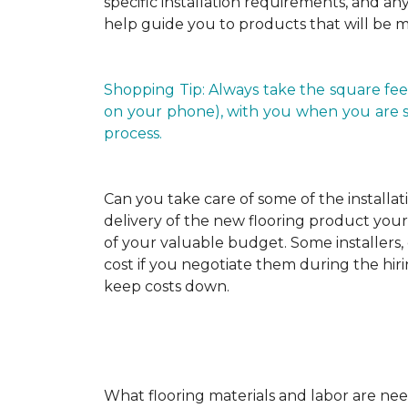
specific installation requirements, and any 
help guide you to products that will be 
Shopping Tip: Always take the square fee
on your phone), with you when you are shop
process.
Can you take care of some of the installat
delivery of the new flooring product yours
of your valuable budget. Some installers, 
cost if you negotiate them during the hiri
keep costs down.
What flooring materials and labor are nee