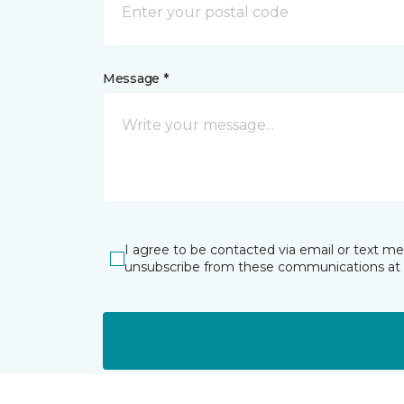
Message *
I agree to be contacted via email or text m
unsubscribe from these communications at 