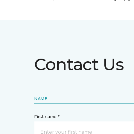
Contact Us
NAME
First name *