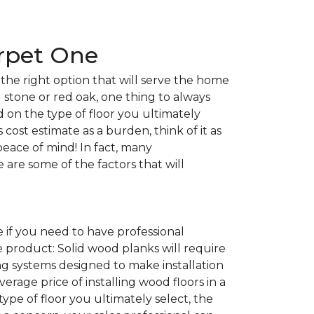
arpet One
the right option that will serve the home
l stone or red oak, one thing to always
nd on the type of floor you ultimately
 cost estimate as a burden, think of it as
peace of mind! In fact, many
e are some of the factors that will
 if you need to have professional
e product: Solid wood planks will require
g systems designed to make installation
average price of installing wood floors in a
 type of floor you ultimately select, the