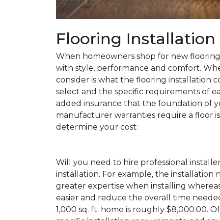
Flooring Installatio
When homeowners shop for new flooring, t
with style, performance and comfort. Wh
consider is what the flooring installation c
select and the specific requirements of eac
added insurance that the foundation of yo
manufacturer warranties require a floor is 
determine your cost:
Will you need to hire professional installe
installation. For example, the installatio
greater expertise when installing wherea
easier and reduce the overall time needed 
1,000 sq. ft. home is roughly $8,000.00. Of