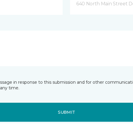
640 North Main Street D
essage in response to this submission and for other communicatio
any time.
SUBMIT