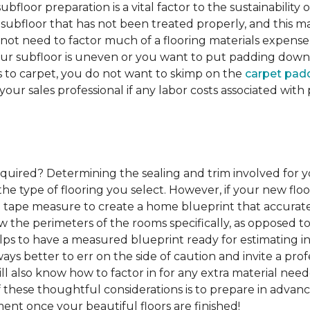
ubfloor preparation is a vital factor to the sustainability of
subfloor that has not been treated properly, and this ma
 not need to factor much of a flooring materials expens
our subfloor is uneven or you want to put padding down be
s to carpet, you do not want to skimp on the
carpet pad
 your sales professional if any labor costs associated wi
required?
Determining the sealing and trim involved for y
e type of flooring you select. However, if your new floor
g a tape measure to create a home blueprint that accura
w the perimeters of the rooms specifically, as opposed to
elps to have a measured blueprint ready for estimating ins
lways better to err on the side of caution and invite a p
l also know how to factor in for any extra material nee
of these thoughtful considerations is to prepare in advance
ent once your beautiful floors are finished!