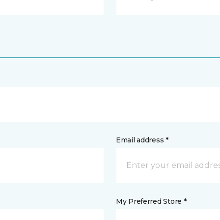
Email address *
My Preferred Store *