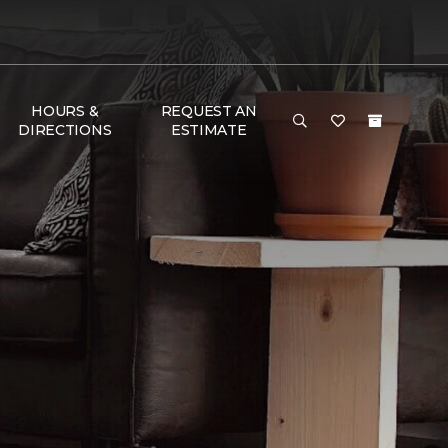
HOURS &
REQUEST AN
DIRECTIONS
ESTIMATE