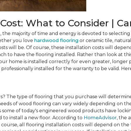
n Cost: What to Consider | C
he majority of time and energy is devoted to selecting 
ether you love
hardwood flooring
or ceramic tile, natura
osts will be. Of course, these installation costs will depe
h to have the flooring installed. Rather than look at this
ur home is installed correctly for even greater, longer 
professionally installed for the warranty to be valid. Her
rs?
The type of flooring that you purchase will determine
n needs of wood flooring can vary widely depending on th
s some of today's engineered wood products have lockin
to install a new floor. According to
HomeAdvisor
, the 
 course, all flooring installation costs will depend on the