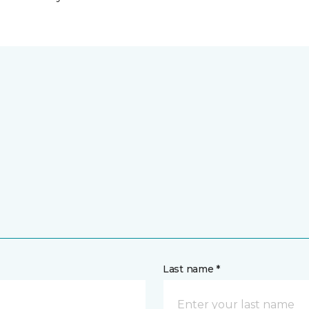
Last name *