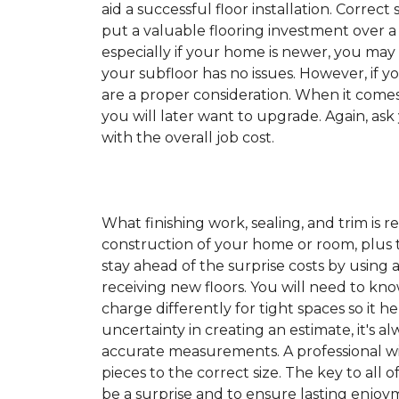
aid a successful floor installation. Correct s
put a valuable flooring investment over a 
especially if your home is newer, you may
your subfloor has no issues. However, if y
are a proper consideration. When it come
you will later want to upgrade. Again, ask
with the overall job cost.
What finishing work, sealing, and trim is 
construction of your home or room, plus th
stay ahead of the surprise costs by usin
receiving new floors. You will need to kno
charge differently for tight spaces so it h
uncertainty in creating an estimate, it's a
accurate measurements. A professional wil
pieces to the correct size. The key to all 
be a surprise and to ensure lasting enjoym