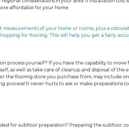
regional considerations in your area. If installation cost 
more affordable for your home.
t measurements of your home or rooms, plus a calculato
ping for flooring. This will help you get a fairly accurat
ion process yourself?
If you have the capability to move
elf, as well as take care of cleanup and disposal of the e
or the flooring store you purchase from, may include one o
ng process! It never hurts to ask or make preparations to
ded for subfloor preparation?
Preparing the subfloor cor