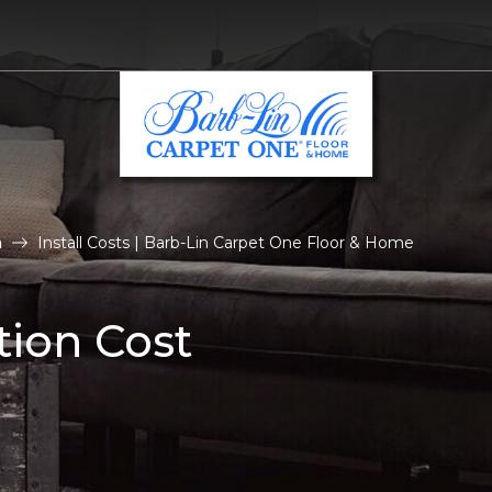
n
Install Costs | Barb-Lin Carpet One Floor & Home
tion Cost