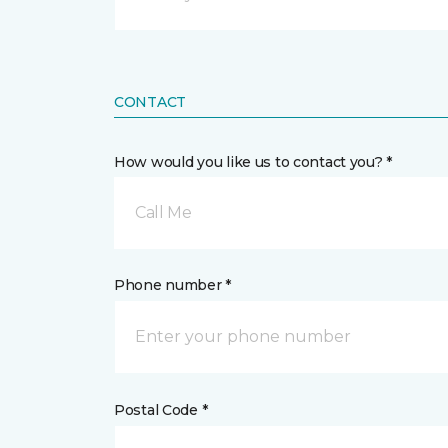
CONTACT
How would you like us to contact you? *
Call Me
Phone number *
Postal Code *