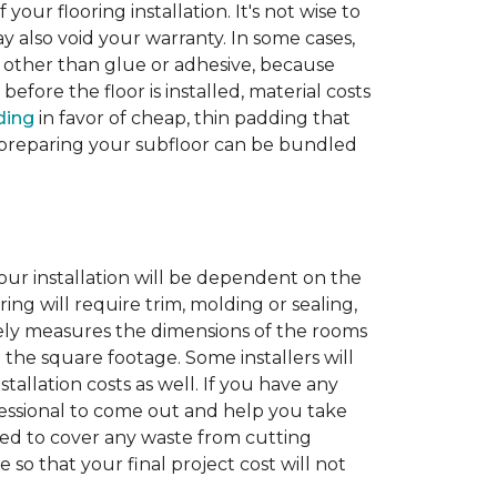
 your flooring installation. It's not wise to
y also void your warranty. In some cases,
e other than glue or adhesive, because
fore the floor is installed, material costs
ding
in favor of cheap, thin padding that
th preparing your subfloor can be bundled
our installation will be dependent on the
ing will require trim, molding or sealing,
tely measures the dimensions of the rooms
 the square footage. Some installers will
tallation costs as well. If you have any
rofessional to come out and help you take
ded to cover any waste from cutting
 so that your final project cost will not