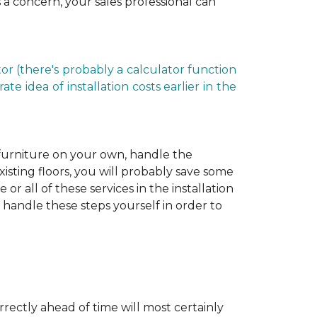
is a concern, your sales professional can
r (there's probably a calculator function
e idea of installation costs earlier in the
 furniture on your own, handle the
xisting floors, you will probably save some
r all of these services in the installation
 handle these steps yourself in order to
rectly ahead of time will most certainly