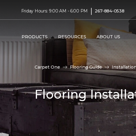
|
Friday Hours: 9:00 AM - 6:00 PM
267-884-0538
PRODUCTS
RESOURCES
ABOUT US
Carpet One
Flooring Guide
Installatio
Flooring Installa