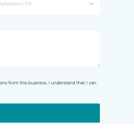
oylestown, PA
ns from this business. I understand that I can