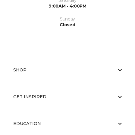
Saturday
9:00AM - 4:00PM
Sunday
Closed
SHOP
GET INSPIRED
EDUCATION