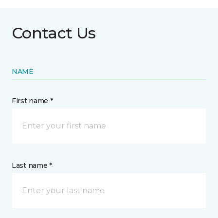
Contact Us
NAME
First name *
Last name *