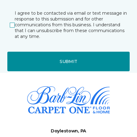
I agree to be contacted via email or text message in
response to this submission and for other
communications from this business. I understand
that I can unsubscribe from these communications
at any time.
SUBMIT
Doylestown, PA