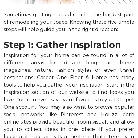
Sometimes getting started can be the hardest part
of remodeling your space. Knowing these five simple
steps will help guide you in the right direction:
Step 1: Gather Inspiration
Inspiration for your home can be found in a lot of
different areas like design blogs, art, home
magazines, nature, fashion styles or even travel
destinations. Carpet One Floor & Home has many
tools to help you gather your inspiration. Start in the
Inspiration section of our website to find looks you
love. You can even save your favorites to your Carpet
One account. You may also want to browse popular
social networks like Pinterest and Houzz; both
online sites provide beautiful room visuals and allow
you to collect ideas in one place. If you prefer
looking at magazines, flag the items that interest you