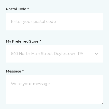
Postal Code *
My Preferred Store *
640 North Main Street Doylestown, PA
Message *