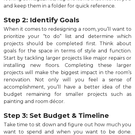
and keep them in a folder for quick reference.
Step 2: Identify Goals
When it comes to redesigning a room, you’ll want to
prioritize your “to do” list and determine which
projects should be completed first. Think about
goals for the space in terms of style and function.
Start by tackling larger projects like major repairs or
installing new floors. Completing these larger
projects will make the biggest impact in the room’s
renovation. Not only will you feel a sense of
accomplishment, you’ll have a better idea of the
budget remaining for smaller projects such as
painting and room décor.
Step 3: Set Budget & Timeline
Take time to sit down and figure out how much you
want to spend and when you want to be done.