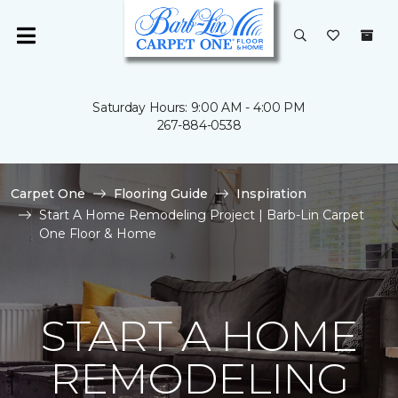
Saturday Hours: 9:00 AM - 4:00 PM
267-884-0538
Carpet One
Flooring Guide
Inspiration
Start A Home Remodeling Project | Barb-Lin Carpet
One Floor & Home
START A HOME
REMODELING