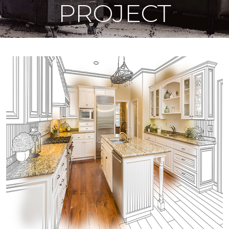
PROJECT