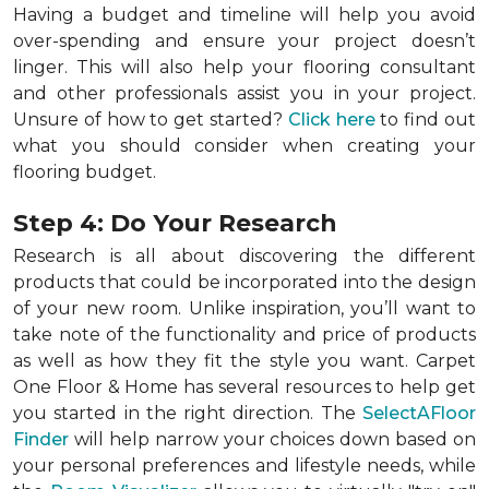
Having a budget and timeline will help you avoid
over-spending and ensure your project doesn’t
linger. This will also help your flooring consultant
and other professionals assist you in your project.
Unsure of how to get started?
Click here
to find out
what you should consider when creating your
flooring budget.
Step 4: Do Your Research
Research is all about discovering the different
products that could be incorporated into the design
of your new room. Unlike inspiration, you’ll want to
take note of the functionality and price of products
as well as how they fit the style you want. Carpet
One Floor & Home has several resources to help get
you started in the right direction. The
SelectAFloor
Finder
will help narrow your choices down based on
your personal preferences and lifestyle needs, while