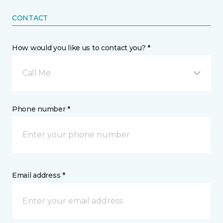
CONTACT
How would you like us to contact you? *
Call Me
Phone number *
Email address *