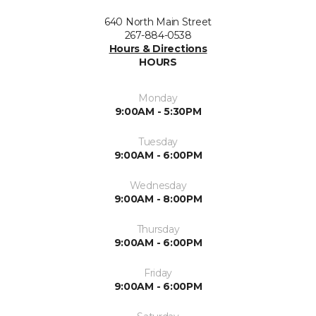
640 North Main Street
267-884-0538
Hours & Directions
HOURS
Monday
9:00AM - 5:30PM
Tuesday
9:00AM - 6:00PM
Wednesday
9:00AM - 8:00PM
Thursday
9:00AM - 6:00PM
Friday
9:00AM - 6:00PM