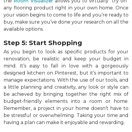
the
Room Visualizer
allows you to virtually "try on"
any flooring product right in your own home. Once
your vision begins to come to life and you’re ready to
buy, make sure you’ve done your research on all the
available options.
Step 5: Start Shopping
As you begin to look as specific products for your
renovation, be realistic and keep your budget in
mind. It’s easy to fall in love with a gorgeously
designed kitchen on Pinterest, but it’s important to
manage expectations. With the use of our tools, and
a little planning and creativity, any look or style can
be achieved by bringing together the right mix of
budget-friendly elements into a room or home.
Remember, a
project in your home doesn’t have to
be stressful or overwhelming. Taking your time and
having a plan can make it enjoyable and rewarding.