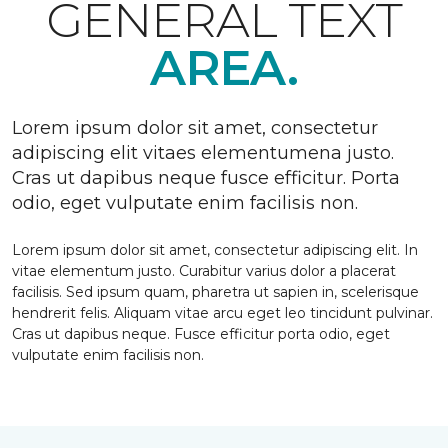
GENERAL TEXT
AREA.
Lorem ipsum dolor sit amet, consectetur
adipiscing elit vitaes elementumena justo.
Cras ut dapibus neque fusce efficitur. Porta
odio, eget vulputate enim facilisis non.
Lorem ipsum dolor sit amet, consectetur adipiscing elit. In
vitae elementum justo. Curabitur varius dolor a placerat
facilisis. Sed ipsum quam, pharetra ut sapien in, scelerisque
hendrerit felis. Aliquam vitae arcu eget leo tincidunt pulvinar.
Cras ut dapibus neque. Fusce efficitur porta odio, eget
vulputate enim facilisis non.