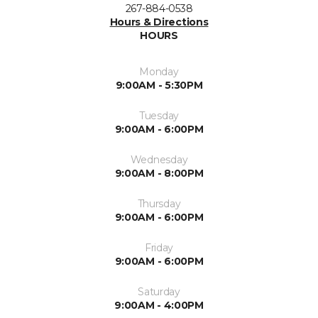
267-884-0538
Hours & Directions
HOURS
Monday
9:00AM - 5:30PM
Tuesday
9:00AM - 6:00PM
Wednesday
9:00AM - 8:00PM
Thursday
9:00AM - 6:00PM
Friday
9:00AM - 6:00PM
Saturday
9:00AM - 4:00PM