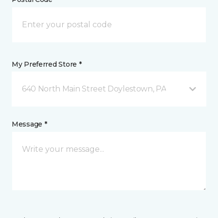
My Preferred Store *
640 North Main Street Doylestown, PA
Message *