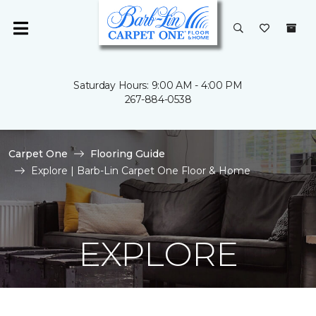
Saturday Hours: 9:00 AM - 4:00 PM
267-884-0538
Carpet One
Flooring Guide
Explore | Barb-Lin Carpet One Floor & Home
EXPLORE