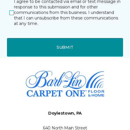
I agree to be contacted via email or text message in
response to this submission and for other
communications from this business. I understand
that I can unsubscribe from these communications
at any time.
SUBMIT
Doylestown, PA
640 North Main Street