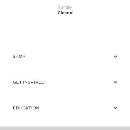
Sunday
Closed
SHOP
GET INSPIRED
EDUCATION