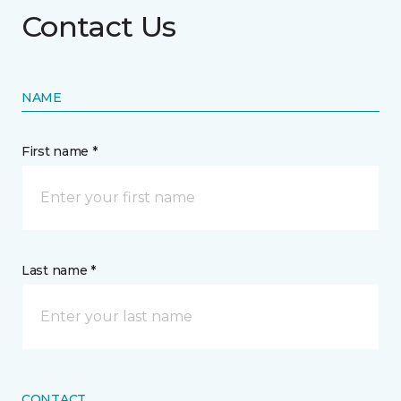
Contact Us
NAME
First name *
Last name *
CONTACT