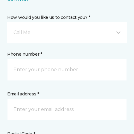
How would you like us to contact you? *
Call Me
Phone number *
Email address *
Postal Code *