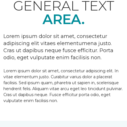
GENERAL TEXT
AREA.
Lorem ipsum dolor sit amet, consectetur
adipiscing elit vitaes elementumena justo.
Cras ut dapibus neque fusce efficitur. Porta
odio, eget vulputate enim facilisis non.
Lorem ipsum dolor sit amet, consectetur adipiscing elit. In
vitae elementum justo. Curabitur varius dolor a placerat
facilisis. Sed ipsum quam, pharetra ut sapien in, scelerisque
hendrerit felis. Aliquam vitae arcu eget leo tincidunt pulvinar.
Cras ut dapibus neque. Fusce efficitur porta odio, eget
vulputate enim facilisis non.