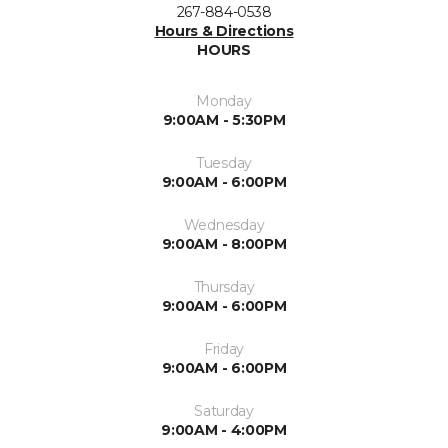
267-884-0538
Hours & Directions
HOURS
Monday
9:00AM - 5:30PM
Tuesday
9:00AM - 6:00PM
Wednesday
9:00AM - 8:00PM
Thursday
9:00AM - 6:00PM
Friday
9:00AM - 6:00PM
Saturday
9:00AM - 4:00PM