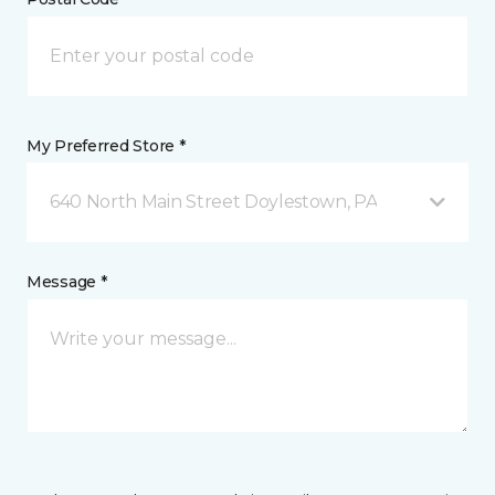
My Preferred Store *
640 North Main Street Doylestown, PA
Message *