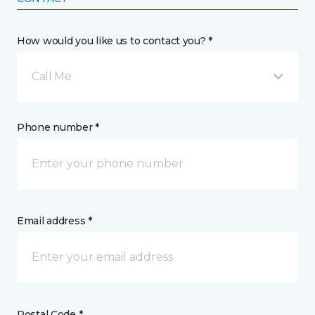
How would you like us to contact you? *
Call Me
Phone number *
Email address *
Postal Code *