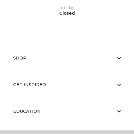
Sunday
Closed
SHOP
GET INSPIRED
EDUCATION