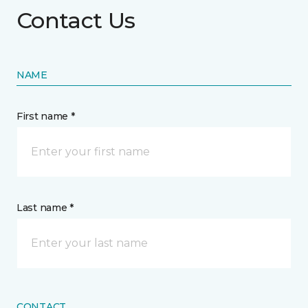
Contact Us
NAME
First name *
Last name *
CONTACT