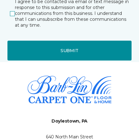
I agree to be contacted via email or text message in
response to this submission and for other
communications from this business. I understand
that I can unsubscribe from these communications
at any time.
SUBMIT
Doylestown, PA
640 North Main Street