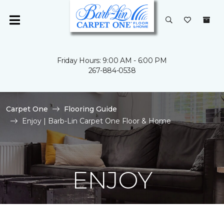
Friday Hours: 9:00 AM - 6:00 PM
267-884-0538
Carpet One
Flooring Guide
Enjoy | Barb-Lin Carpet One Floor & Home
ENJOY