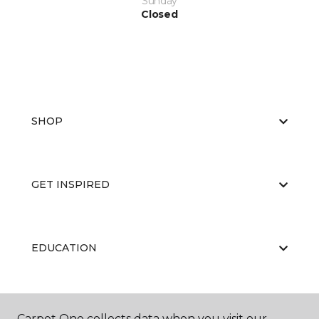
Sunday
Closed
SHOP
GET INSPIRED
EDUCATION
ABOUT US
Carpet One collects data when you visit our