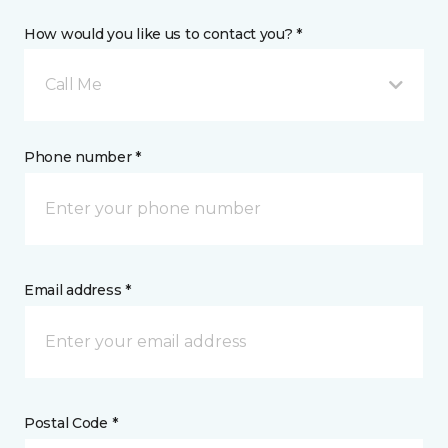
How would you like us to contact you? *
Call Me
Phone number *
Email address *
Postal Code *