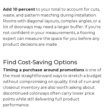
Add 10 percent
to your total to account for cuts,
waste, and pattern matching during installation.
Rooms with diagonal layouts, complex angles, or a
lot of doorways may need a larger buffer. If you're
not confident in your measurements, a flooring
expert can measure the space for you before any
product decisions are made.
Find Cost-Saving Options
Timing a purchase around promotions
is one of
the most straightforward ways to stretch a budget
without compromising on quality. End-of-run and
closeout inventory are also worth asking about:
discontinued colorways often carry lower price
points while still delivering full product
performance.