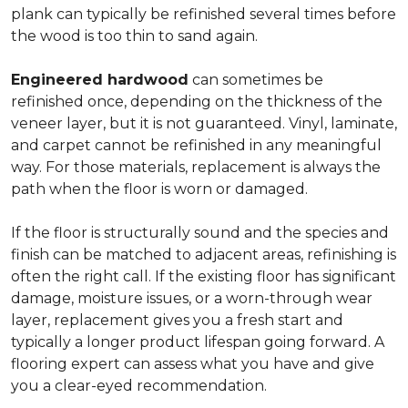
plank can typically be refinished several times before
the wood is too thin to sand again.
Engineered hardwood
can sometimes be
refinished once, depending on the thickness of the
veneer layer, but it is not guaranteed. Vinyl, laminate,
and carpet cannot be refinished in any meaningful
way. For those materials, replacement is always the
path when the floor is worn or damaged.
If the floor is structurally sound and the species and
finish can be matched to adjacent areas, refinishing is
often the right call. If the existing floor has significant
damage, moisture issues, or a worn-through wear
layer, replacement gives you a fresh start and
typically a longer product lifespan going forward. A
flooring expert can assess what you have and give
you a clear-eyed recommendation.