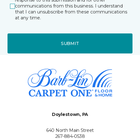
response to this submission and for other
communications from this business. I understand
that I can unsubscribe from these communications
at any time.
SUBMIT
Doylestown, PA
640 North Main Street
267-884-0538