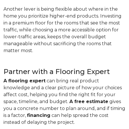
Another lever is being flexible about where in the
home you prioritize higher-end products. Investing
in a premium floor for the rooms that see the most
traffic, while choosing a more accessible option for
lower-traffic areas, keeps the overall budget
manageable without sacrificing the rooms that
matter most.
Partner with a Flooring Expert
A flooring expert
can bring real product
knowledge and a clear picture of how your choices
affect cost, helping you find the right fit for your
space, timeline, and budget.
A free estimate
gives
you a concrete number to plan around, and if timing
is a factor,
financing
can help spread the cost
instead of delaying the project.