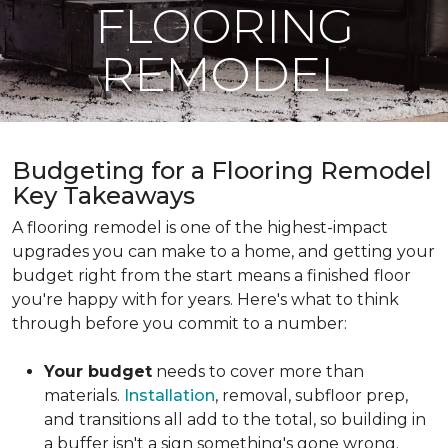
FLOORING
REMODEL
Budgeting for a Flooring Remodel
Key Takeaways
A flooring remodel is one of the highest-impact
upgrades you can make to a home, and getting your
budget right from the start means a finished floor
you're happy with for years. Here's what to think
through before you commit to a number:
Your budget
needs to cover more than
materials.
Installation
, removal, subfloor prep,
and transitions all add to the total, so building in
a buffer isn't a sign something's gone wrong.