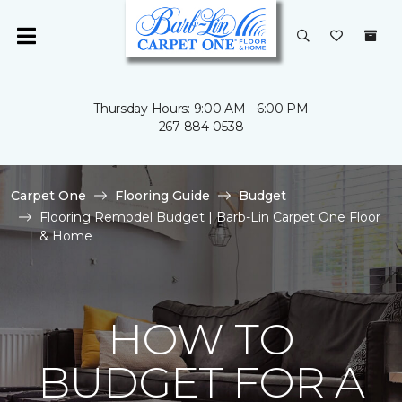
Thursday Hours: 9:00 AM - 6:00 PM
267-884-0538
Carpet One
Flooring Guide
Budget
Flooring Remodel Budget | Barb-Lin Carpet One Floor
& Home
HOW TO
BUDGET FOR A