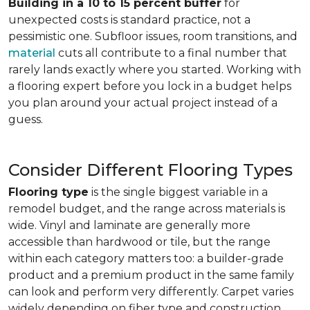
Building in a 10 to 15 percent buffer
for
unexpected costs is standard practice, not a
pessimistic one. Subfloor issues, room transitions, and
material
cuts all contribute to a final number that
rarely lands exactly where you started. Working with
a flooring expert before you lock in a budget helps
you plan around your actual project instead of a
guess.
Consider Different Flooring Types
Flooring type
is the single biggest variable in a
remodel budget, and the range across materials is
wide. Vinyl and laminate are generally more
accessible than hardwood or tile, but the range
within each category matters too: a builder-grade
product and a premium product in the same family
can look and perform very differently. Carpet varies
widely depending on fiber type and construction.