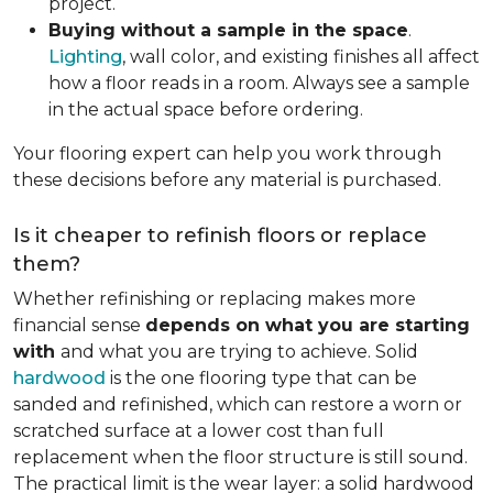
project.
Buying without a sample in the space
.
Lighting
, wall color, and existing finishes all affect
how a floor reads in a room. Always see a sample
in the actual space before ordering.
Your flooring expert can help you work through
these decisions before any material is purchased.
Is it cheaper to refinish floors or replace
them?
Whether refinishing or replacing makes more
financial sense
depends on what you are starting
with
and what you are trying to achieve. Solid
hardwood
is the one flooring type that can be
sanded and refinished, which can restore a worn or
scratched surface at a lower cost than full
replacement when the floor structure is still sound.
The practical limit is the wear layer: a solid hardwood