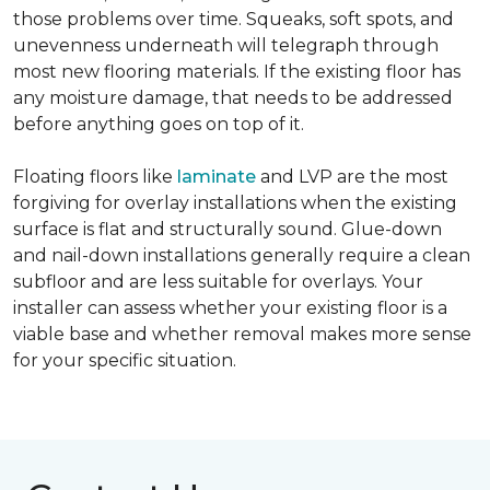
those problems over time. Squeaks, soft spots, and
unevenness underneath will telegraph through
most new flooring materials. If the existing floor has
any moisture damage, that needs to be addressed
before anything goes on top of it.
Floating floors like
laminate
and LVP are the most
forgiving for overlay installations when the existing
surface is flat and structurally sound. Glue-down
and nail-down installations generally require a clean
subfloor and are less suitable for overlays. Your
installer can assess whether your existing floor is a
viable base and whether removal makes more sense
for your specific situation.