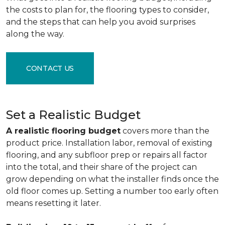
the costs to plan for, the flooring types to consider,
and the steps that can help you avoid surprises
along the way.
CONTACT US
Set a Realistic Budget
A realistic flooring budget
covers more than the
product price. Installation labor, removal of existing
flooring, and any subfloor prep or repairs all factor
into the total, and their share of the project can
grow depending on what the installer finds once the
old floor comes up. Setting a number too early often
means resetting it later.