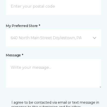
My Preferred Store *
640 North Main Street Doylestown, PA
Message *
I agree to be contacted via email or text message in