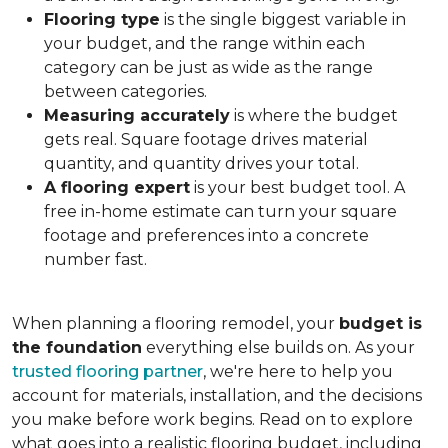
Flooring type
is the single biggest variable in
your budget, and the range within each
category can be just as wide as the range
between categories.
Measuring accurately
is where the budget
gets real. Square footage drives material
quantity, and quantity drives your total.
A flooring expert
is your best budget tool. A
free in-home estimate can turn your square
footage and preferences into a concrete
number fast.
When planning a flooring remodel, your
budget is
the foundation
everything else builds on. As your
trusted flooring partner
, we're here to help you
account for materials, installation, and the decisions
you make before work begins. Read on to explore
what goes into a realistic flooring budget, including