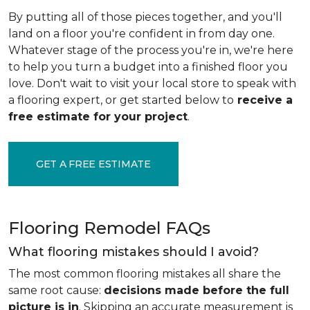
By putting all of those pieces together, and you'll
land on a floor you're confident in from day one.
Whatever stage of the process you're in, we're here
to help you turn a budget into a finished floor you
love. Don't wait to visit your local store to speak with
a flooring expert, or get started below to
receive a
free estimate for your project
.
GET A FREE ESTIMATE
Flooring Remodel FAQs
What flooring mistakes should I avoid?
The most common flooring mistakes all share the
same root cause:
decisions made before the full
picture is in
. Skipping an accurate measurement is