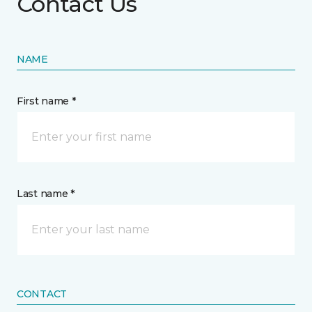
Contact Us
NAME
First name *
Last name *
CONTACT