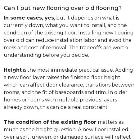
Can I put new flooring over old flooring?
In some cases, yes
, but it depends on what is
currently down, what you want to install, and the
condition of the existing floor. Installing new flooring
over old can reduce installation labor and avoid the
mess and cost of removal. The tradeoffs are worth
understanding before you decide.
Height
is the most immediate practical issue. Adding
a new floor layer raises the finished floor height,
which can affect door clearance, transitions between
rooms, and the fit of baseboards and trim. In older
homes or rooms with multiple previous layers
already down, this can be a real constraint.
The condition of the existing floor
matters as
much as the height question. A new floor installed
over a soft, uneven, or damaged surface will reflect