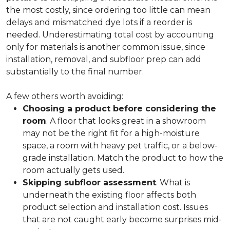
the most costly, since ordering too little can mean
delays and mismatched dye lots if a reorder is
needed. Underestimating total cost by accounting
only for materials is another common issue, since
installation, removal, and subfloor prep can add
substantially to the final number.
A few others worth avoiding:
Choosing a product before considering the
room
. A floor that looks great in a showroom
may not be the right fit for a high-moisture
space, a room with heavy pet traffic, or a below-
grade installation. Match the product to how the
room actually gets used.
Skipping subfloor assessment
. What is
underneath the existing floor affects both
product selection and installation cost. Issues
that are not caught early become surprises mid-