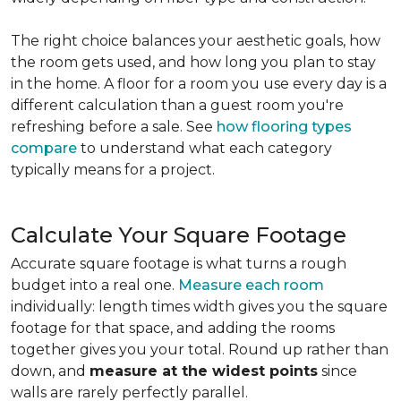
The right choice balances your aesthetic goals, how
the room gets used, and how long you plan to stay
in the home. A floor for a room you use every day is a
different calculation than a guest room you're
refreshing before a sale. See
how flooring types
compare
to understand what each category
typically means for a project.
Calculate Your Square Footage
Accurate square footage is what turns a rough
budget into a real one.
Measure each room
individually: length times width gives you the square
footage for that space, and adding the rooms
together gives you your total. Round up rather than
down, and
measure at the widest points
since
walls are rarely perfectly parallel.