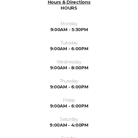
Hours & Directions
HOURS
Monday
9:00AM - 5:30PM
Tuesday
9:00AM - 6:00PM
Wednesday
9:00AM - 8:00PM
Thursday
9:00AM - 6:00PM
Friday
9:00AM - 6:00PM
Saturday
9:00AM - 4:00PM