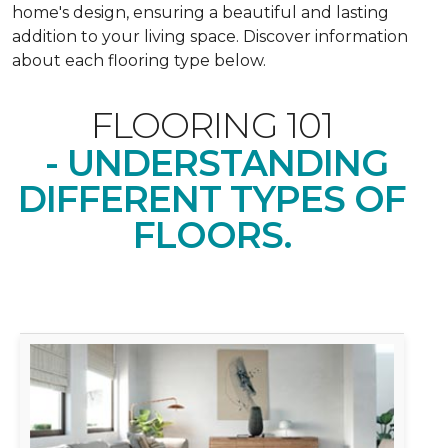
home's design, ensuring a beautiful and lasting
addition to your living space. Discover information
about each flooring type below.
FLOORING 101
- UNDERSTANDING
DIFFERENT TYPES OF
FLOORS.