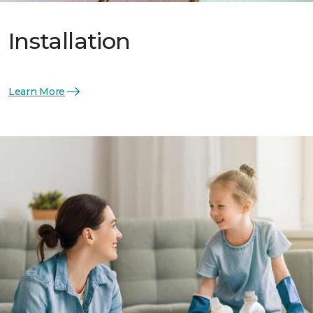
Installation
Learn More