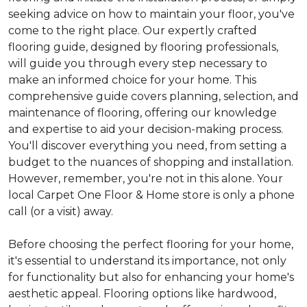
seeking advice on how to maintain your floor, you've
come to the right place. Our expertly crafted
flooring guide, designed by flooring professionals,
will guide you through every step necessary to
make an informed choice for your home. This
comprehensive guide covers planning, selection, and
maintenance of flooring, offering our knowledge
and expertise to aid your decision-making process.
You'll discover everything you need, from setting a
budget to the nuances of shopping and installation.
However, remember, you're not in this alone. Your
local Carpet One Floor & Home store is only a phone
call (or a visit) away.
Before choosing the perfect flooring for your home,
it's essential to understand its importance, not only
for functionality but also for enhancing your home's
aesthetic appeal. Flooring options like hardwood,