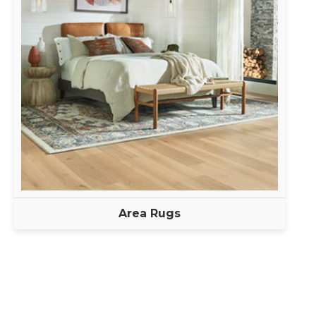
Area Rugs