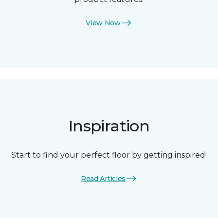
View Now
Inspiration
Start to find your perfect floor by getting inspired!
Read Articles