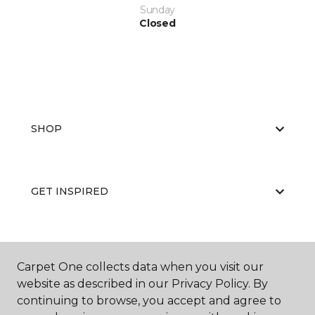
Sunday
Closed
SHOP
GET INSPIRED
EDUCATION
Carpet One collects data when you visit our
website as described in our Privacy Policy. By
continuing to browse, you accept and agree to