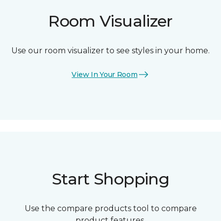
Room Visualizer
Use our room visualizer to see styles in your home.
View In Your Room
Start Shopping
Use the compare products tool to compare
product features.