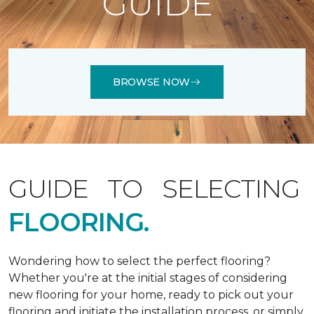
GUIDE
BROWSE NOW
GUIDE TO SELECTING
FLOORING.
Wondering how to select the perfect flooring?
Whether you're at the initial stages of considering
new flooring for your home, ready to pick out your
flooring and initiate the installation process, or simply