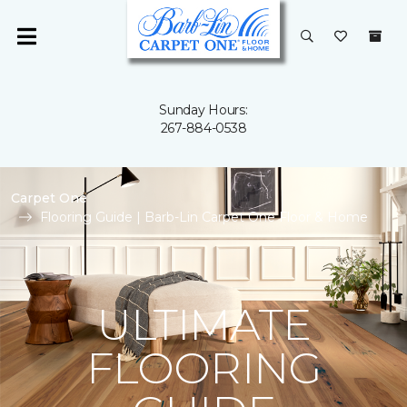
Sunday Hours:
267-884-0538
Carpet One
Flooring Guide | Barb-Lin Carpet One Floor & Home
ULTIMATE
FLOORING