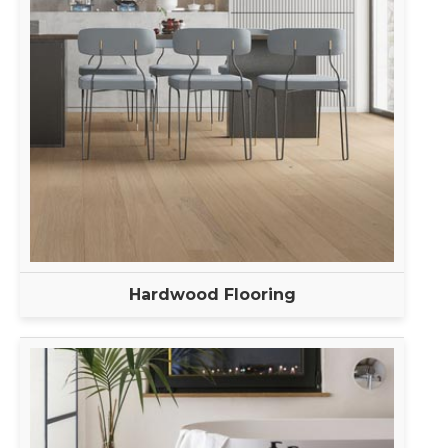
Hardwood Flooring