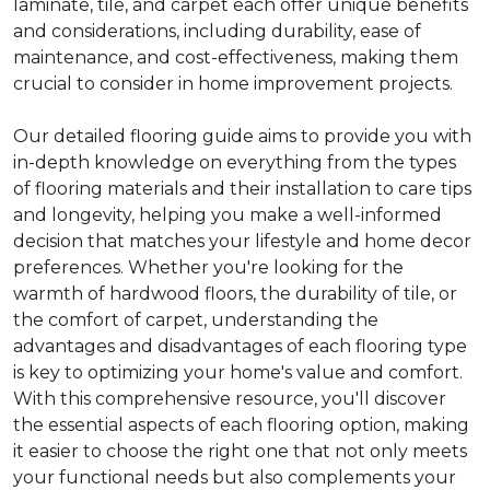
laminate, tile, and carpet each offer unique benefits
and considerations, including durability, ease of
maintenance, and cost-effectiveness, making them
crucial to consider in home improvement projects.
Our detailed flooring guide aims to provide you with
in-depth knowledge on everything from the types
of flooring materials and their installation to care tips
and longevity, helping you make a well-informed
decision that matches your lifestyle and home decor
preferences. Whether you're looking for the
warmth of hardwood floors, the durability of tile, or
the comfort of carpet, understanding the
advantages and disadvantages of each flooring type
is key to optimizing your home's value and comfort.
With this comprehensive resource, you'll discover
the essential aspects of each flooring option, making
it easier to choose the right one that not only meets
your functional needs but also complements your