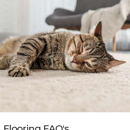
Flooring FAQ's