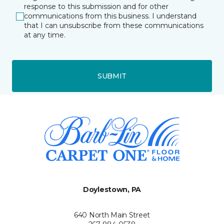
response to this submission and for other
communications from this business. I understand
that I can unsubscribe from these communications
at any time.
SUBMIT
Doylestown, PA
640 North Main Street