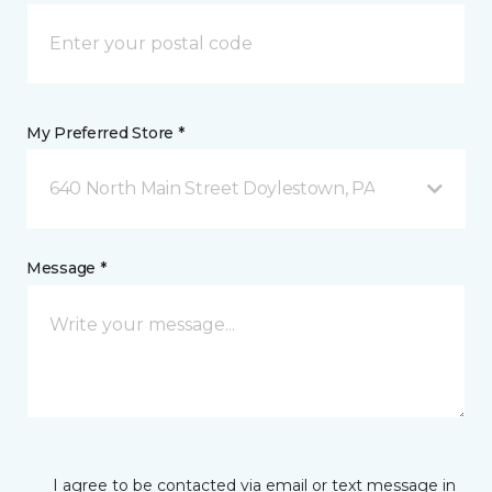
My Preferred Store *
640 North Main Street Doylestown, PA
Message *
I agree to be contacted via email or text message in