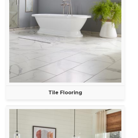
Tile Flooring