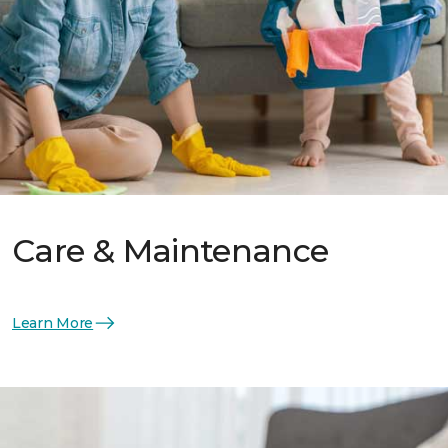
Care & Maintenance
Learn More