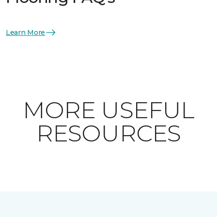
Learn More
MORE USEFUL
RESOURCES