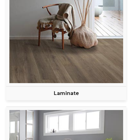
Laminate