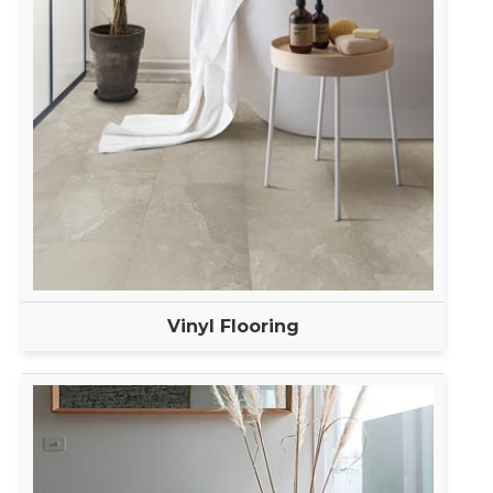
Vinyl Flooring