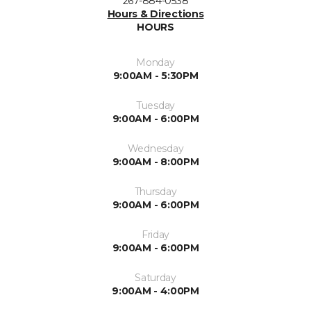
267-884-0538
Hours & Directions
HOURS
Monday
9:00AM - 5:30PM
Tuesday
9:00AM - 6:00PM
Wednesday
9:00AM - 8:00PM
Thursday
9:00AM - 6:00PM
Friday
9:00AM - 6:00PM
Saturday
9:00AM - 4:00PM