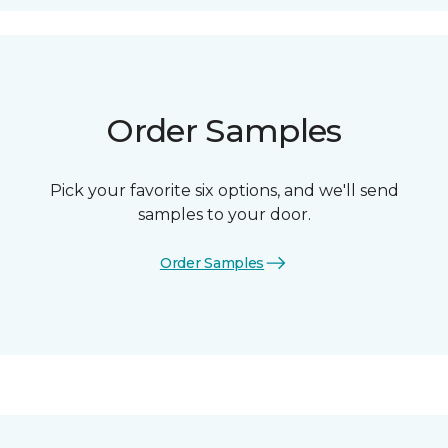
Order Samples
Pick your favorite six options, and we'll send
samples to your door.
Order Samples