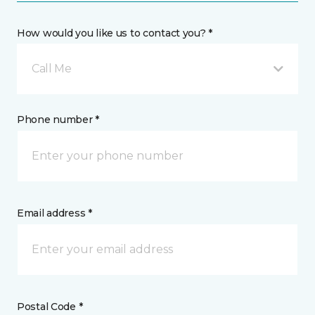
How would you like us to contact you? *
Call Me
Phone number *
Email address *
Postal Code *