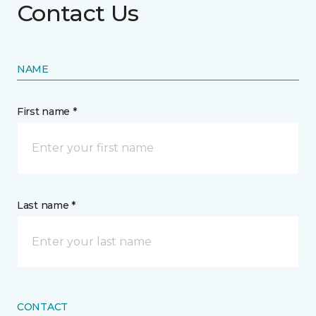
Contact Us
NAME
First name *
Last name *
CONTACT