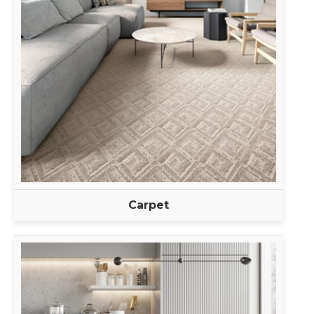
Carpet