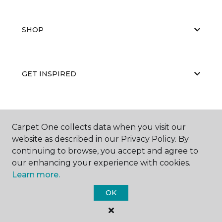
SHOP
GET INSPIRED
EDUCATION
Carpet One collects data when you visit our
website as described in our Privacy Policy. By
continuing to browse, you accept and agree to
ABOUT US
our enhancing your experience with cookies.
Learn more.
OK