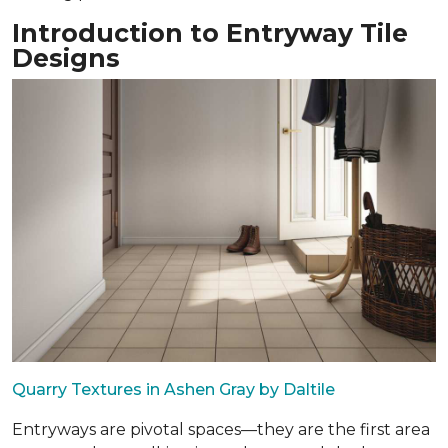
Introduction to Entryway Tile
Designs
Quarry Textures in Ashen Gray by Daltile
Entryways are pivotal spaces—they are the first area