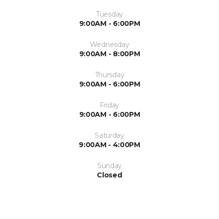
Tuesday
9:00AM - 6:00PM
Wednesday
9:00AM - 8:00PM
Thursday
9:00AM - 6:00PM
Friday
9:00AM - 6:00PM
Saturday
9:00AM - 4:00PM
Sunday
Closed