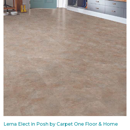
Lerna Elect in Posh by Carpet One Floor & Home