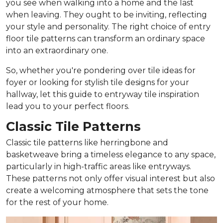
you see when walking into a home and the last
when leaving. They ought to be inviting, reflecting
your style and personality. The right choice of entry
floor tile patterns can transform an ordinary space
into an extraordinary one.
So, whether you're pondering over tile ideas for
foyer or looking for stylish tile designs for your
hallway, let this guide to entryway tile inspiration
lead you to your perfect floors.
Classic Tile Patterns
Classic tile patterns like herringbone and
basketweave bring a timeless elegance to any space,
particularly in high-traffic areas like entryways.
These patterns not only offer visual interest but also
create a welcoming atmosphere that sets the tone
for the rest of your home.