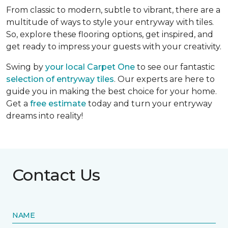
From classic to modern, subtle to vibrant, there are a
multitude of ways to style your entryway with tiles.
So, explore these flooring options, get inspired, and
get ready to impress your guests with your creativity.
Swing by
your local Carpet One
to see our fantastic
selection of entryway tiles
. Our experts are here to
guide you in making the best choice for your home.
Get a
free estimate
today and turn your entryway
dreams into reality!
Contact Us
NAME