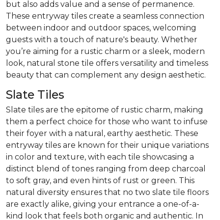
but also adds value and a sense of permanence.
These entryway tiles create a seamless connection
between indoor and outdoor spaces, welcoming
guests with a touch of nature's beauty. Whether
you’re aiming for a rustic charm or a sleek, modern
look, natural stone tile offers versatility and timeless
beauty that can complement any design aesthetic.
Slate Tiles
Slate tiles are the epitome of rustic charm, making
them a perfect choice for those who want to infuse
their foyer with a natural, earthy aesthetic. These
entryway tiles are known for their unique variations
in color and texture, with each tile showcasing a
distinct blend of tones ranging from deep charcoal
to soft gray, and even hints of rust or green. This
natural diversity ensures that no two slate tile floors
are exactly alike, giving your entrance a one-of-a-
kind look that feels both organic and authentic. In