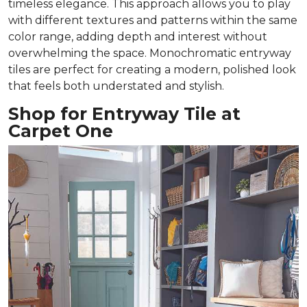
timeless elegance. This approach allows you to play
with different textures and patterns within the same
color range, adding depth and interest without
overwhelming the space. Monochromatic entryway
tiles are perfect for creating a modern, polished look
that feels both understated and stylish.
Shop for Entryway Tile at
Carpet One