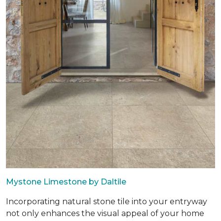
Mystone Limestone by Daltile
Incorporating natural stone tile into your entryway
not only enhances the visual appeal of your home