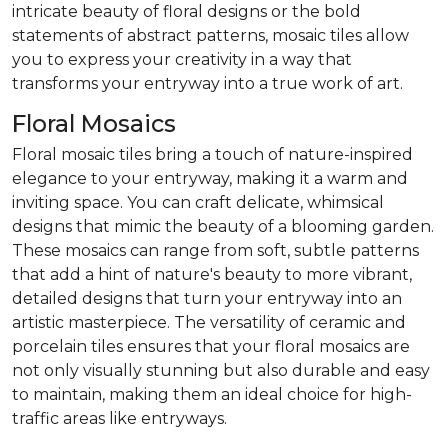
intricate beauty of floral designs or the bold
statements of abstract patterns, mosaic tiles allow
you to express your creativity in a way that
transforms your entryway into a true work of art.
Floral Mosaics
Floral mosaic tiles bring a touch of nature-inspired
elegance to your entryway, making it a warm and
inviting space. You can craft delicate, whimsical
designs that mimic the beauty of a blooming garden.
These mosaics can range from soft, subtle patterns
that add a hint of nature's beauty to more vibrant,
detailed designs that turn your entryway into an
artistic masterpiece. The versatility of ceramic and
porcelain tiles ensures that your floral mosaics are
not only visually stunning but also durable and easy
to maintain, making them an ideal choice for high-
traffic areas like entryways.