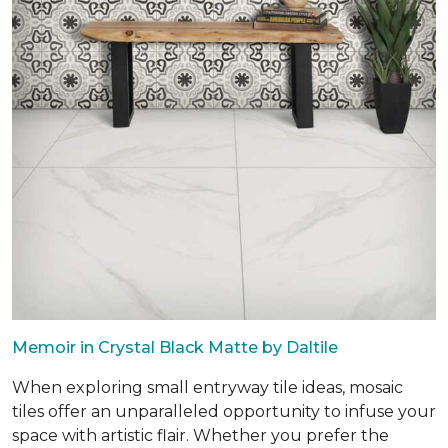
Memoir in Crystal Black Matte by Daltile
When exploring small entryway tile ideas, mosaic
tiles offer an unparalleled opportunity to infuse your
space with artistic flair. Whether you prefer the