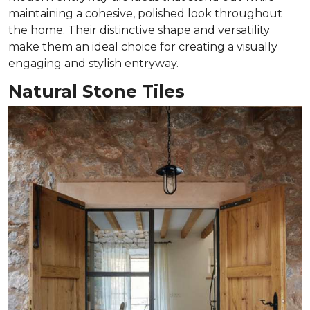
maintaining a cohesive, polished look throughout
the home. Their distinctive shape and versatility
make them an ideal choice for creating a visually
engaging and stylish entryway.
Natural Stone Tiles