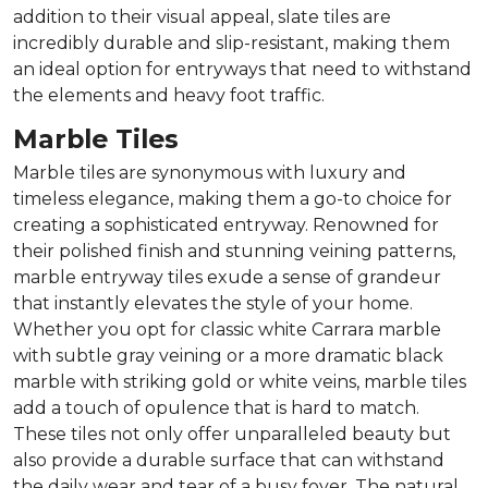
addition to their visual appeal, slate tiles are
incredibly durable and slip-resistant, making them
an ideal option for entryways that need to withstand
the elements and heavy foot traffic.
Marble Tiles
Marble tiles are synonymous with luxury and
timeless elegance, making them a go-to choice for
creating a sophisticated entryway. Renowned for
their polished finish and stunning veining patterns,
marble entryway tiles exude a sense of grandeur
that instantly elevates the style of your home.
Whether you opt for classic white Carrara marble
with subtle gray veining or a more dramatic black
marble with striking gold or white veins, marble tiles
add a touch of opulence that is hard to match.
These tiles not only offer unparalleled beauty but
also provide a durable surface that can withstand
the daily wear and tear of a busy foyer. The natural