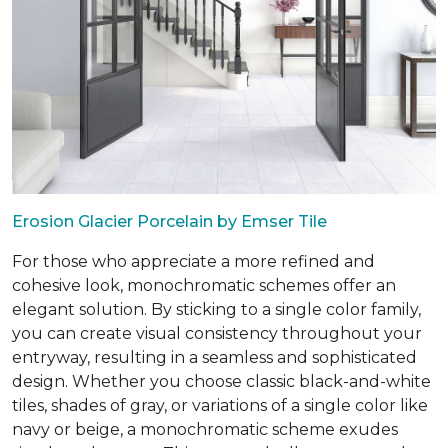
Erosion Glacier Porcelain by Emser Tile
For those who appreciate a more refined and
cohesive look, monochromatic schemes offer an
elegant solution. By sticking to a single color family,
you can create visual consistency throughout your
entryway, resulting in a seamless and sophisticated
design. Whether you choose classic black-and-white
tiles, shades of gray, or variations of a single color like
navy or beige, a monochromatic scheme exudes