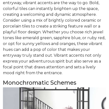
entryway, vibrant accents are the way to go. Bold,
colorful tiles can instantly brighten up the space,
creating a welcoming and dynamic atmosphere.
Consider using a mix of brightly colored ceramic or
porcelain tiles to create a striking feature wall or a
playful floor design. Whether you choose rich jewel
tones like emerald green, sapphire blue, or ruby red,
or opt for sunny yellows and oranges, these vibrant
hues can add a pop of color that makes your
entryway truly stand out. Vibrant accents not only
express your adventurous spirit but also serve as a
focal point that draws attention and sets a lively
mood right from the entrance.
Monochromatic Schemes