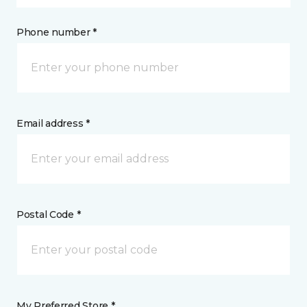
Phone number *
Email address *
Postal Code *
My Preferred Store *