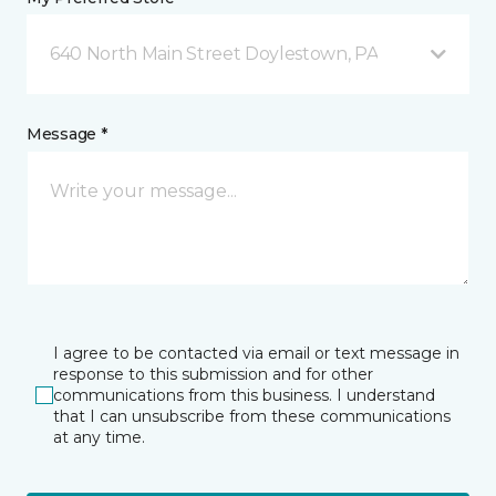
640 North Main Street Doylestown, PA
Message *
I agree to be contacted via email or text message in
response to this submission and for other
communications from this business. I understand
that I can unsubscribe from these communications
at any time.