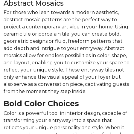
Abstract Mosaics
For those who lean towards a modern aesthetic,
abstract mosaic patterns are the perfect way to
project a contemporary art vibe in your home. Using
ceramic tile or porcelain tile, you can create bold,
geometric designs or fluid, freeform patterns that
add depth and intrigue to your entryway. Abstract
mosaics allow for endless possibilities in color, shape,
and layout, enabling you to customize your space to
reflect your unique style. These entryway tiles not
only enhance the visual appeal of your foyer but
also serve as a conversation piece, captivating guests
from the moment they step inside.
Bold Color Choices
Color is a powerful tool in interior design, capable of
transforming your entryway into a space that
reflects your unique personality and style. When it