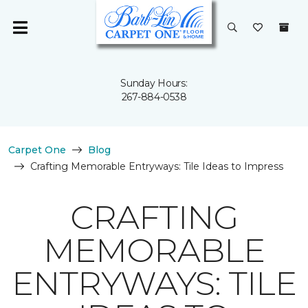
Sunday Hours:
267-884-0538
Carpet One
Blog
Crafting Memorable Entryways: Tile Ideas to Impress
CRAFTING
MEMORABLE
ENTRYWAYS: TILE