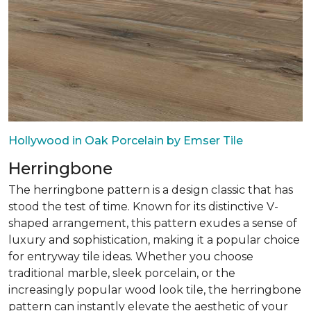
Hollywood in Oak Porcelain by Emser Tile
Herringbone
The herringbone pattern is a design classic that has
stood the test of time. Known for its distinctive V-
shaped arrangement, this pattern exudes a sense of
luxury and sophistication, making it a popular choice
for entryway tile ideas. Whether you choose
traditional marble, sleek porcelain, or the
increasingly popular wood look tile, the herringbone
pattern can instantly elevate the aesthetic of your