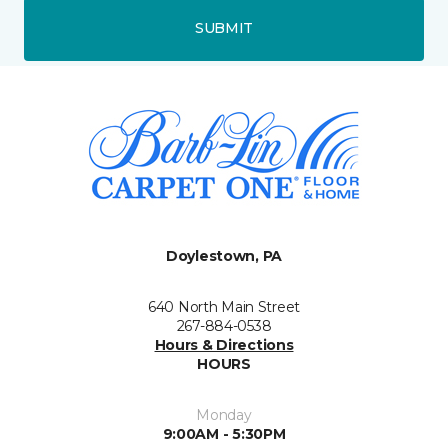
SUBMIT
Doylestown, PA
640 North Main Street
267-884-0538
Hours & Directions
HOURS
Monday
9:00AM - 5:30PM