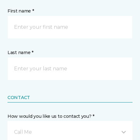
First name *
Last name *
CONTACT
How would you like us to contact you? *
Call Me