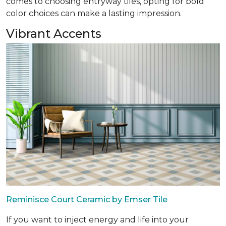
comes to choosing entryway tiles, opting for bold
color choices can make a lasting impression.
Vibrant Accents
Reminisce Court Ceramic by Emser Tile
If you want to inject energy and life into your