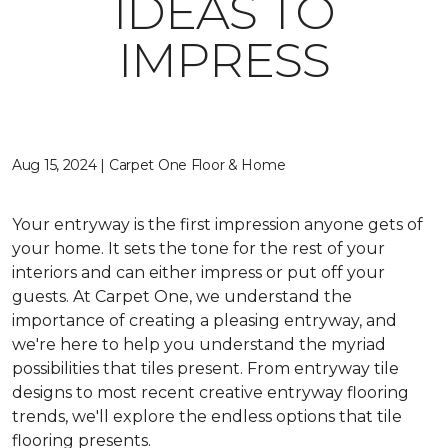
IDEAS TO
IMPRESS
Aug 15, 2024 | Carpet One Floor & Home
Your entryway is the first impression anyone gets of
your home. It sets the tone for the rest of your
interiors and can either impress or put off your
guests. At Carpet One, we understand the
importance of creating a pleasing entryway, and
we're here to help you understand the myriad
possibilities that tiles present. From entryway tile
designs to most recent creative entryway flooring
trends, we'll explore the endless options that tile
flooring presents.