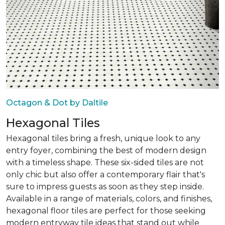
Octagon & Dot by Daltile
Hexagonal Tiles
Hexagonal tiles bring a fresh, unique look to any
entry foyer, combining the best of modern design
with a timeless shape. These six-sided tiles are not
only chic but also offer a contemporary flair that's
sure to impress guests as soon as they step inside.
Available in a range of materials, colors, and finishes,
hexagonal floor tiles are perfect for those seeking
modern entryway tile ideas that stand out while