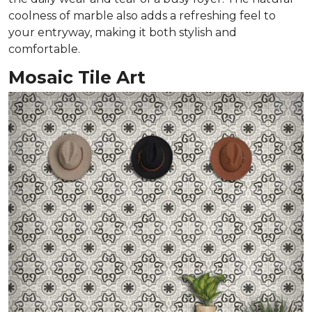
coolness of marble also adds a refreshing feel to
your entryway, making it both stylish and
comfortable.
Mosaic Tile Art