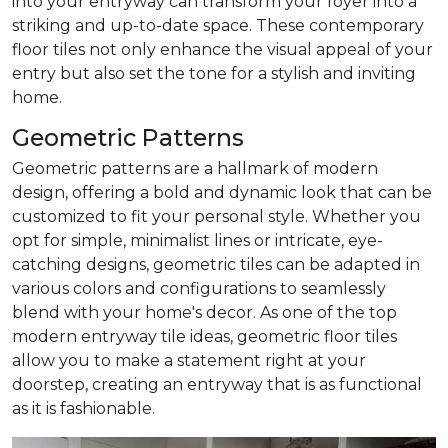
into your entryway can transform your foyer into a
striking and up-to-date space. These contemporary
floor tiles not only enhance the visual appeal of your
entry but also set the tone for a stylish and inviting
home.
Geometric Patterns
Geometric patterns are a hallmark of modern
design, offering a bold and dynamic look that can be
customized to fit your personal style. Whether you
opt for simple, minimalist lines or intricate, eye-
catching designs, geometric tiles can be adapted in
various colors and configurations to seamlessly
blend with your home's decor. As one of the top
modern entryway tile ideas, geometric floor tiles
allow you to make a statement right at your
doorstep, creating an entryway that is as functional
as it is fashionable.