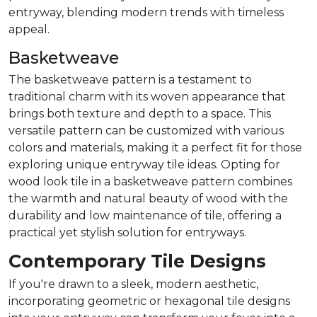
entryway, blending modern trends with timeless
appeal.
Basketweave
The basketweave pattern is a testament to
traditional charm with its woven appearance that
brings both texture and depth to a space. This
versatile pattern can be customized with various
colors and materials, making it a perfect fit for those
exploring unique entryway tile ideas. Opting for
wood look tile in a basketweave pattern combines
the warmth and natural beauty of wood with the
durability and low maintenance of tile, offering a
practical yet stylish solution for entryways.
Contemporary Tile Designs
If you're drawn to a sleek, modern aesthetic,
incorporating geometric or hexagonal tile designs