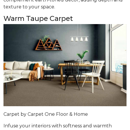
texture to your space.
Warm Taupe Carpet
Carpet by Carpet One Floor & Home
Infuse your interiors with softness and warmth