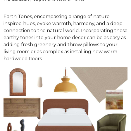
Earth Tones, encompassing a range of nature-
inspired hues, evoke warmth, harmony, and a deep
connection to the natural world. Incorporating these
earthy tones into your home decor can be as easy as
adding fresh greenery and throw pillows to your
living room or as complex as installing new warm
hardwood floors.