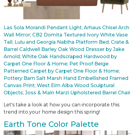
Las Sola Morandi Pendant Light
;
Arhaus Chisel Arch
Wall Mirror
;
CB2 Domita Textured Ivory White Vase
Tall
;
Lulu and Georgia Nabiha Platform Bed
;
Crate &
Barrel Caldwell Barley Oak Wood Dresser by Jake
Arnold
;
White Oak Handscraped Hardwood by
Carpet One Floor & Home
;
Pet Proof Beige
Patterned Carpet by Carpet One Floor & Home
;
Pottery Barn Salt Marsh Hand Embellished Framed
Canvas Print
;
West Elm Alba Wood Sculptural
Objects
;
Joss & Main Marzi Upholstered Barrel Chair
Let's take a look at how you can incorporate this
trend into your home design this spring!
Earth Tone Color Palette