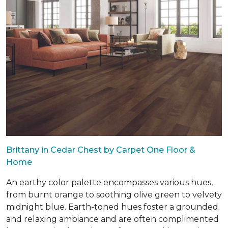
Brittany in Cedar Chest by Carpet One Floor &
Home
An earthy color palette encompasses various hues,
from burnt orange to soothing olive green to velvety
midnight blue. Earth-toned hues foster a grounded
and relaxing ambiance and are often complimented