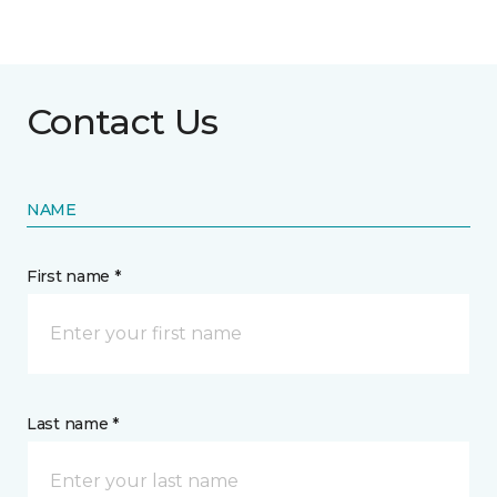
Contact Us
NAME
First name *
Last name *