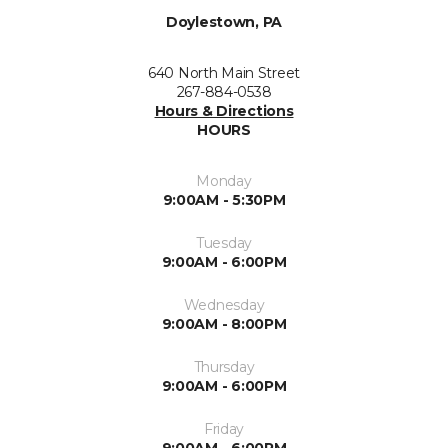
Doylestown, PA
640 North Main Street
267-884-0538
Hours & Directions
HOURS
Monday
9:00AM - 5:30PM
Tuesday
9:00AM - 6:00PM
Wednesday
9:00AM - 8:00PM
Thursday
9:00AM - 6:00PM
Friday