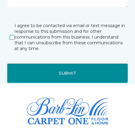
I agree to be contacted via email or text message in
response to this submission and for other
communications from this business. I understand
that I can unsubscribe from these communications
at any time.
SUBMIT