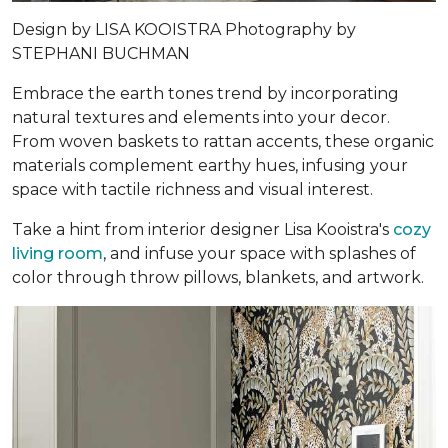
Design by
LISA KOOISTRA
Photography by
STEPHANI BUCHMAN
Embrace the earth tones trend by incorporating
natural textures and elements into your decor.
From woven baskets to rattan accents, these organic
materials complement earthy hues, infusing your
space with tactile richness and visual interest.
Take a hint from interior designer Lisa Kooistra's
cozy
living room
, and infuse your space with splashes of
color through throw pillows, blankets, and artwork.