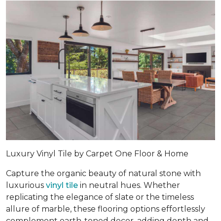
Luxury Vinyl Tile by Carpet One Floor & Home
Capture the organic beauty of natural stone with
luxurious
vinyl tile
in neutral hues. Whether
replicating the elegance of slate or the timeless
allure of marble, these flooring options effortlessly
complement earth-toned decor, adding depth and