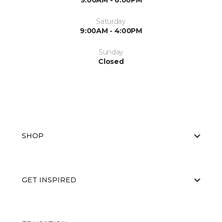
9:00AM - 6:00PM
Saturday
9:00AM - 4:00PM
Sunday
Closed
SHOP
GET INSPIRED