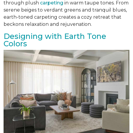
through plush
carpeting
in warm taupe tones. From
serene beiges to verdant greens and tranquil blues,
earth-toned carpeting creates a cozy retreat that
beckons relaxation and rejuvenation.
Designing with Earth Tone
Colors