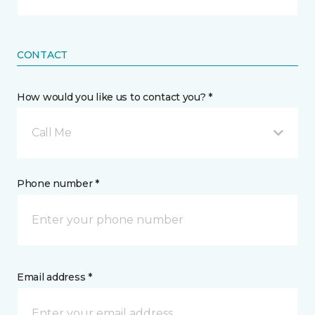
CONTACT
How would you like us to contact you? *
Call Me
Phone number *
Email address *