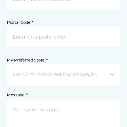
Postal Code *
My Preferred Store *
640 North Main Street Doylestown, PA
Message *