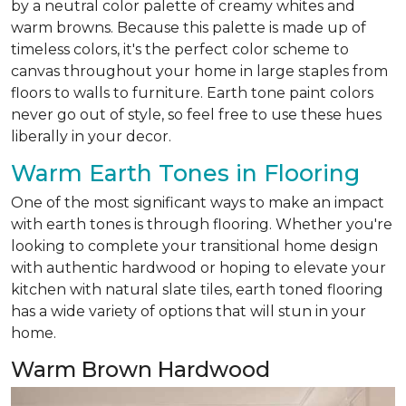
by a neutral color palette of creamy whites and
warm browns. Because this palette is made up of
timeless colors, it's the perfect color scheme to
canvas throughout your home in large staples from
floors to walls to furniture. Earth tone paint colors
never go out of style, so feel free to use these hues
liberally in your decor.
Warm Earth Tones in Flooring
One of the most significant ways to make an impact
with earth tones is through flooring. Whether you're
looking to complete your transitional home design
with authentic hardwood or hoping to elevate your
kitchen with natural slate tiles, earth toned flooring
has a wide variety of options that will stun in your
home.
Warm Brown Hardwood