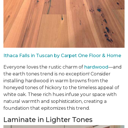
Ithaca Falls in Tuscan by Carpet One Floor & Home
Everyone loves the rustic charm of
hardwood
—and
the earth tones trend is no exception! Consider
installing hardwood in warm browns from the
honeyed tones of hickory to the timeless appeal of
white oak. These rich hues infuse your space with
natural warmth and sophistication, creating a
foundation that epitomizes this trend.
Laminate in Lighter Tones