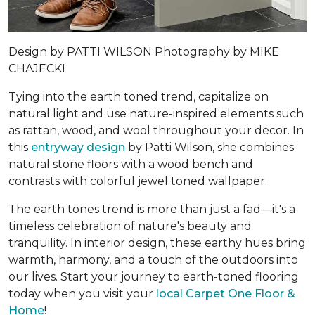
Design by
PATTI WILSON
Photography by
MIKE
CHAJECKI
Tying into the earth toned trend, capitalize on
natural light and use nature-inspired elements such
as rattan, wood, and wool throughout your decor. In
this
entryway design
by Patti Wilson, she combines
natural stone floors with a wood bench and
contrasts with colorful jewel toned wallpaper.
The earth tones trend is more than just a fad—it's a
timeless celebration of nature's beauty and
tranquility. In interior design, these earthy hues bring
warmth, harmony, and a touch of the outdoors into
our lives. Start your journey to earth-toned flooring
today when you visit your
local Carpet One Floor &
Home
!