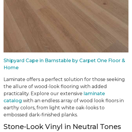
Shipyard Cape in Barnstable by Carpet One Floor &
Home
Laminate offers a perfect solution for those seeking
the allure of wood-look flooring with added
practicality. Explore our extensive
laminate
catalog
with an endless array of wood look floors in
earthy colors, from light white oak-looks to
embossed dark-finished planks.
Stone-Look Vinyl in Neutral Tones