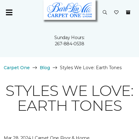
Sunday Hours:
267-884-0538
Carpet One
Blog
Styles We Love: Earth Tones
STYLES WE LOVE:
EARTH TONES
Mar 28, 2024 | Carpet One Floor & Home