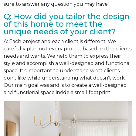
sure to answer any question you may have!
Q: How did you tailor the design
of this home to meet the
unique needs of your client?
A: Each project and each client is different. We
carefully plan out every project based on the clients’
needs and wants. We help them to express their
style and accomplish a well-designed and functional
space. It’s important to understand what clients
don’t like while understanding what doesn’t work.
Our main goal was and is to create a well-designed
and functional space inside a small footprint.