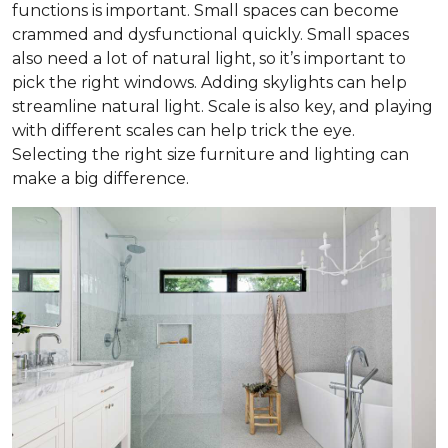
functions is important. Small spaces can become
crammed and dysfunctional quickly. Small spaces
also need a lot of natural light, so it’s important to
pick the right windows. Adding skylights can help
streamline natural light. Scale is also key, and playing
with different scales can help trick the eye.
Selecting the right size furniture and lighting can
make a big difference.