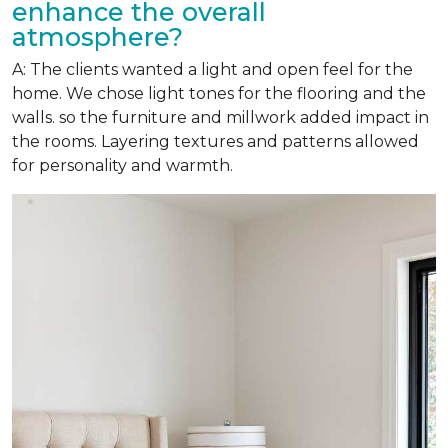
enhance the overall
atmosphere?
A: The clients wanted a light and open feel for the
home. We chose light tones for the flooring and the
walls. so the furniture and millwork added impact in
the rooms. Layering textures and patterns allowed
for personality and warmth.