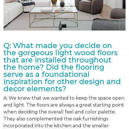
Q: What made you decide on
the gorgeous light wood floors
that are installed throughout
the home? Did the flooring
serve as a foundational
inspiration for other design and
decor elements?
A: We knew that we wanted to keep the space open
and light. The floors are always a great starting point
when deciding the overall feel and color palette.
They also complemented the oak furnishings
incorporated into the kitchen and the smaller