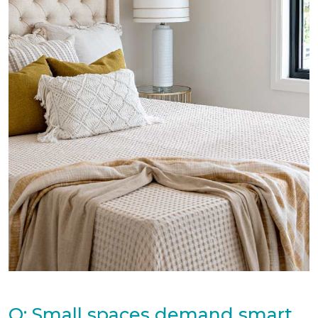
Q: Small spaces demand smart