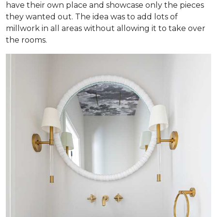
have their own place and showcase only the pieces
they wanted out. The idea was to add lots of
millwork in all areas without allowing it to take over
the rooms.