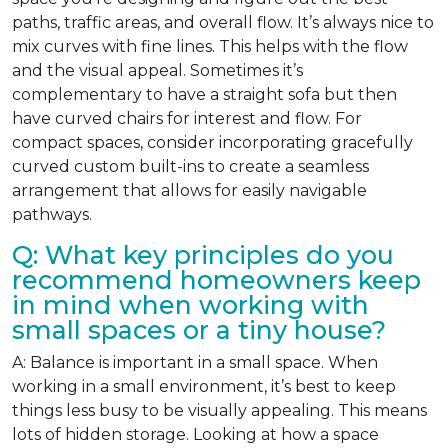
paths, traffic areas, and overall flow. It’s always nice to
mix curves with fine lines. This helps with the flow
and the visual appeal. Sometimes it’s
complementary to have a straight sofa but then
have curved chairs for interest and flow. For
compact spaces, consider incorporating gracefully
curved custom built-ins to create a seamless
arrangement that allows for easily navigable
pathways.
Q: What key principles do you
recommend homeowners keep
in mind when working with
small spaces or a tiny house?
A: Balance is important in a small space. When
working in a small environment, it’s best to keep
things less busy to be visually appealing. This means
lots of hidden storage. Looking at how a space