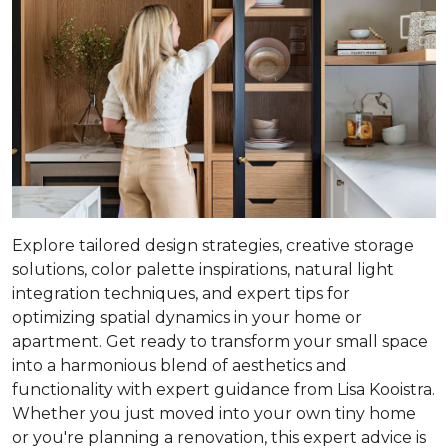
Explore tailored design strategies, creative storage
solutions, color palette inspirations, natural light
integration techniques, and expert tips for
optimizing spatial dynamics in your home or
apartment. Get ready to transform your small space
into a harmonious blend of aesthetics and
functionality with expert guidance from Lisa Kooistra.
Whether you just moved into your own tiny home
or you're planning a renovation, this expert advice is