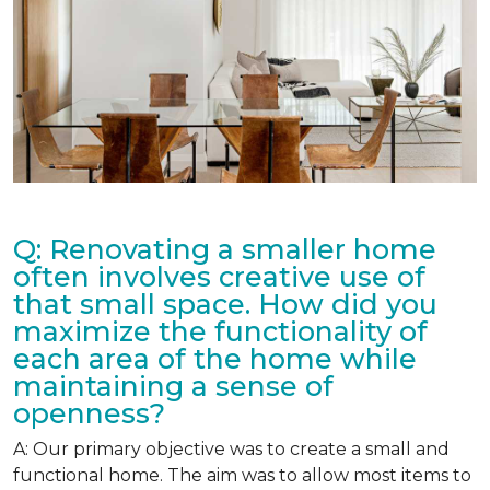
Q: Renovating a smaller home
often involves creative use of
that small space. How did you
maximize the functionality of
each area of the home while
maintaining a sense of
openness?
A: Our primary objective was to create a small and
functional home. The aim was to allow most items to