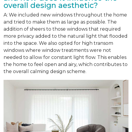
overall design aesthetic?
A: We included new windows throughout the home
and tried to make them as large as possible. The
addition of sheers to those windows that required
more privacy added to the natural light that flooded
into the space. We also opted for high transom
windows where window treatments were not
needed to allow for constant light flow. This enables
the home to feel open and airy, which contributes to
the overall calming design scheme.