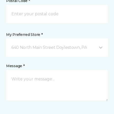
Postal Code *
My Preferred Store *
640 North Main Street Doylestown, PA
Message *