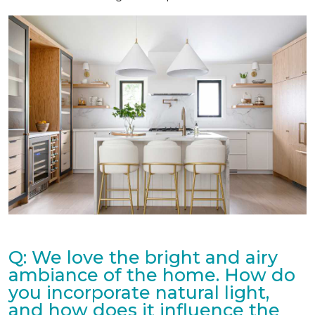
Q: We love the bright and airy
ambiance of the home. How do
you incorporate natural light,
and how does it influence the