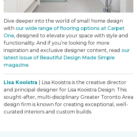
Dive deeper into the world of small home design
with
our wide range of flooring options at Carpet
One
, designed to elevate your space with style and
functionality. And if you’re looking for more
inspiration and exclusive designer content, read
our
latest issue of
Beautiful Design Made Simple
magazine
.
Lisa Kooistra
| Lisa Kooistra is the creative director
and principal designer for Lisa Kooistra Design. This
sought-after, multi-disciplinary Greater Toronto Area
design firm is known for creating exceptional, well-
curated interiors and custom builds.