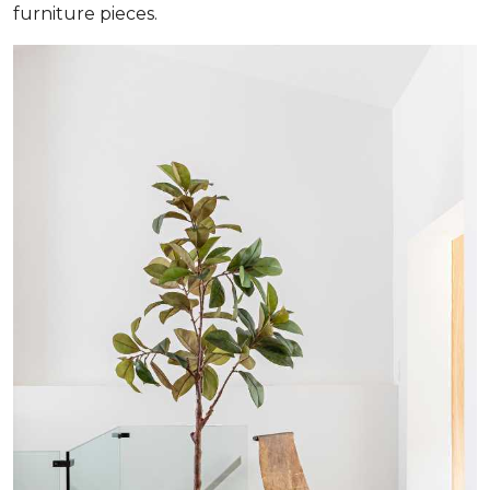
furniture pieces.