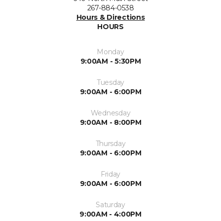
267-884-0538
Hours & Directions
HOURS
Monday
9:00AM - 5:30PM
Tuesday
9:00AM - 6:00PM
Wednesday
9:00AM - 8:00PM
Thursday
9:00AM - 6:00PM
Friday
9:00AM - 6:00PM
Saturday
9:00AM - 4:00PM