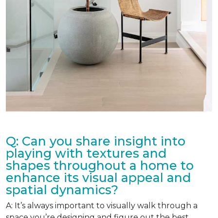
Q: Can you share insight into
playing with textures and
shapes throughout a home to
enhance its visual appeal and
spatial dynamics?
A: It’s always important to visually walk through a
space you’re designing and figure out the best