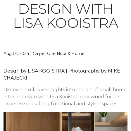
DESIGN WITH
LISA KOOISTRA
Aug 01, 2024 | Carpet One Floor & Home
Design by LISA KOOISTRA | Photography by MIKE
CHAJECKI
Discover exclusive insights into the art of small home
interior design with Lisa Kooistra, renowned for her
expertise in crafting functional and stylish spaces.