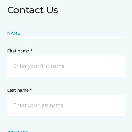
Contact Us
NAME
First name *
Last name *