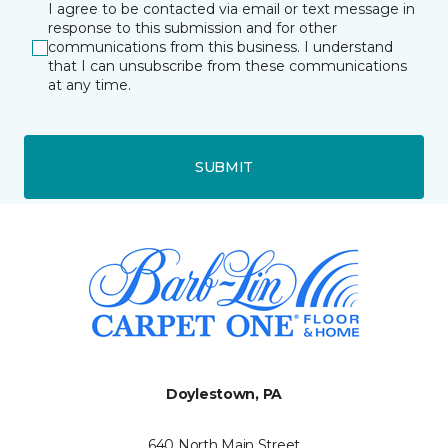
I agree to be contacted via email or text message in
response to this submission and for other
communications from this business. I understand
that I can unsubscribe from these communications
at any time.
SUBMIT
Doylestown, PA
640 North Main Street