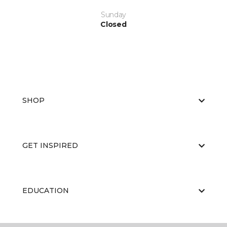
Sunday
Closed
SHOP
GET INSPIRED
EDUCATION