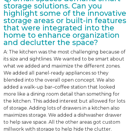
storage solutions. Can you
highlight some of the innovative
storage areas or built-in features
that were integrated into the
home to enhance organization
and declutter the space?
A: The kitchen was the most challenging because of
its size and sightlines. We wanted to be smart about
what we added and maximize the different zones.
We added all panel-ready appliances so they
blended into the overall open concept. We also
added a walk-up bar–coffee station that looked
more like a dining room detail than something for
the kitchen. This added interest but allowed for lots
of storage. Adding lots of drawers in a kitchen also
maximizes storage. We added a dishwasher drawer
to help save space. All the other areas got custom
millwork with storage to help hide the clutter.