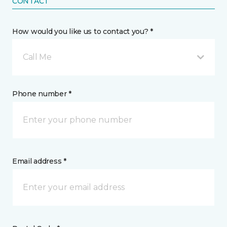
CONTACT
How would you like us to contact you? *
Call Me
Phone number *
Email address *