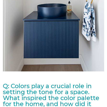
Q: Colors play a crucial role in
setting the tone for a space.
What inspired the color palette
for the home, and how did it