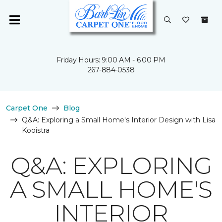
Friday Hours: 9:00 AM - 6:00 PM
267-884-0538
Carpet One
Blog
Q&A: Exploring a Small Home's Interior Design with Lisa
Kooistra
Q&A: EXPLORING
A SMALL HOME'S
INTERIOR