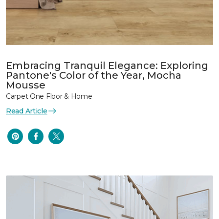
Embracing Tranquil Elegance: Exploring
Pantone's Color of the Year, Mocha
Mousse
Carpet One Floor & Home
Read Article