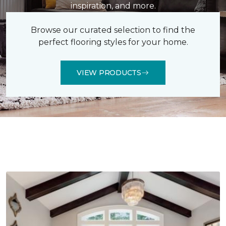
inspiration, and more.
Browse our curated selection to find the
perfect flooring styles for your home.
VIEW PRODUCTS