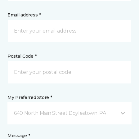
Email address *
Postal Code *
My Preferred Store *
640 North Main Street Doylestown, PA
Message *