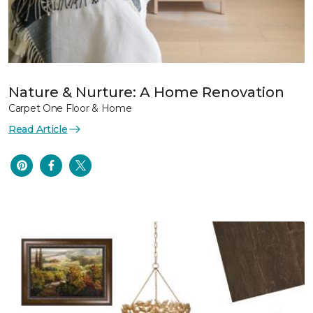
Nature & Nurture: A Home Renovation
Carpet One Floor & Home
Read Article