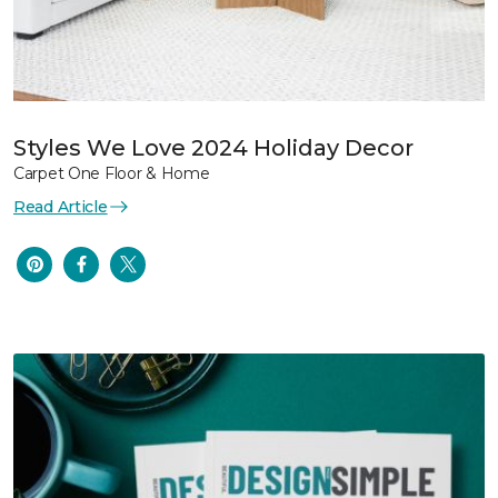
Styles We Love 2024 Holiday Decor
Carpet One Floor & Home
Read Article