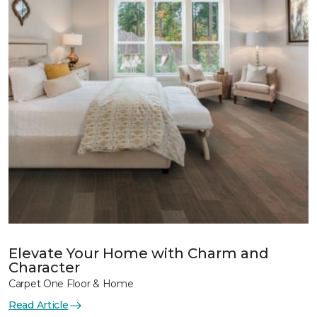
Elevate Your Home with Charm and
Character
Carpet One Floor & Home
Read Article