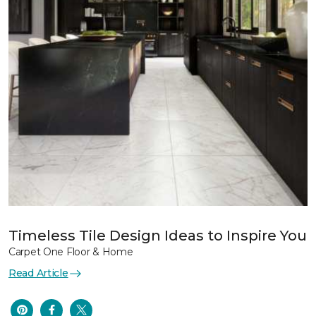
Timeless Tile Design Ideas to Inspire You
Carpet One Floor & Home
Read Article