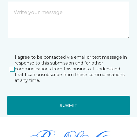
I agree to be contacted via email or text message in
response to this submission and for other
communications from this business. I understand
that I can unsubscribe from these communications
at any time.
SUBMIT