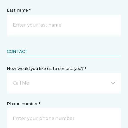
Last name *
CONTACT
How would you like us to contact you? *
Call Me
Phone number *