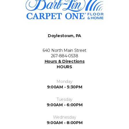
Doylestown, PA
640 North Main Street
267-884-0538
Hours & Directions
HOURS
Monday
9:00AM - 5:30PM
Tuesday
9:00AM - 6:00PM
Wednesday
9:00AM - 8:00PM