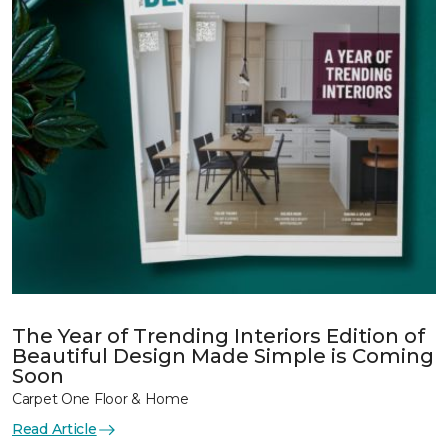
The Year of Trending Interiors Edition of
Beautiful Design Made Simple is Coming
Soon
Carpet One Floor & Home
Read Article