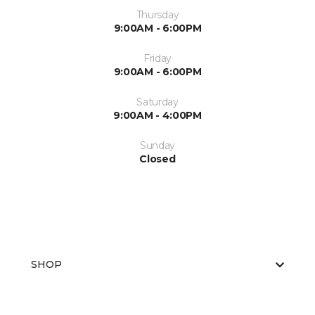
Thursday
9:00AM - 6:00PM
Friday
9:00AM - 6:00PM
Saturday
9:00AM - 4:00PM
Sunday
Closed
SHOP