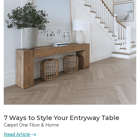
7 Ways to Style Your Entryway Table
Carpet One Floor & Home
Read Article