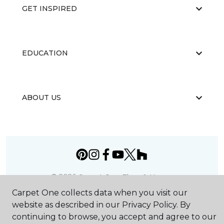
GET INSPIRED
EDUCATION
ABOUT US
©
2026
Carpet One Floor & Home.
All Rights Reserved
Carpet One collects data when you visit our
website as described in our Privacy Policy. By
continuing to browse, you accept and agree to our