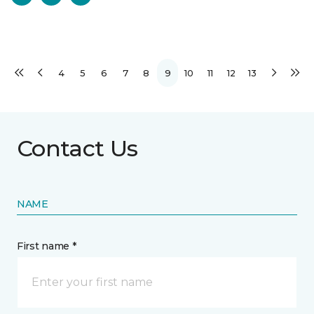
4
5
6
7
8
9
10
11
12
13
Contact Us
NAME
First name *