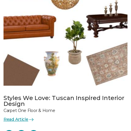
Styles We Love: Tuscan Inspired Interior
Design
Carpet One Floor & Home
Read Article