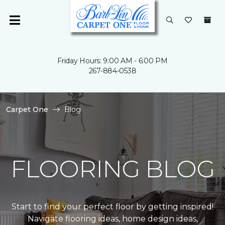
Friday Hours: 9:00 AM - 6:00 PM
267-884-0538
Carpet One
Blog
FLOORING BLOG
Start to find your perfect floor by getting inspired!
Navigate flooring ideas, home design ideas,