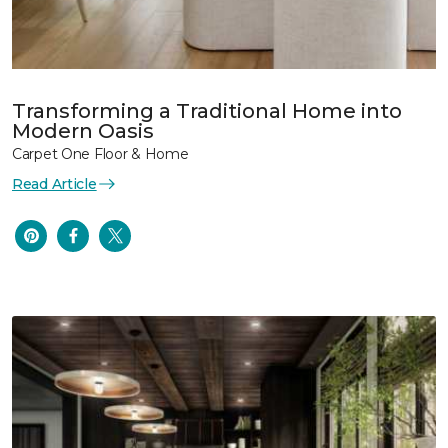
Transforming a Traditional Home into
Modern Oasis
Carpet One Floor & Home
Read Article