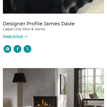
Designer Profile James Davie
Carpet One Floor & Home
Read Article