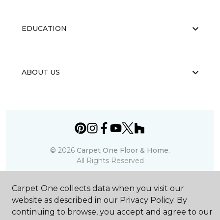
EDUCATION
ABOUT US
©
2026
Carpet One Floor & Home.
All Rights Reserved
Carpet One collects data when you visit our
website as described in our Privacy Policy. By
continuing to browse, you accept and agree to our