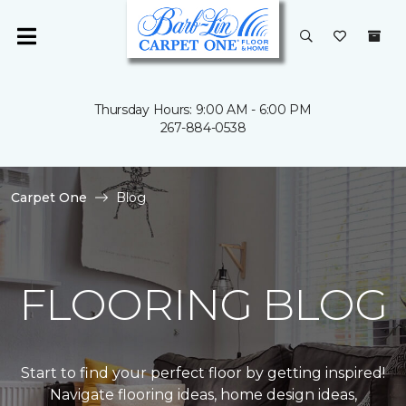
Thursday Hours: 9:00 AM - 6:00 PM
267-884-0538
Carpet One
Blog
FLOORING BLOG
Start to find your perfect floor by getting inspired!
Navigate flooring ideas, home design ideas,