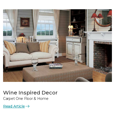
Wine Inspired Decor
Carpet One Floor & Home
Read Article