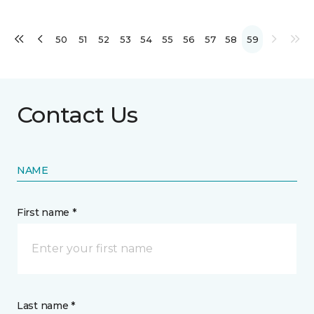
50
51
52
53
54
55
56
57
58
59
Contact Us
NAME
First name *
Last name *