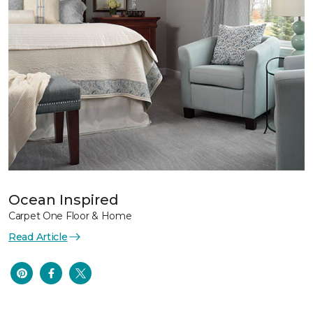
Ocean Inspired
Carpet One Floor & Home
Read Article