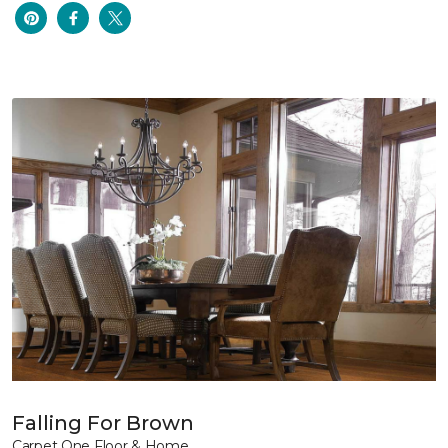
Falling For Brown
Carpet One Floor & Home