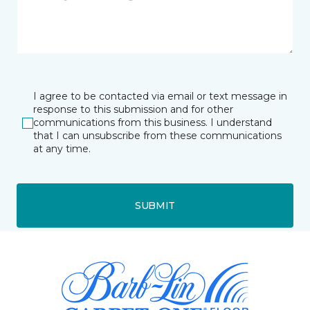
I agree to be contacted via email or text message in
response to this submission and for other
communications from this business. I understand
that I can unsubscribe from these communications
at any time.
SUBMIT