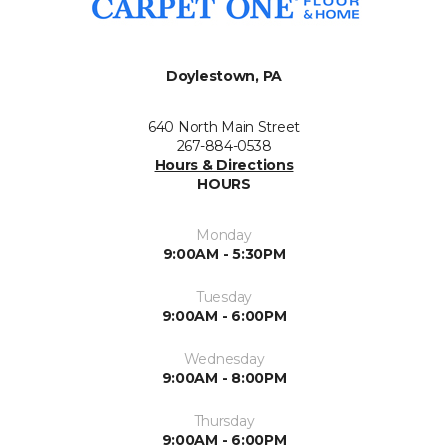
Doylestown, PA
640 North Main Street
267-884-0538
Hours & Directions
HOURS
Monday
9:00AM - 5:30PM
Tuesday
9:00AM - 6:00PM
Wednesday
9:00AM - 8:00PM
Thursday
9:00AM - 6:00PM