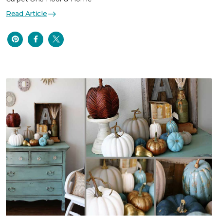
Read Article