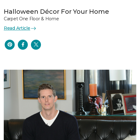
Halloween Décor For Your Home
Carpet One Floor & Home
Read Article