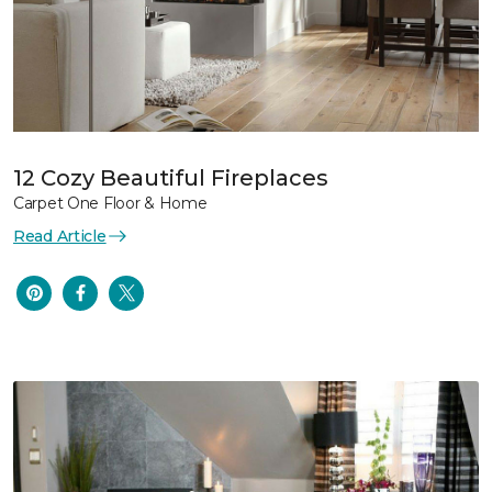
12 Cozy Beautiful Fireplaces
Carpet One Floor & Home
Read Article