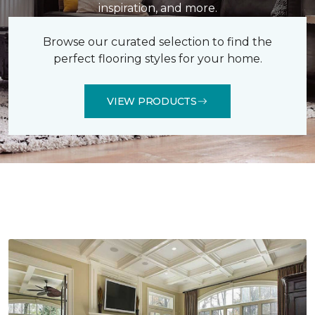
inspiration, and more.
Browse our curated selection to find the
perfect flooring styles for your home.
VIEW PRODUCTS