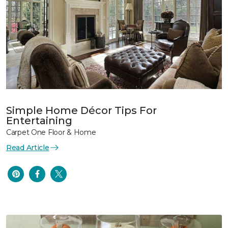
Simple Home Décor Tips For
Entertaining
Carpet One Floor & Home
Read Article