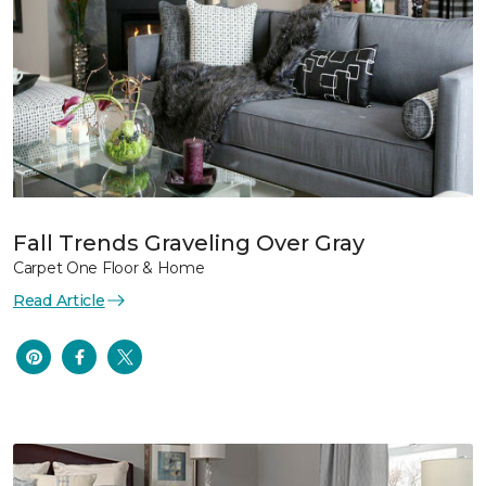
Fall Trends Graveling Over Gray
Carpet One Floor & Home
Read Article