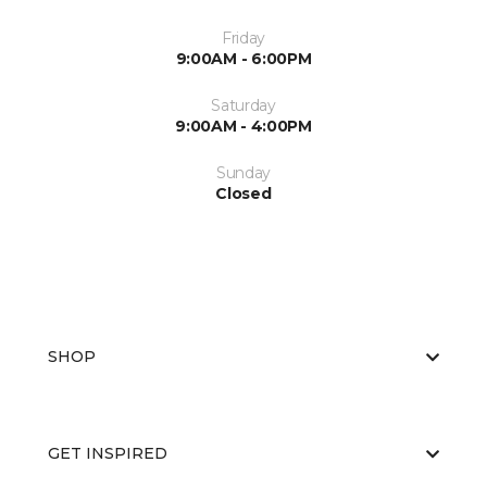
Friday
9:00AM - 6:00PM
Saturday
9:00AM - 4:00PM
Sunday
Closed
SHOP
GET INSPIRED