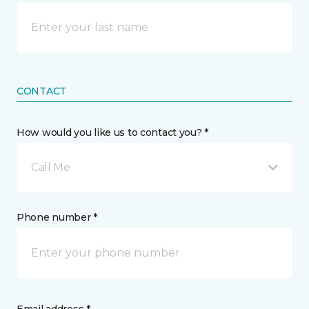
CONTACT
How would you like us to contact you? *
Call Me
Phone number *