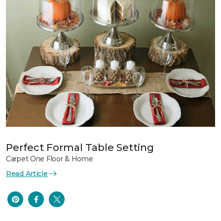
Perfect Formal Table Setting
Carpet One Floor & Home
Read Article