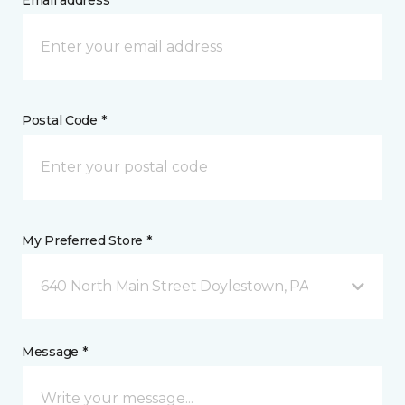
Email address *
Postal Code *
My Preferred Store *
640 North Main Street Doylestown, PA
Message *