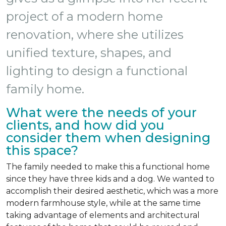
project of a modern home
renovation, where she utilizes
unified texture, shapes, and
lighting to design a functional
family home.
What were the needs of your
clients, and how did you
consider them when designing
this space?
The family needed to make this a functional home
since they have three kids and a dog. We wanted to
accomplish their desired aesthetic, which was a more
modern farmhouse style, while at the same time
taking advantage of elements and architectural