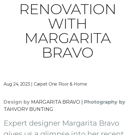
RENOVATION
WITH
MARGARITA
BRAVO
Aug 24, 2023 | Carpet One Floor & Home
Design by
MARGARITA BRAVO |
Photography by
TAHVORY BUNTING
Expert designer Margarita Bravo
gives us a glimpse into her recent