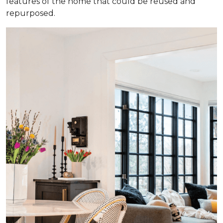
features of the home that could be reused and
repurposed.