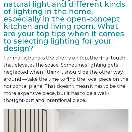
natural light and different kinds
of lighting in the home,
especially in the open-concept
kitchen and living room. What
are your top tips when it comes
to selecting lighting for your
design?
For me, lighting is the cherry on top, the final touch
that elevates the space. Sometimes lighting gets
neglected when I think it should be the other way
around —take the time to find the focal piece on the
horizontal plane. That doesn’t mean it has to be the
more expensive piece, but it has to be a well-
thought-out and intentional piece.