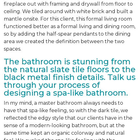
fireplace out with framing and drywall from floor to
ceiling. We tiled around with white brick and built a
mantle onsite. For this client, this formal living room
functioned better as a formal living and dining room,
so by adding the half-spear pendants to the dining
area we created the definition between the two
spaces.
The bathroom is stunning from
the natural slate tile floors to the
black metal finish details. Talk us
through your process of
designing a spa-like bathroom.
In my mind, a master bathroom always needs to
have that spa-like feeling, so with the dark tile, we
reflected the edgy style that our clients have in the
sense of a modern-looking bathroom, but at the
same time kept an organic colorway and natural