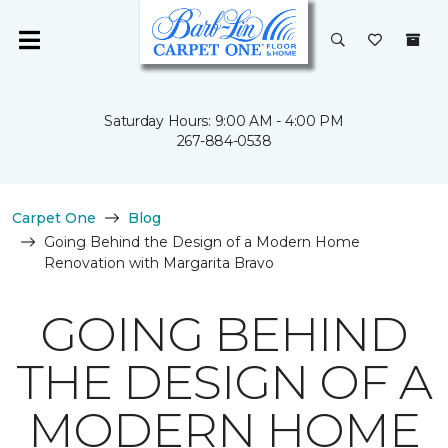
Saturday Hours: 9:00 AM - 4:00 PM
267-884-0538
Carpet One
Blog
Going Behind the Design of a Modern Home
Renovation with Margarita Bravo
GOING BEHIND
THE DESIGN OF A
MODERN HOME