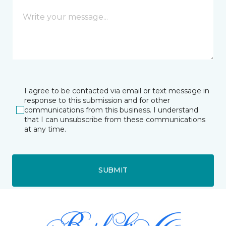
I agree to be contacted via email or text message in
response to this submission and for other
communications from this business. I understand
that I can unsubscribe from these communications
at any time.
SUBMIT