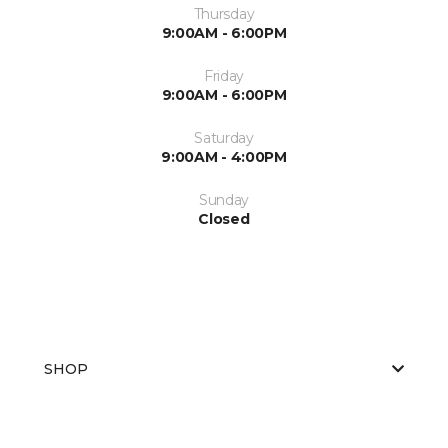
Thursday
9:00AM - 6:00PM
Friday
9:00AM - 6:00PM
Saturday
9:00AM - 4:00PM
Sunday
Closed
SHOP