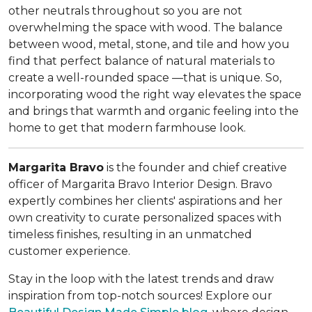
other neutrals throughout so you are not
overwhelming the space with wood. The balance
between wood, metal, stone, and tile and how you
find that perfect balance of natural materials to
create a well-rounded space —that is unique. So,
incorporating wood the right way elevates the space
and brings that warmth and organic feeling into the
home to get that modern farmhouse look.
Margarita Bravo
is the founder and chief creative
officer of Margarita Bravo Interior Design. Bravo
expertly combines her clients' aspirations and her
own creativity to curate personalized spaces with
timeless finishes, resulting in an unmatched
customer experience.
Stay in the loop with the latest trends and draw
inspiration from top-notch sources! Explore our