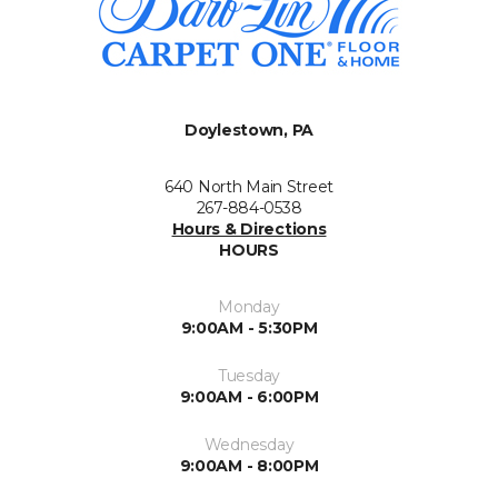
Doylestown, PA
640 North Main Street
267-884-0538
Hours & Directions
HOURS
Monday
9:00AM - 5:30PM
Tuesday
9:00AM - 6:00PM
Wednesday
9:00AM - 8:00PM