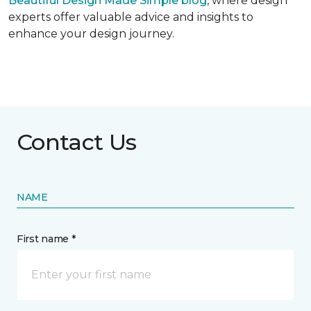
Beautiful Design Made Simple
blog
, where design
experts offer valuable advice and insights to
enhance your design journey.
Contact Us
NAME
First name *