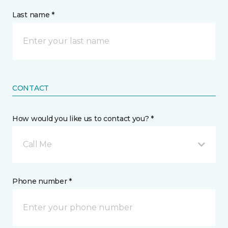
Last name *
CONTACT
How would you like us to contact you? *
Call Me
Phone number *