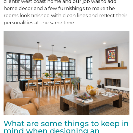
clients' west coast home and our job was to add
home decor and a few furnishings to make the
rooms look finished with clean lines and reflect their
personalities at the same time.
What are some things to keep in
mind when designing an