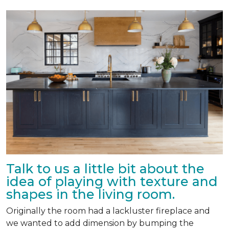
Talk to us a little bit about the
idea of playing with texture and
shapes in the living room.
Originally the room had a lackluster fireplace and
we wanted to add dimension by bumping the