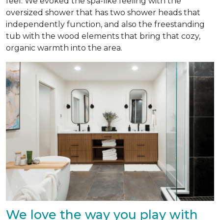
feel. We evoked the spa-like feeling with the
oversized shower that has two shower heads that
independently function, and also the freestanding
tub with the wood elements that bring that cozy,
organic warmth into the area.
We love the way you play with