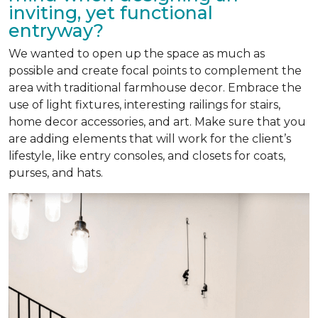
inviting, yet functional
entryway?
We wanted to open up the space as much as
possible and create focal points to complement the
area with traditional farmhouse decor. Embrace the
use of light fixtures, interesting railings for stairs,
home decor accessories, and art. Make sure that you
are adding elements that will work for the client’s
lifestyle, like entry consoles, and closets for coats,
purses, and hats.