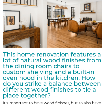
This home renovation features a
lot of natural wood finishes from
the dining room chairs to
custom shelving and a built-in
oven hood in the kitchen. How
do you strike a balance between
different wood finishes to tie a
place together?
It’s important to have wood finishes, but to also have