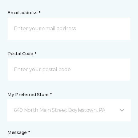
Email address *
Postal Code *
My Preferred Store *
640 North Main Street Doylestown, PA
Message *