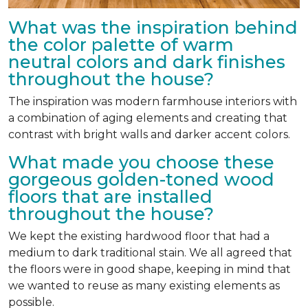
What was the inspiration behind
the color palette of warm
neutral colors and dark finishes
throughout the house?
The inspiration was modern farmhouse interiors with
a combination of aging elements and creating that
contrast with bright walls and darker accent colors.
What made you choose these
gorgeous golden-toned wood
floors that are installed
throughout the house?
We kept the existing hardwood floor that had a
medium to dark traditional stain. We all agreed that
the floors were in good shape, keeping in mind that
we wanted to reuse as many existing elements as
possible.