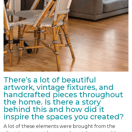
There’s a lot of beautiful
artwork, vintage fixtures, and
handcrafted pieces throughout
the home. Is there a story
behind this and how did it
inspire the spaces you created?
A lot of these elements were brought from the