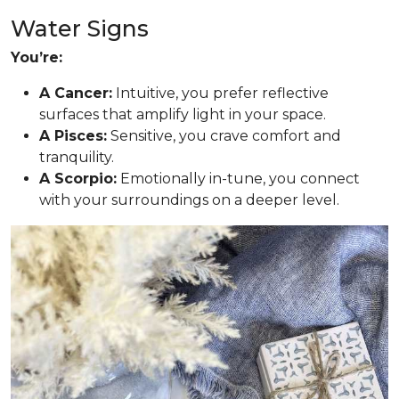
Water Signs
You’re:
A Cancer:
Intuitive, you prefer reflective
surfaces that amplify light in your space.
A Pisces:
Sensitive, you crave comfort and
tranquility.
A Scorpio:
Emotionally in-tune, you connect
with your surroundings on a deeper level.