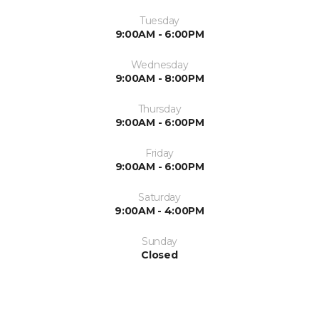
Tuesday
9:00AM - 6:00PM
Wednesday
9:00AM - 8:00PM
Thursday
9:00AM - 6:00PM
Friday
9:00AM - 6:00PM
Saturday
9:00AM - 4:00PM
Sunday
Closed