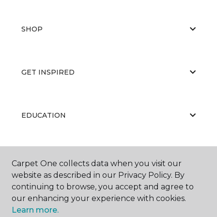
SHOP
GET INSPIRED
EDUCATION
ABOUT US
Carpet One collects data when you visit our
website as described in our Privacy Policy. By
continuing to browse, you accept and agree to
our enhancing your experience with cookies.
Learn more.