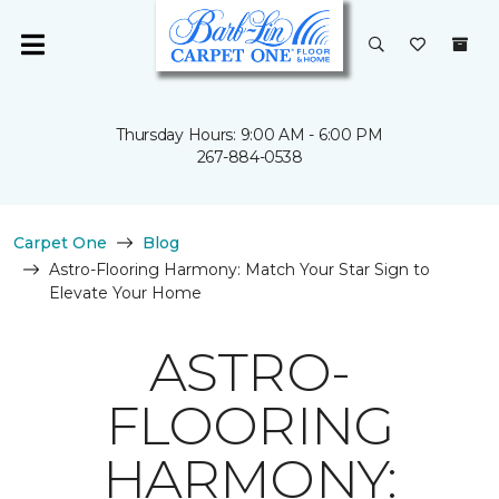
Thursday Hours: 9:00 AM - 6:00 PM
267-884-0538
Carpet One
Blog
Astro-Flooring Harmony: Match Your Star Sign to
Elevate Your Home
ASTRO-
FLOORING
HARMONY: