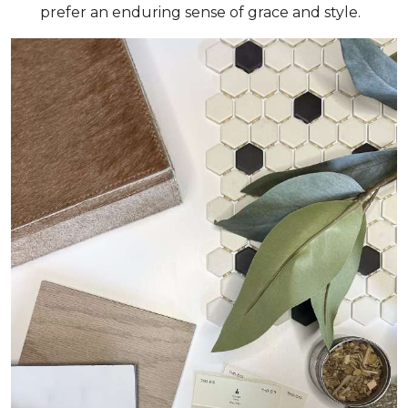
prefer an enduring sense of grace and style.