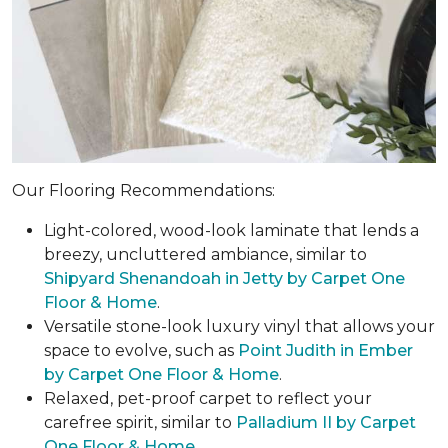
Our Flooring Recommendations:
Light-colored, wood-look laminate that lends a
breezy, uncluttered ambiance, similar to
Shipyard Shenandoah in Jetty by Carpet One
Floor & Home
.
Versatile stone-look luxury vinyl that allows your
space to evolve, such as
Point Judith in Ember
by Carpet One Floor & Home
.
Relaxed, pet-proof carpet to reflect your
carefree spirit, similar to
Palladium II by Carpet
One Floor & Home
.