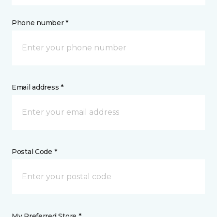
Phone number *
Email address *
Postal Code *
My Preferred Store *