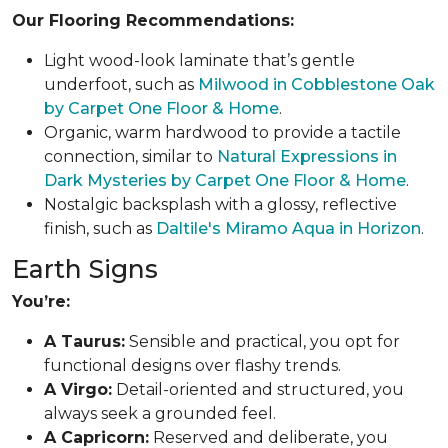
Our Flooring Recommendations:
Light wood-look laminate that’s gentle
underfoot, such as
Milwood in Cobblestone Oak
by Carpet One Floor & Home
.
Organic, warm hardwood to provide a tactile
connection, similar to
Natural Expressions in
Dark Mysteries by Carpet One Floor & Home
.
Nostalgic backsplash with a glossy, reflective
finish, such as
Daltile's Miramo Aqua in Horizon
.
Earth Signs
You’re:
A Taurus:
Sensible and practical, you opt for
functional designs over flashy trends.
A Virgo:
Detail-oriented and structured, you
always seek a grounded feel.
A Capricorn:
Reserved and deliberate, you