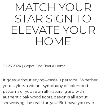
MATCH YOUR
STAR SIGN TO
ELEVATE YOUR
HOME
Jul 25, 2024 | Carpet One Floor & Home
It goes without saying—taste is personal. Whether
your style is a vibrant symphony of colors and
patterns or you’re an all-natural guru with
authentic oak wood floors, design is all about
showcasing the real star: you! But have you ever