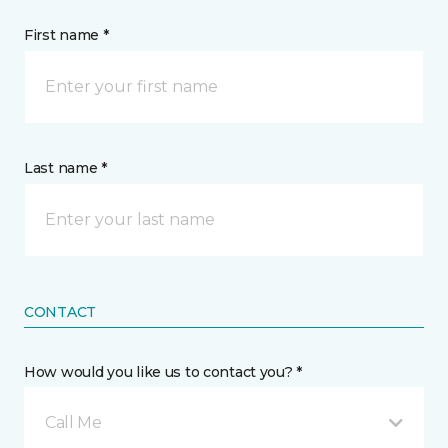
First name *
Last name *
CONTACT
How would you like us to contact you? *
Call Me