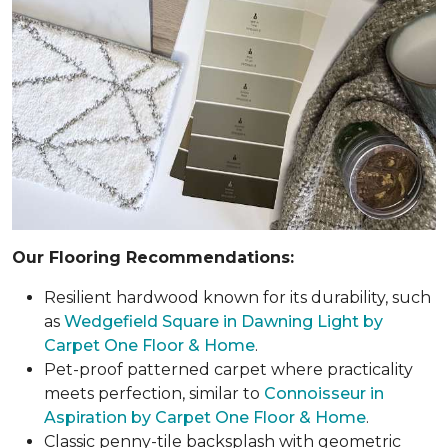
Our Flooring Recommendations:
Resilient hardwood known for its durability, such
as
Wedgefield Square in Dawning Light by
Carpet One Floor & Home
.
Pet-proof patterned carpet where practicality
meets perfection, similar to
Connoisseur in
Aspiration by Carpet One Floor & Home
.
Classic penny-tile backsplash with geometric