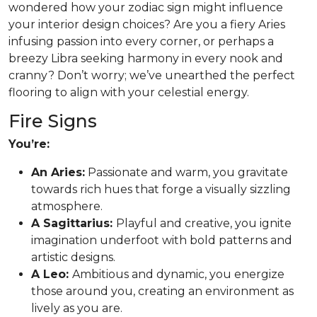
wondered how your zodiac sign might influence
your interior design choices? Are you a fiery Aries
infusing passion into every corner, or perhaps a
breezy Libra seeking harmony in every nook and
cranny? Don’t worry; we’ve unearthed the perfect
flooring to align with your celestial energy.
Fire Signs
You’re:
An Aries:
Passionate and warm, you gravitate
towards rich hues that forge a visually sizzling
atmosphere.
A Sagittarius:
Playful and creative, you ignite
imagination underfoot with bold patterns and
artistic designs.
A Leo:
Ambitious and dynamic, you energize
those around you, creating an environment as
lively as you are.