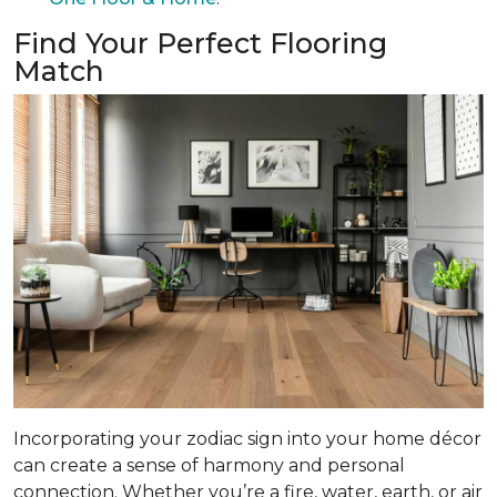
Find Your Perfect Flooring
Match
Incorporating your zodiac sign into your home décor
can create a sense of harmony and personal
connection. Whether you’re a fire, water, earth, or air