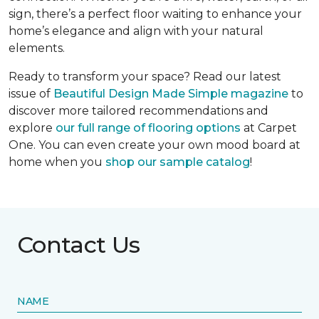
sign, there’s a perfect floor waiting to enhance your
home’s elegance and align with your natural
elements.
Ready to transform your space? Read our latest
issue of
Beautiful Design Made Simple
magazine
to
discover more tailored recommendations and
explore
our full range of flooring options
at Carpet
One. You can even create your own mood board at
home when you
shop our sample catalog
!
Contact Us
NAME