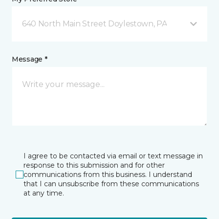
640 North Main Street Doylestown, PA
Message *
I agree to be contacted via email or text message in
response to this submission and for other
communications from this business. I understand
that I can unsubscribe from these communications
at any time.