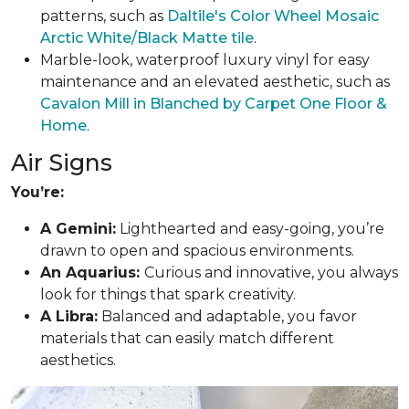
patterns, such as
Daltile's Color Wheel Mosaic
Arctic White/Black Matte tile
.
Marble-look, waterproof luxury vinyl for easy
maintenance and an elevated aesthetic, such as
Cavalon Mill in Blanched by Carpet One Floor &
Home
.
Air Signs
You’re:
A Gemini:
Lighthearted and easy-going, you’re
drawn to open and spacious environments.
An Aquarius:
Curious and innovative, you always
look for things that spark creativity.
A Libra:
Balanced and adaptable, you favor
materials that can easily match different
aesthetics.