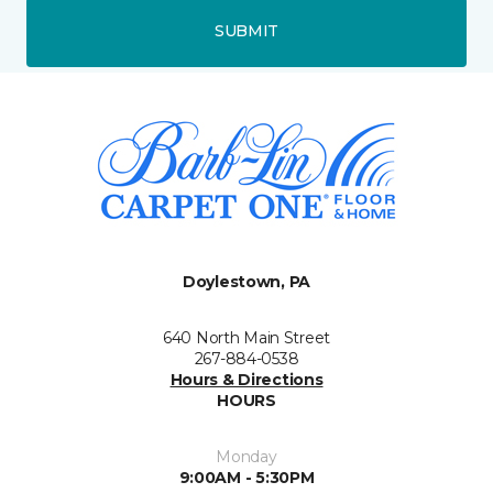
SUBMIT
Doylestown, PA
640 North Main Street
267-884-0538
Hours & Directions
HOURS
Monday
9:00AM - 5:30PM