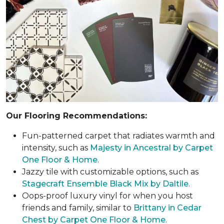
Our Flooring Recommendations:
Fun-patterned carpet that radiates warmth and
intensity, such as
Majesty in Ancestral by Carpet
One Floor & Home
.
Jazzy tile with customizable options, such as
Stagecraft Ensemble Black Mix by Daltile
.
Oops-proof luxury vinyl for when you host
friends and family, similar to
Brittany in Cedar
Chest by Carpet One Floor & Home
.