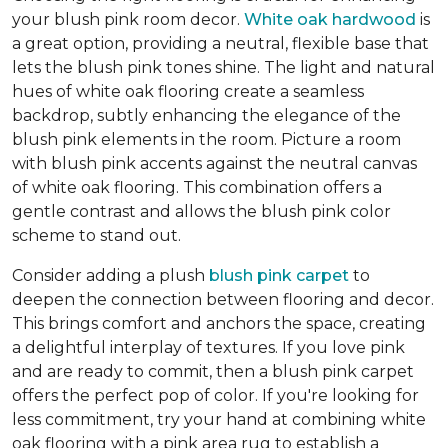
your blush pink room decor.
White oak hardwood
is
a great option, providing a neutral, flexible base that
lets the blush pink tones shine. The light and natural
hues of white oak flooring create a seamless
backdrop, subtly enhancing the elegance of the
blush pink elements in the room. Picture a room
with blush pink accents against the neutral canvas
of white oak flooring. This combination offers a
gentle contrast and allows the blush pink color
scheme to stand out.
Consider adding a plush
blush pink carpet
to
deepen the connection between flooring and decor.
This brings comfort and anchors the space, creating
a delightful interplay of textures. If you love pink
and are ready to commit, then a blush pink carpet
offers the perfect pop of color. If you're looking for
less commitment, try your hand at combining white
oak flooring with a pink area rug to establish a