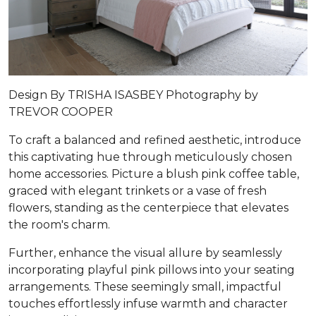
Design By TRISHA ISASBEY Photography by
TREVOR COOPER
To craft a balanced and refined aesthetic, introduce
this captivating hue through meticulously chosen
home accessories. Picture a blush pink coffee table,
graced with elegant trinkets or a vase of fresh
flowers, standing as the centerpiece that elevates
the room's charm.
Further, enhance the visual allure by seamlessly
incorporating playful pink pillows into your seating
arrangements. These seemingly small, impactful
touches effortlessly infuse warmth and character