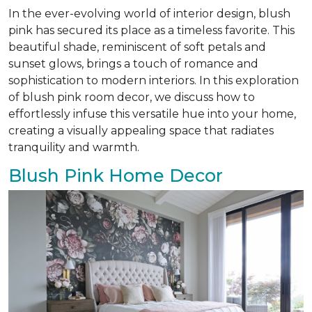
In the ever-evolving world of interior design, blush
pink has secured its place as a timeless favorite. This
beautiful shade, reminiscent of soft petals and
sunset glows, brings a touch of romance and
sophistication to modern interiors. In this exploration
of blush pink room decor, we discuss how to
effortlessly infuse this versatile hue into your home,
creating a visually appealing space that radiates
tranquility and warmth.
Blush Pink Home Decor