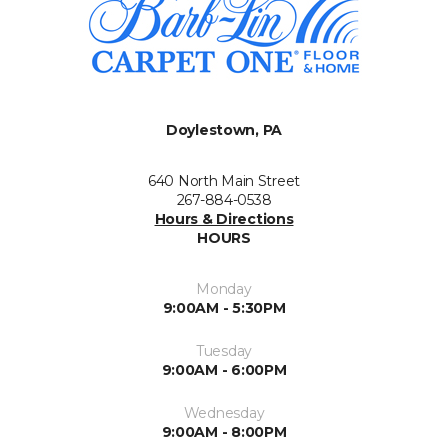
Doylestown, PA
640 North Main Street
267-884-0538
Hours & Directions
HOURS
Monday
9:00AM - 5:30PM
Tuesday
9:00AM - 6:00PM
Wednesday
9:00AM - 8:00PM