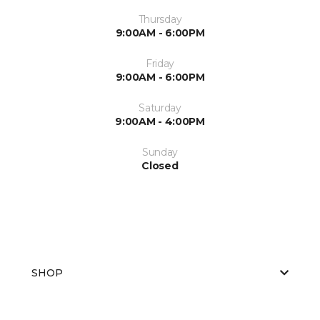
Thursday
9:00AM - 6:00PM
Friday
9:00AM - 6:00PM
Saturday
9:00AM - 4:00PM
Sunday
Closed
SHOP