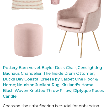
Pottery Barn Velvet Baylor Desk Chair
;
Censlighting
Bauhaus Chandelier
;
The Inside Drum Ottoman
;
Ducks Bay Coastal Breeze by Carpet One Floor &
Home
;
Nourison Jubilant Rug
;
Kirkland's Home
Blush Woven Knotted Throw Pillow
;
Diptyque Roses
Candle
Choosing the right flooring is crucial for enhancing