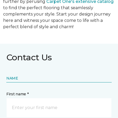
further by perusing
Carpet One's extensive catalog
to find the perfect flooring that seamlessly
complements your style. Start your design journey
here and witness your space come to life with a
perfect blend of style and charm!
Contact Us
NAME
First name *