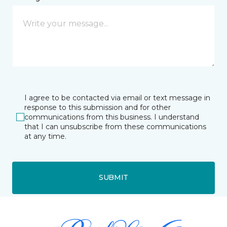
I agree to be contacted via email or text message in
response to this submission and for other
communications from this business. I understand
that I can unsubscribe from these communications
at any time.
SUBMIT