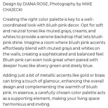
Design by DIANA ROSE, Photography by MIKE
CHAJECKI
Creating the right color palette is key to a well-
coordinated look with blush pink decor. Opt for soft
and neutral tones like muted grays, creams, and
whites to provide a serene backdrop that lets blush
pink shine. Imagine a room where blush pink accents
effortlessly blend with muted grays and whites on
the walls, creating a sophisticated and balanced feel.
Blush pink can even look great when paired with
deeper hues like silvery green and steely blue.
Adding just a bit of metallic accents like gold or brass
can bring a touch of glamour, enhancing the overall
design and complementing the warmth of blush
pink. In essence, a carefully chosen color palette acts
as a supporting element, making your living space
harmonious and inviting.