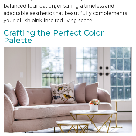
balanced foundation, ensuring a timeless and
adaptable aesthetic that beautifully complements
your blush pink-inspired living space.
Crafting the Perfect Color
Palette