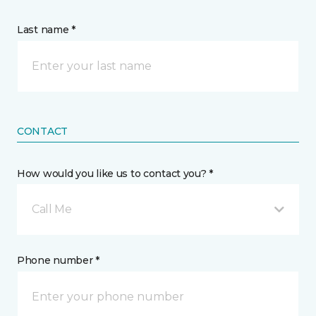
Last name *
CONTACT
How would you like us to contact you? *
Call Me
Phone number *