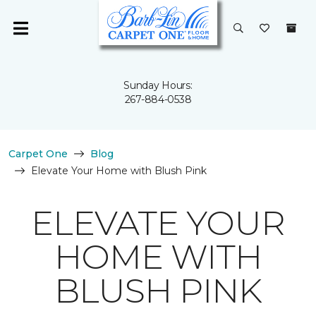
Sunday Hours:
267-884-0538
Carpet One
Blog
Elevate Your Home with Blush Pink
ELEVATE YOUR
HOME WITH
BLUSH PINK