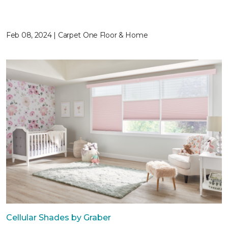
Feb 08, 2024 | Carpet One Floor & Home
Cellular Shades by Graber