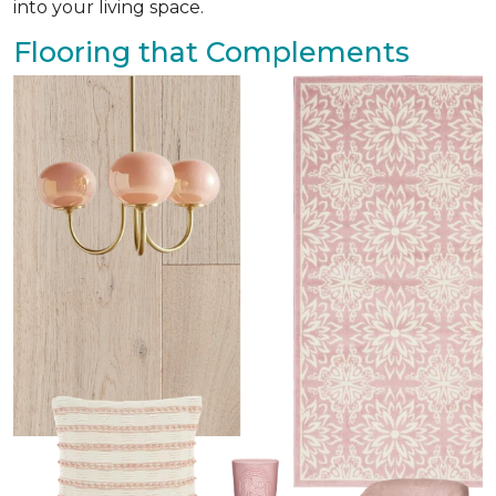
into your living space.
Flooring that Complements