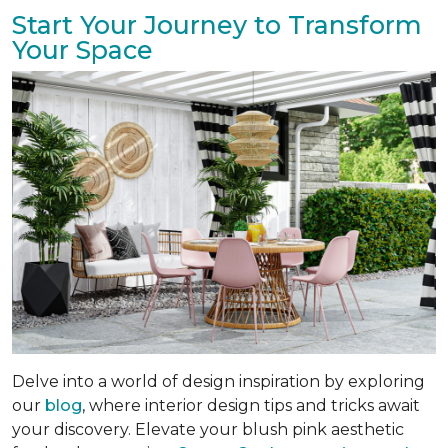
Start Your Journey to Transform
Your Space
Delve into a world of design inspiration by exploring
our
blog
, where interior design tips and tricks await
your discovery. Elevate your blush pink aesthetic