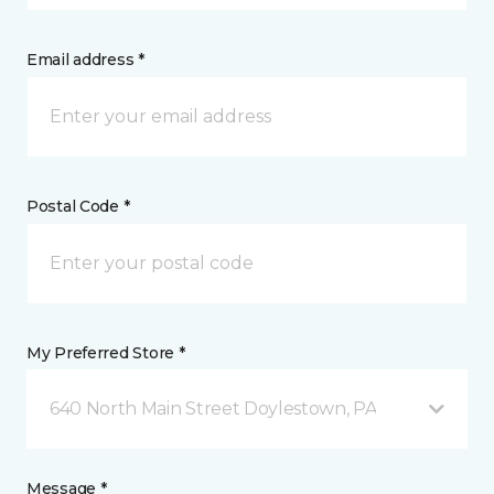
Email address *
Postal Code *
My Preferred Store *
640 North Main Street Doylestown, PA
Message *