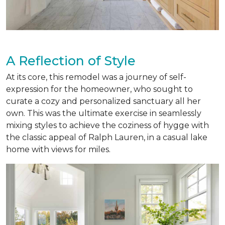
A Reflection of Style
At its core, this remodel was a journey of self-
expression for the homeowner, who sought to
curate a cozy and personalized sanctuary all her
own. This was the ultimate exercise in seamlessly
mixing styles to achieve the coziness of hygge with
the classic appeal of Ralph Lauren, in a casual lake
home with views for miles.