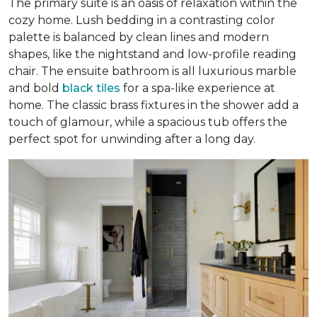
The primary suite is an oasis of relaxation within the
cozy home. Lush bedding in a contrasting color
palette is balanced by clean lines and modern
shapes, like the nightstand and low-profile reading
chair. The ensuite bathroom is all luxurious marble
and bold
black tiles
for a spa-like experience at
home. The classic brass fixtures in the shower add a
touch of glamour, while a spacious tub offers the
perfect spot for unwinding after a long day.