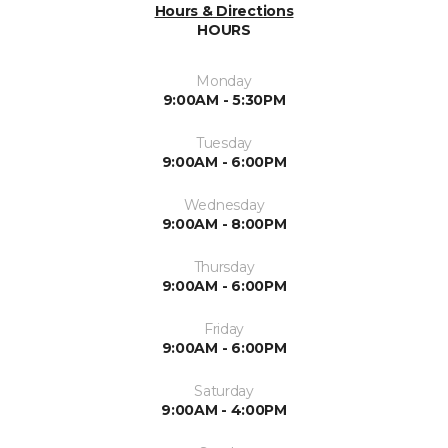
Hours & Directions
HOURS
Monday
9:00AM - 5:30PM
Tuesday
9:00AM - 6:00PM
Wednesday
9:00AM - 8:00PM
Thursday
9:00AM - 6:00PM
Friday
9:00AM - 6:00PM
Saturday
9:00AM - 4:00PM