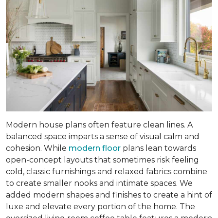
Modern house plans often feature clean lines. A
balanced space imparts a sense of visual calm and
cohesion. While
modern floor
plans lean towards
open-concept layouts that sometimes risk feeling
cold, classic furnishings and relaxed fabrics combine
to create smaller nooks and intimate spaces. We
added modern shapes and finishes to create a hint of
luxe and elevate every portion of the home. The