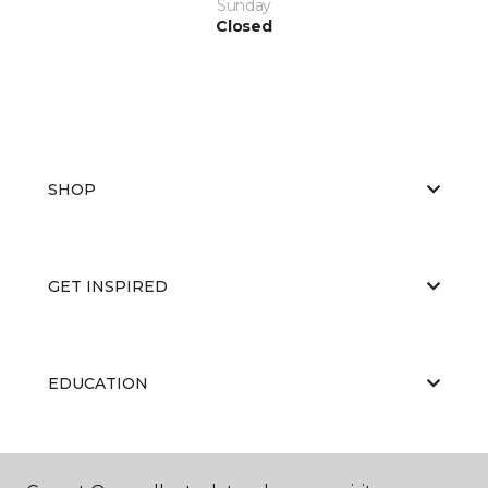
Sunday
Closed
SHOP
GET INSPIRED
EDUCATION
ABOUT US