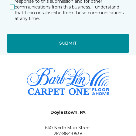
response to this submission and for other
communications from this business. I understand
that I can unsubscribe from these communications
at any time.
SUBMIT
Doylestown, PA
640 North Main Street
267-884-0538