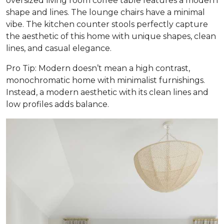
oversized living room coffee table features a modern
shape and lines. The lounge chairs have a minimal
vibe. The kitchen counter stools perfectly capture
the aesthetic of this home with unique shapes, clean
lines, and casual elegance.
Pro Tip: Modern doesn’t mean a high contrast,
monochromatic home with minimalist furnishings.
Instead, a modern aesthetic with its clean lines and
low profiles adds balance.