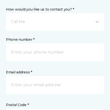
How would you like us to contact you? *
Call Me
Phone number *
Email address *
Postal Code *