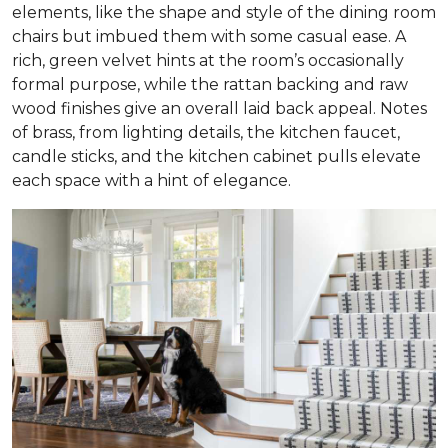
elements, like the shape and style of the dining room
chairs but imbued them with some casual ease. A
rich, green velvet hints at the room’s occasionally
formal purpose, while the rattan backing and raw
wood finishes give an overall laid back appeal. Notes
of brass, from lighting details, the kitchen faucet,
candle sticks, and the kitchen cabinet pulls elevate
each space with a hint of elegance.