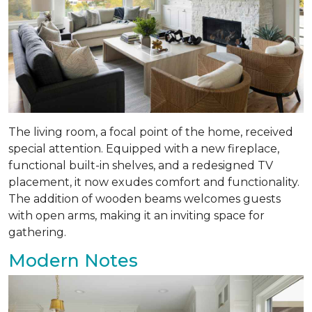
The living room, a focal point of the home, received
special attention. Equipped with a new fireplace,
functional built-in shelves, and a redesigned TV
placement, it now exudes comfort and functionality.
The addition of wooden beams welcomes guests
with open arms, making it an inviting space for
gathering.
Modern Notes