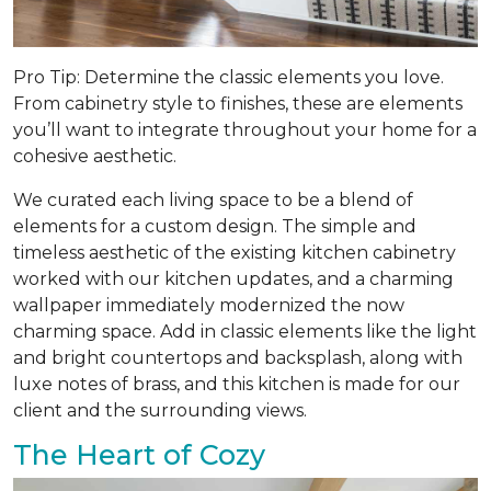
Pro Tip: Determine the classic elements you love.
From cabinetry style to finishes, these are elements
you’ll want to integrate throughout your home for a
cohesive aesthetic.
We curated each living space to be a blend of
elements for a custom design. The simple and
timeless aesthetic of the existing kitchen cabinetry
worked with our kitchen updates, and a charming
wallpaper immediately modernized the now
charming space. Add in classic elements like the light
and bright countertops and backsplash, along with
luxe notes of brass, and this kitchen is made for our
client and the surrounding views.
The Heart of Cozy