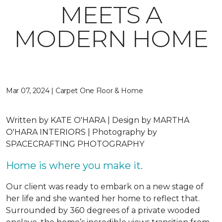
MEETS A
MODERN HOME
Mar 07, 2024 | Carpet One Floor & Home
Written by
KATE O'HARA |
Design by
MARTHA
O'HARA INTERIORS |
Photography by
SPACECRAFTING PHOTOGRAPHY
Home is where you make it.
Our client was ready to embark on a new stage of
her life and she wanted her home to reflect that.
Surrounded by 360 degrees of a private wooded