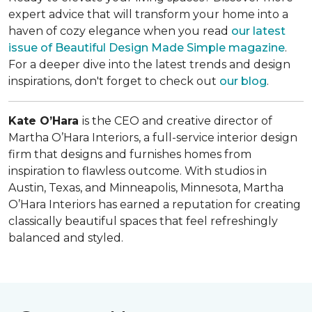
expert advice that will transform your home into a
haven of cozy elegance when you read
our latest
issue of
Beautiful Design Made Simple
magazine
.
For a deeper dive into the latest trends and design
inspirations, don't forget to check out
our blog
.
Kate O’Hara
is the CEO and creative director of
Martha O’Hara Interiors, a full-service interior design
firm that designs and furnishes homes from
inspiration to flawless outcome. With studios in
Austin, Texas, and Minneapolis, Minnesota, Martha
O’Hara Interiors has earned a reputation for creating
classically beautiful spaces that feel refreshingly
balanced and styled.