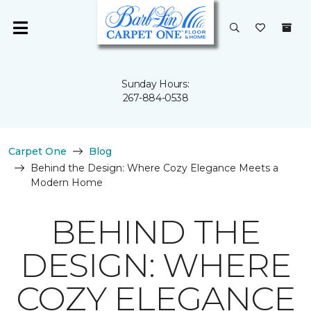
Sunday Hours:
267-884-0538
Carpet One
Blog
Behind the Design: Where Cozy Elegance Meets a
Modern Home
BEHIND THE
DESIGN: WHERE
COZY ELEGANCE