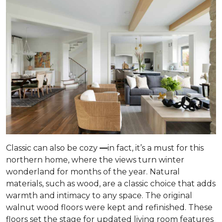
Classic can also be cozy
—
in fact, it’s a must for this
northern home, where the views turn winter
wonderland for months of the year. Natural
materials, such as wood, are a classic choice that adds
warmth and intimacy to any space. The original
walnut wood floors were kept and refinished. These
floors set the stage for updated living room features