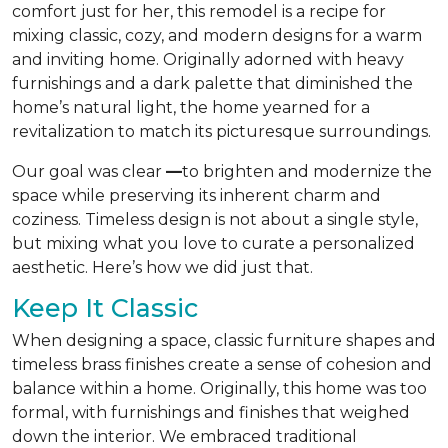
comfort just for her, this remodel is a recipe for
mixing classic, cozy, and modern designs for a warm
and inviting home. Originally adorned with heavy
furnishings and a dark palette that diminished the
home’s natural light, the home yearned for a
revitalization to match its picturesque surroundings.
Our goal was clear
—
to brighten and modernize the
space while preserving its inherent charm and
coziness. Timeless design is not about a single style,
but mixing what you love to curate a personalized
aesthetic. Here’s how we did just that.
Keep It Classic
When designing a space, classic furniture shapes and
timeless brass finishes create a sense of cohesion and
balance within a home. Originally, this home was too
formal, with furnishings and finishes that weighed
down the interior. We embraced traditional