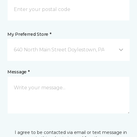
My Preferred Store *
640 North Main Street Doylestown, PA
Message *
I agree to be contacted via email or text message in