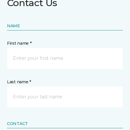
Contact Us
NAME
First name *
Last name *
CONTACT