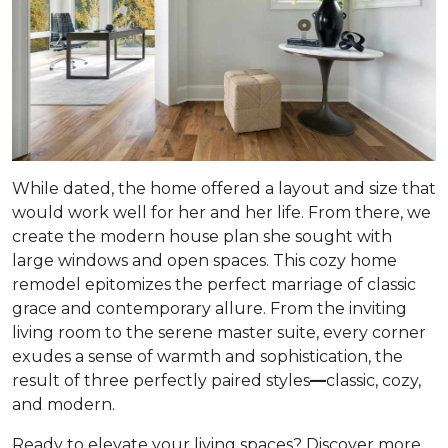
While dated, the home offered a layout and size that
would work well for her and her life. From there, we
create the modern house plan she sought with
large windows and open spaces. This cozy home
remodel epitomizes the perfect marriage of classic
grace and contemporary allure. From the inviting
living room to the serene master suite, every corner
exudes a sense of warmth and sophistication, the
result of three perfectly paired styles
—
classic, cozy,
and modern.
Ready to elevate your living spaces? Discover more