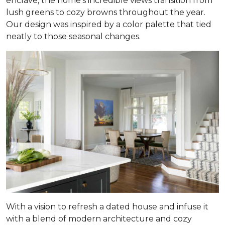
enclave, the home’s incredible views transition from
lush greens to cozy browns throughout the year.
Our design was inspired by a color palette that tied
neatly to those seasonal changes.
With a vision to refresh a dated house and infuse it
with a blend of modern architecture and cozy