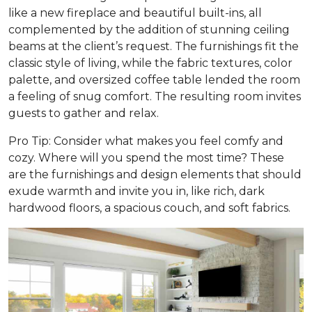
like a new fireplace and beautiful built-ins, all
complemented by the addition of stunning ceiling
beams at the client’s request. The furnishings fit the
classic style of living, while the fabric textures, color
palette, and oversized coffee table lended the room
a feeling of snug comfort. The resulting room invites
guests to gather and relax.
Pro Tip: Consider what makes you feel comfy and
cozy. Where will you spend the most time? These
are the furnishings and design elements that should
exude warmth and invite you in, like rich, dark
hardwood floors, a spacious couch, and soft fabrics.