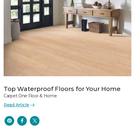
Top Waterproof Floors for Your Home
Carpet One Floor & Home
Read Article