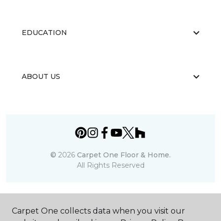
EDUCATION
ABOUT US
©
2026
Carpet One Floor & Home.
All Rights Reserved
Carpet One collects data when you visit our