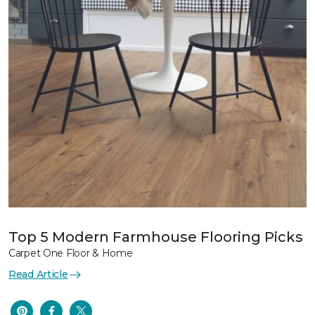
Top 5 Modern Farmhouse Flooring Picks
Carpet One Floor & Home
Read Article