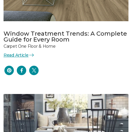
Window Treatment Trends: A Complete
Guide for Every Room
Carpet One Floor & Home
Read Article