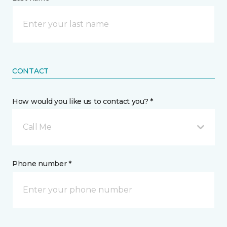
CONTACT
How would you like us to contact you? *
Call Me
Phone number *