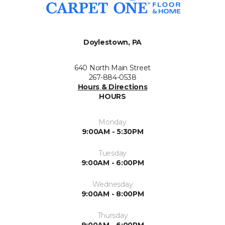
Doylestown, PA
640 North Main Street
267-884-0538
Hours & Directions
HOURS
Monday
9:00AM - 5:30PM
Tuesday
9:00AM - 6:00PM
Wednesday
9:00AM - 8:00PM
Thursday