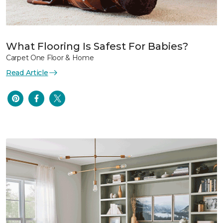
What Flooring Is Safest For Babies?
Carpet One Floor & Home
Read Article