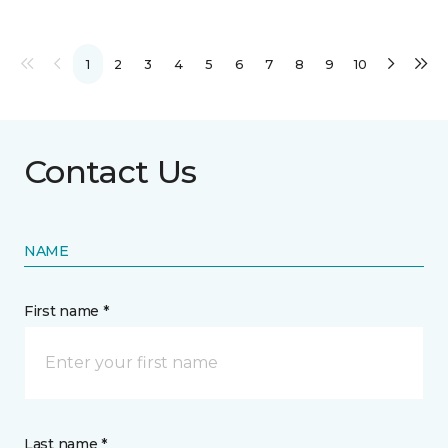
1
2
3
4
5
6
7
8
9
10
Contact Us
NAME
First name *
Last name *