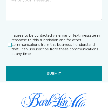
I agree to be contacted via email or text message in
response to this submission and for other
communications from this business. I understand
that I can unsubscribe from these communications
at any time.
SUBMIT