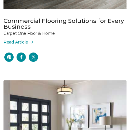
Commercial Flooring Solutions for Every
Business
Carpet One Floor & Home
Read Article