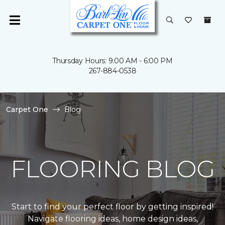
Thursday Hours: 9:00 AM - 6:00 PM
267-884-0538
Carpet One
Blog
FLOORING BLOG
Start to find your perfect floor by getting inspired!
Navigate flooring ideas, home design ideas,