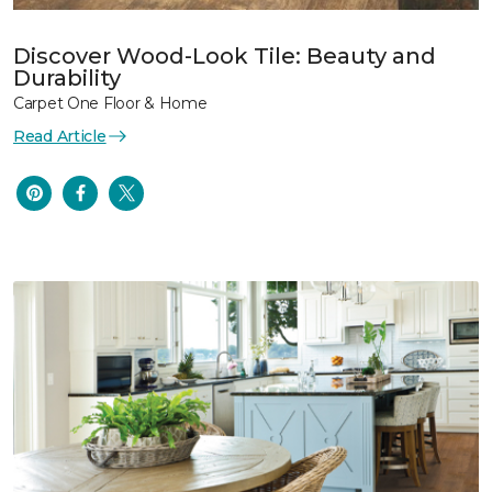
Discover Wood-Look Tile: Beauty and
Durability
Carpet One Floor & Home
Read Article