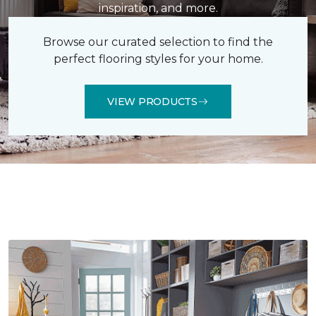
inspiration, and more.
Browse our curated selection to find the
perfect flooring styles for your home.
VIEW PRODUCTS