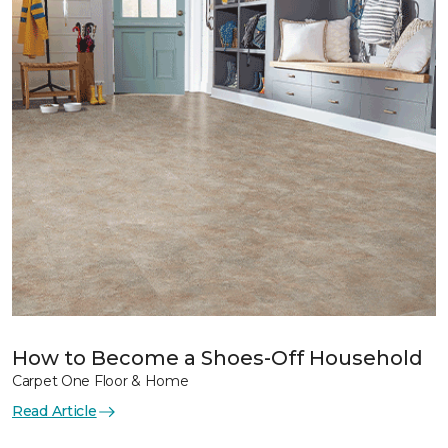
How to Become a Shoes-Off Household
Carpet One Floor & Home
Read Article