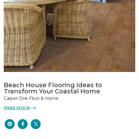
Beach House Flooring Ideas to
Transform Your Coastal Home
Carpet One Floor & Home
Read Article