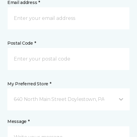
Email address *
Postal Code *
My Preferred Store *
640 North Main Street Doylestown, PA
Message *