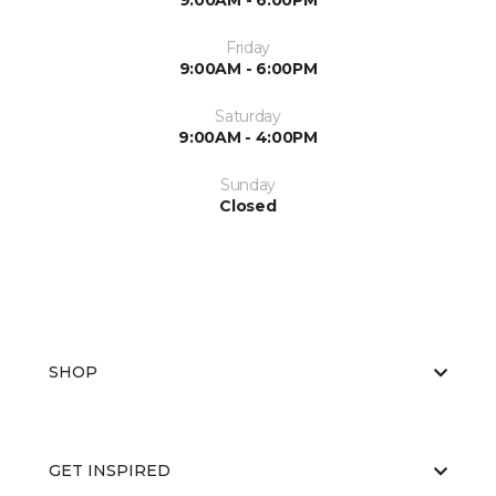
9:00AM - 6:00PM
Friday
9:00AM - 6:00PM
Saturday
9:00AM - 4:00PM
Sunday
Closed
SHOP
GET INSPIRED