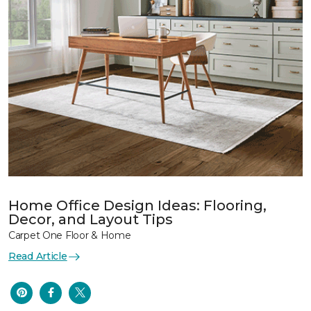
Home Office Design Ideas: Flooring,
Decor, and Layout Tips
Carpet One Floor & Home
Read Article