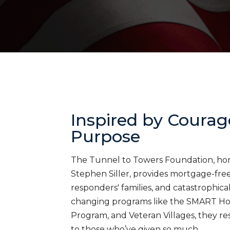
Inspired by Courag
Purpose
The Tunnel to Towers Foundation, honor
Stephen Siller, provides mortgage-free 
responders' families, and catastrophica
changing programs like the SMART H
Program, and Veteran Villages, they res
to those who’ve given so much.