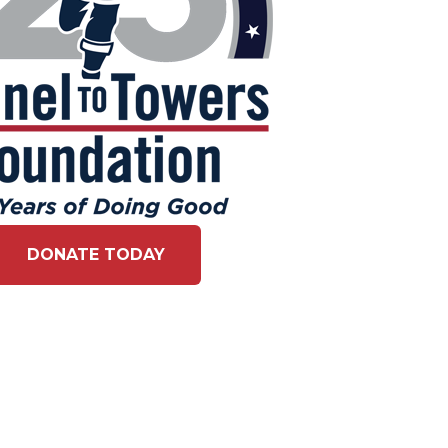
DONATE TODAY