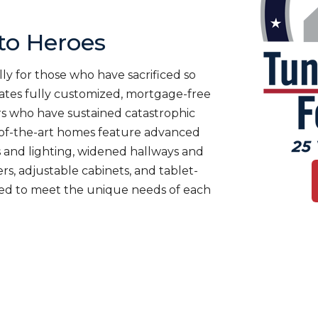
o Heroes
ly for those who have sacrificed so
es fully customized, mortgage-free
rs who have sustained catastrophic
te-of-the-art homes feature advanced
 and lighting, widened hallways and
s, adjustable cabinets, and tablet-
ned to meet the unique needs of each