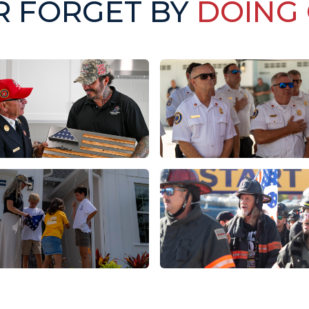
R FORGET BY
DOING