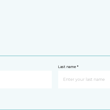
Last name *