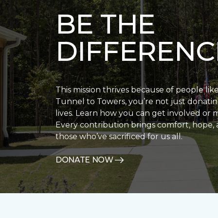
BE THE
DIFFERENC
This mission thrives because of people lik
Tunnel to Towers, you’re not just donatin
lives. Learn how you can get involved or 
Every contribution brings comfort, hope, 
those who’ve sacrificed for us all.
DONATE NOW