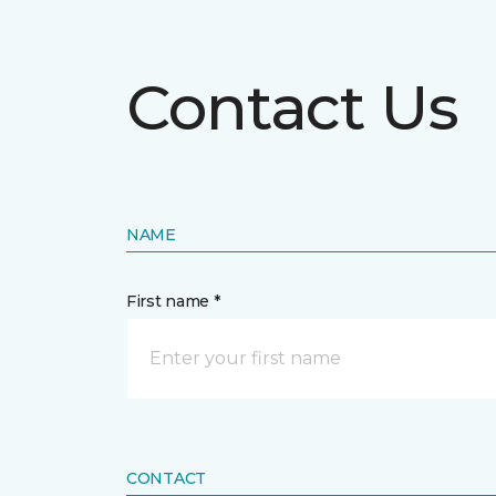
Contact Us
NAME
First name *
CONTACT