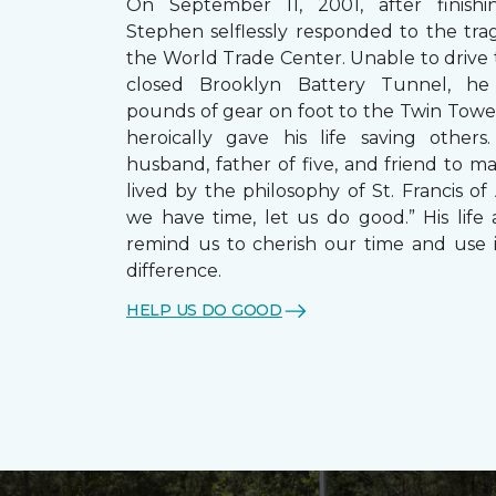
On September 11, 2001, after finishin
Stephen selflessly responded to the trag
the World Trade Center. Unable to drive
closed Brooklyn Battery Tunnel, he
pounds of gear on foot to the Twin Towe
heroically gave his life saving other
husband, father of five, and friend to m
lived by the philosophy of St. Francis of A
we have time, let us do good.” His life 
remind us to cherish our time and use 
difference.
HELP US DO GOOD