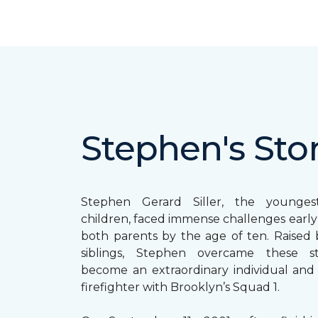
Stephen's Sto
Stephen Gerard Siller, the younge
children, faced immense challenges early in
both parents by the age of ten. Raised b
siblings, Stephen overcame these s
become an extraordinary individual and
firefighter with Brooklyn’s Squad 1.