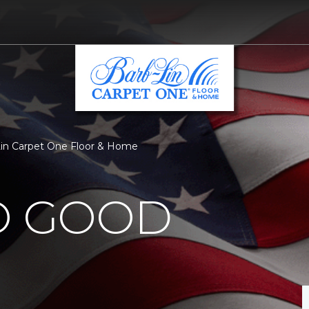
Lin Carpet One Floor & Home
O GOOD