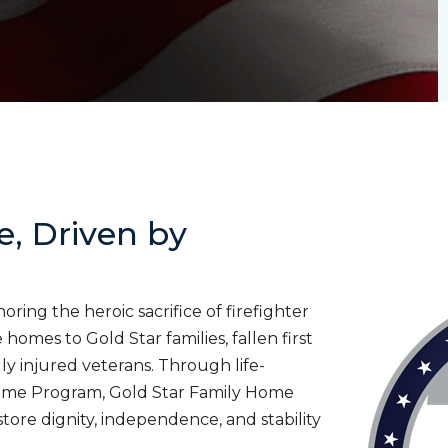
e, Driven by
ing the heroic sacrifice of firefighter
homes to Gold Star families, fallen first
lly injured veterans. Through life-
ome Program, Gold Star Family Home
tore dignity, independence, and stability