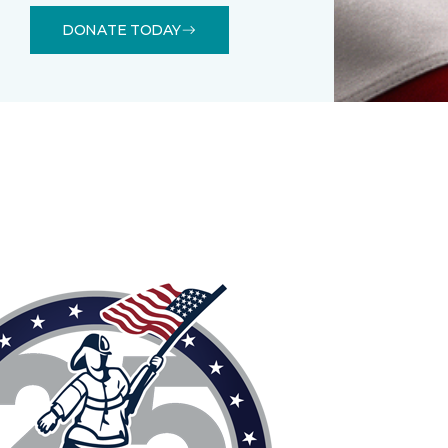
DONATE TODAY