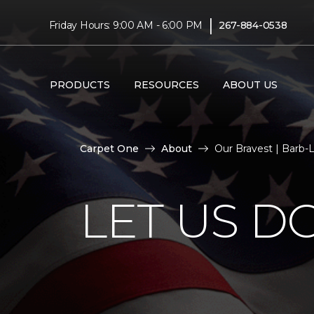
|
Friday Hours: 9:00 AM - 6:00 PM
267-884-0538
PRODUCTS
RESOURCES
ABOUT US
Carpet One
About
Our Bravest | Barb-
LET US D