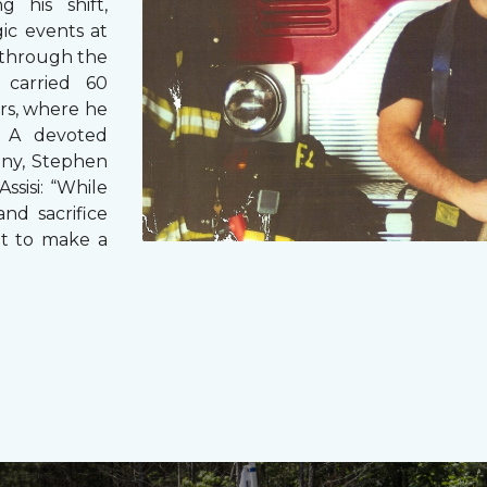
g his shift,
ic events at
 through the
 carried 60
rs, where he
s. A devoted
any, Stephen
ssisi: “While
and sacrifice
it to make a