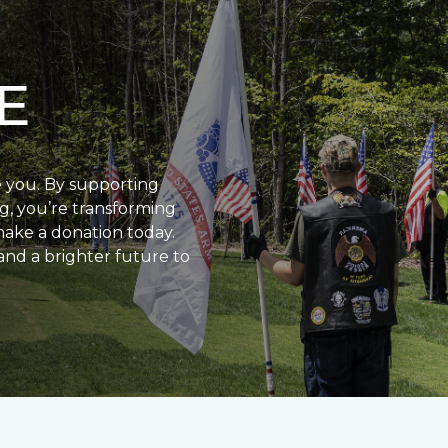
E
e you. By supporting
g, you’re transforming
make a donation today.
and a brighter future to