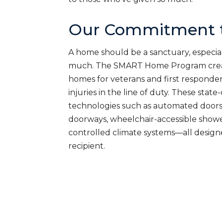
Our Commitment t
A home should be a sanctuary, especial
much. The SMART Home Program creat
homes for veterans and first responde
injuries in the line of duty. These sta
technologies such as automated doors
doorways, wheelchair-accessible shower
controlled climate systems—all desig
recipient.