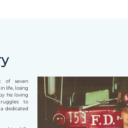
ry
st of seven
 life, losing
y his loving
truggles to
 a dedicated