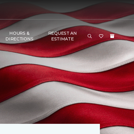
HOURS &
REQUEST AN
DIRECTIONS
ESTIMATE