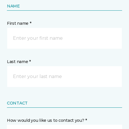
NAME
First name *
Last name *
CONTACT
How would you like us to contact you? *