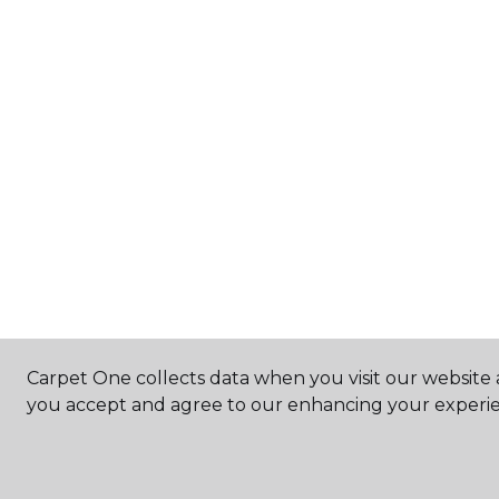
Carpet One collects data when you visit our website a
you accept and agree to our enhancing your experie