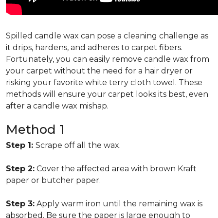
Spilled candle wax can pose a cleaning challenge as
it drips, hardens, and adheres to carpet fibers.
Fortunately, you can easily remove candle wax from
your carpet without the need for a hair dryer or
risking your favorite white terry cloth towel. These
methods will ensure your carpet looks its best, even
after a candle wax mishap.
Method 1
Step 1:
Scrape off all the wax.
Step 2:
Cover the affected area with brown Kraft
paper or butcher paper.
Step 3:
Apply warm iron until the remaining wax is
absorbed. Be sure the paper is large enough to