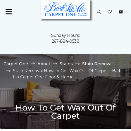
Sunday Hours:
267-884-0538
Carpet One
About
Stains
Stain Removal
Stain Removal How To Get Wax Out Of Carpet | Barb-
Lin Carpet One Floor & Home
How To Get Wax Out Of
Carpet