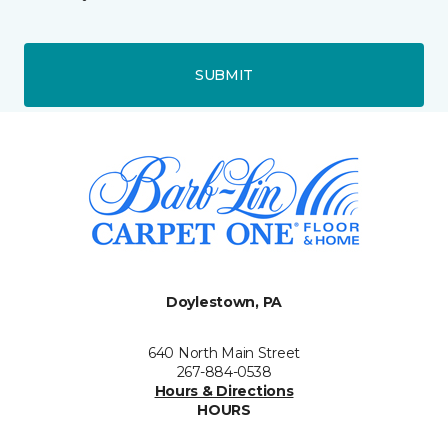
SUBMIT
Doylestown, PA
640 North Main Street
267-884-0538
Hours & Directions
HOURS