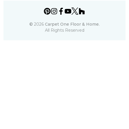
©
2026
Carpet One Floor & Home.
All Rights Reserved