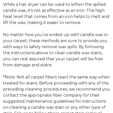
While a hair dryer can be used to soften the spilled
candle wax, it's not as effective as an iron. The high
heat level that comes from an iron helps to melt and
lift the wax, making it easier to remove.
No matter how you’ve ended up with candle wax in
your carpet, these methods are sure to provide you
with ways to safely remove wax spills. By following
the instructions above to clean candle wax stains,
you can rest assured that your carpet will be free
from damage and stains.
*Note: Not all carpet fibers react the same way when
treated for stains. Before proceeding with any of the
preceding cleaning procedures, we recommend you
contact the appropriate fiber company for their
suggested maintenance guidelines for instructions
on cleaning a candle wax stain or any other type of