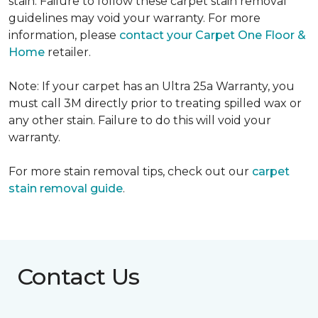
stain. Failure to follow these carpet stain removal
guidelines may void your warranty. For more
information, please
contact your Carpet One Floor &
Home
retailer.
Note: If your carpet has an Ultra 25a Warranty, you
must call 3M directly prior to treating spilled wax or
any other stain. Failure to do this will void your
warranty.
For more stain removal tips, check out our
carpet
stain removal guide
.
Contact Us