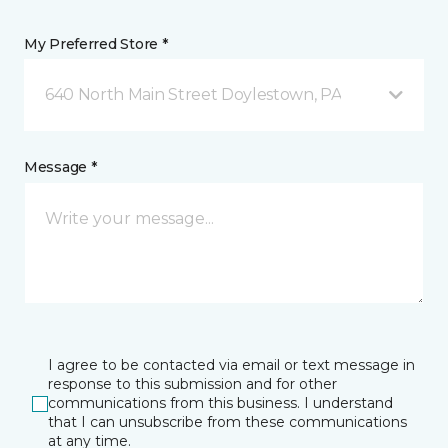
My Preferred Store *
640 North Main Street Doylestown, PA
Message *
I agree to be contacted via email or text message in
response to this submission and for other
communications from this business. I understand
that I can unsubscribe from these communications
at any time.