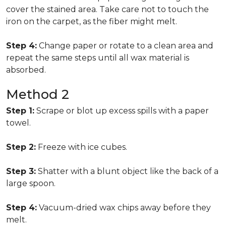
cover the stained area. Take care not to touch the
iron on the carpet, as the fiber might melt.
Step 4:
Change paper or rotate to a clean area and
repeat the same steps until all wax material is
absorbed.
Method 2
Step 1:
Scrape or blot up excess spills with a paper
towel.
Step 2:
Freeze with ice cubes.
Step 3:
Shatter with a blunt object like the back of a
large spoon.
Step 4:
Vacuum-dried wax chips away before they
melt.