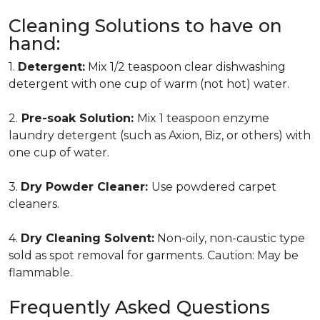
Cleaning Solutions to have on
hand:
1.
Detergent:
Mix 1/2 teaspoon clear dishwashing
detergent with one cup of warm (not hot) water.
2.
Pre-soak Solution:
Mix 1 teaspoon enzyme
laundry detergent (such as Axion, Biz, or others) with
one cup of water.
3.
Dry Powder Cleaner:
Use powdered carpet
cleaners.
4.
Dry Cleaning Solvent:
Non-oily, non-caustic type
sold as spot removal for garments. Caution: May be
flammable.
Frequently Asked Questions