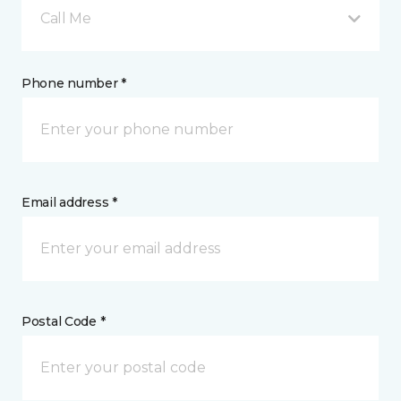
Call Me
Phone number *
Email address *
Postal Code *