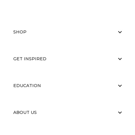
SHOP
GET INSPIRED
EDUCATION
ABOUT US