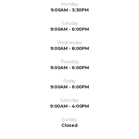
Monday
9:00AM - 5:30PM
Tuesday
9:00AM - 6:00PM
Wednesday
9:00AM - 8:00PM
Thursday
9:00AM - 6:00PM
Friday
9:00AM - 6:00PM
Saturday
9:00AM - 4:00PM
Sunday
Closed