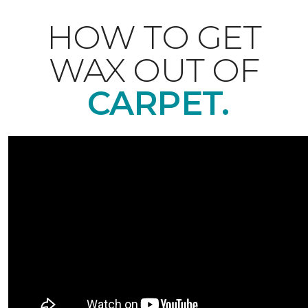
HOW TO GET
WAX OUT OF
CARPET.