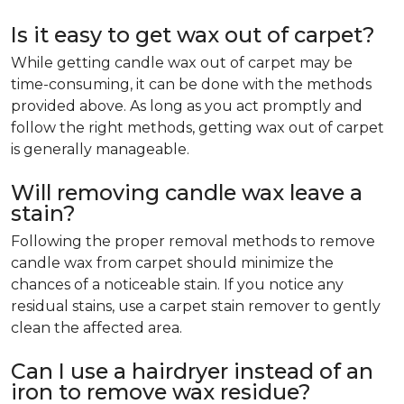
Is it easy to get wax out of carpet?
While getting candle wax out of carpet may be
time-consuming, it can be done with the methods
provided above. As long as you act promptly and
follow the right methods, getting wax out of carpet
is generally manageable.
Will removing candle wax leave a
stain?
Following the proper removal methods to remove
candle wax from carpet should minimize the
chances of a noticeable stain. If you notice any
residual stains, use a carpet stain remover to gently
clean the affected area.
Can I use a hairdryer instead of an
iron to remove wax residue?