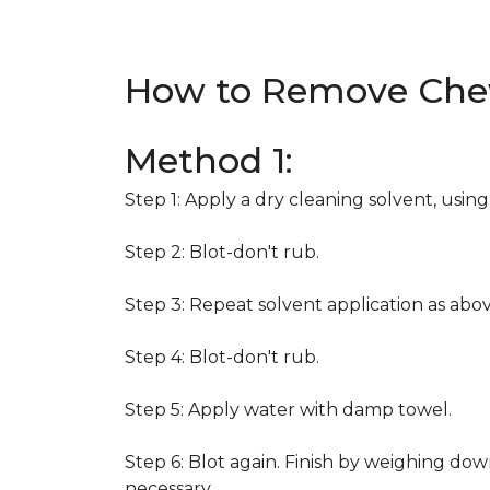
How to Remove Che
Method 1:
Step 1: Apply a dry cleaning solvent, usin
Step 2: Blot-don't rub.
Step 3: Repeat solvent application as abov
Step 4: Blot-don't rub.
Step 5: Apply water with damp towel.
Step 6: Blot again. Finish by weighing dow
necessary.