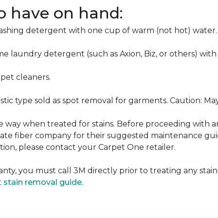
to have on hand:
washing detergent with one cup of warm (not hot) water.
me laundry detergent (such as Axion, Biz, or others) with
pet cleaners.
ustic type sold as spot removal for garments. Caution: M
ame way when treated for stains. Before proceeding with 
e fiber company for their suggested maintenance guidel
ion, please contact your Carpet One retailer.
nty, you must call 3M directly prior to treating any stain.
t
stain removal guide.