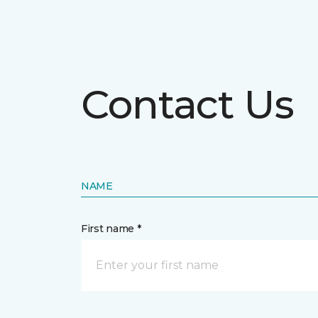
Contact Us
NAME
First name *