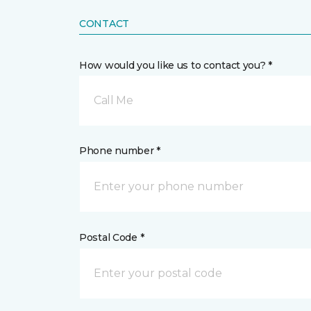
CONTACT
How would you like us to contact you? *
Call Me
Phone number *
Postal Code *