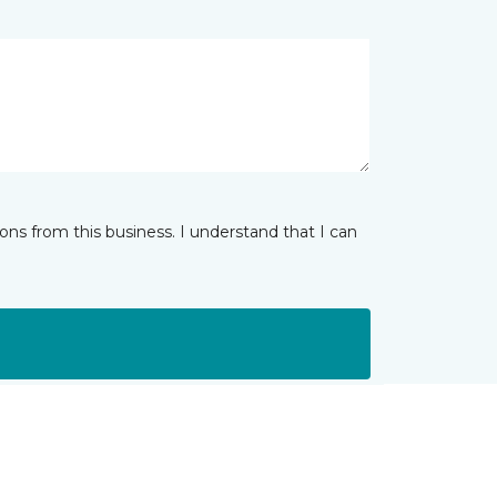
ns from this business. I understand that I can