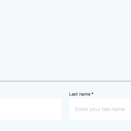
Last name *