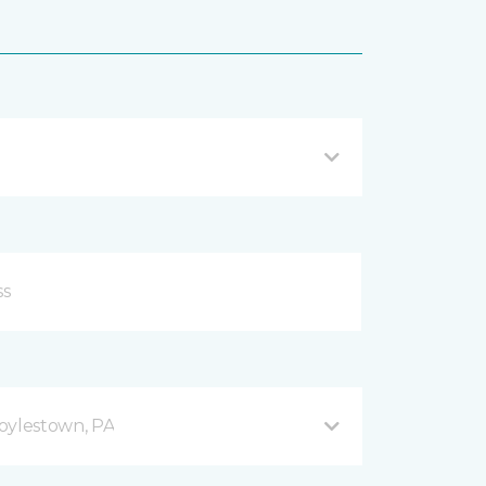
oylestown, PA