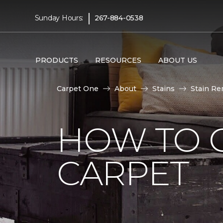
|
Sunday Hours:
267-884-0538
PRODUCTS
RESOURCES
ABOUT US
Carpet One
About
Stains
Stain Re
HOW TO 
CARPET