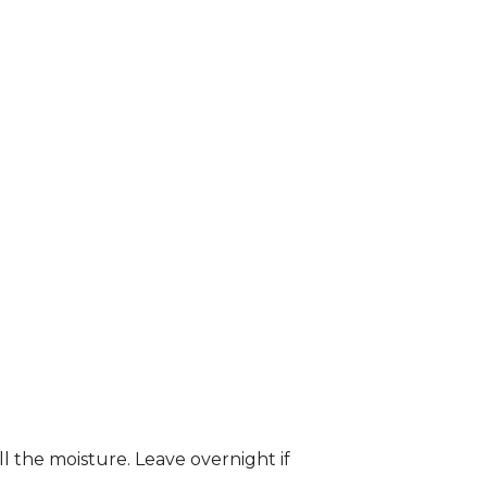
ll the moisture. Leave overnight if