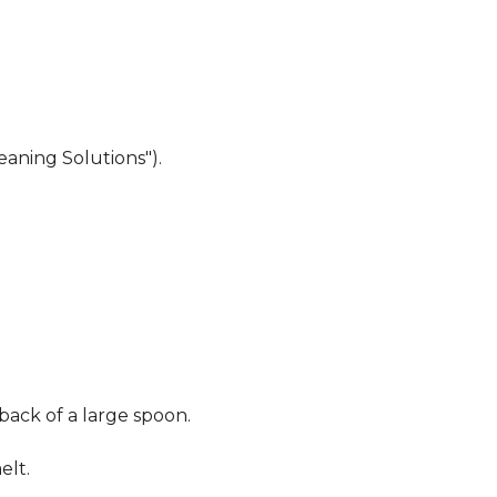
eaning Solutions").
 back of a large spoon.
elt.