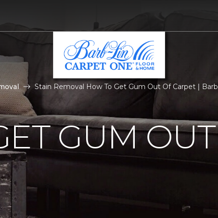
moval
Stain Removal How To Get Gum Out Of Carpet | Barb
GET GUM OUT