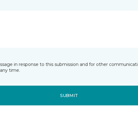
essage in response to this submission and for other communicatio
any time.
SUBMIT