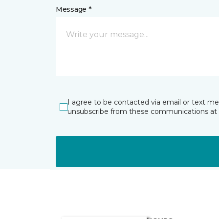
Message *
I agree to be contacted via email or text m
unsubscribe from these communications at 