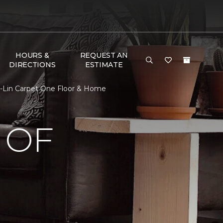
HOURS &
REQUEST AN
DIRECTIONS
ESTIMATE
-Lin Carpet One Floor & Home
 OF