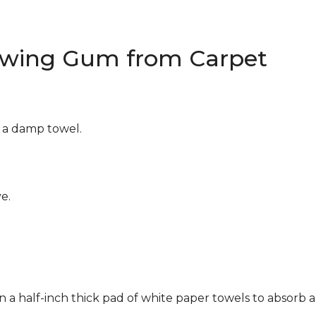
wing Gum from Carpet
g a damp towel.
e.
n a half-inch thick pad of white paper towels to absorb a