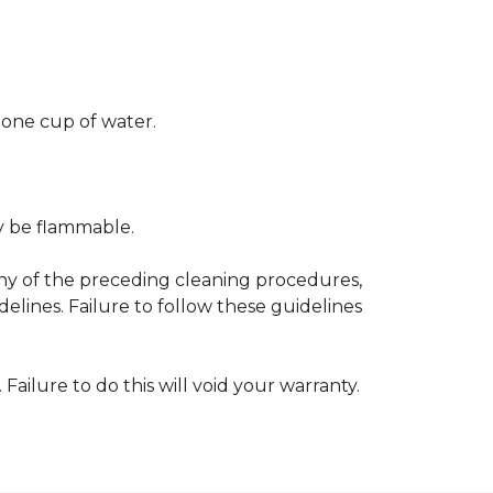
 one cup of water.
ay be flammable.
any of the preceding cleaning procedures,
ines. Failure to follow these guidelines
 Failure to do this will void your warranty.