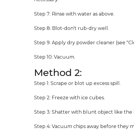
Step 7: Rinse with water as above.
Step 8: Blot-don't rub-dry well.
Step 9: Apply dry powder cleaner (see "Cl
Step 10: Vacuum.
Method 2:
Step 1: Scrape or blot up excess spill.
Step 2: Freeze with ice cubes.
Step 3: Shatter with blunt object like the
Step 4: Vacuum chips away before they m