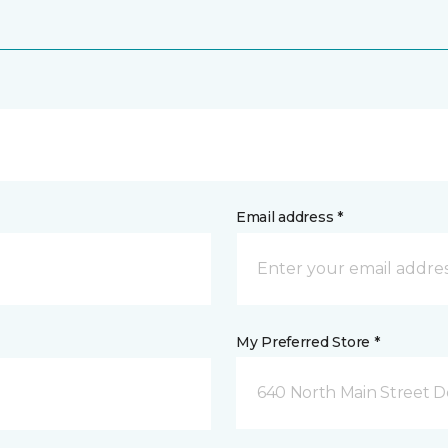
Email address *
My Preferred Store *
640 North Main Street D