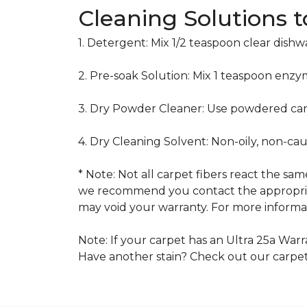
Cleaning Solutions 
1. Detergent: Mix 1/2 teaspoon clear dish
2. Pre-soak Solution: Mix 1 teaspoon enzy
3. Dry Powder Cleaner: Use powdered car
4. Dry Cleaning Solvent: Non-oily, non-ca
* Note: Not all carpet fibers react the s
we recommend you contact the appropriat
may void your warranty. For more informat
Note: If your carpet has an Ultra 25a Warra
Have another stain? Check out our carpe