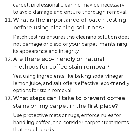
carpet, professional cleaning may be necessary
to avoid damage and ensure thorough removal.
What is the importance of patch testing
before using cleaning solutions?
Patch testing ensures the cleaning solution does
not damage or discolor your carpet, maintaining
its appearance and integrity.
Are there eco-friendly or natural
methods for coffee stain removal?
Yes, using ingredients like baking soda, vinegar,
lemon juice, and salt offers effective, eco-friendly
options for stain removal.
What steps can I take to prevent coffee
stains on my carpet in the first place?
Use protective mats or rugs, enforce rules for
handling coffee, and consider carpet treatments
that repel liquids.