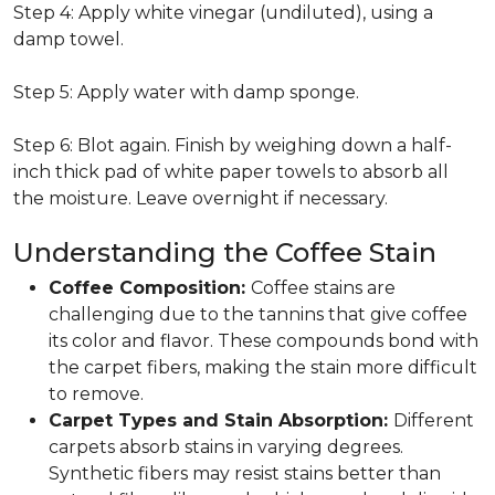
Step 4: Apply white vinegar (undiluted), using a
damp towel.
Step 5: Apply water with damp sponge.
Step 6: Blot again. Finish by weighing down a half-
inch thick pad of white paper towels to absorb all
the moisture. Leave overnight if necessary.
Understanding the Coffee Stain
Coffee Composition:
Coffee stains are
challenging due to the tannins that give coffee
its color and flavor. These compounds bond with
the carpet fibers, making the stain more difficult
to remove.
Carpet Types and Stain Absorption:
Different
carpets absorb stains in varying degrees.
Synthetic fibers may resist stains better than