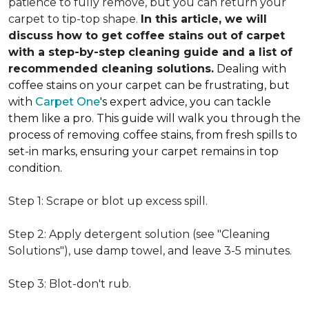
patience to fully remove, but you can return your
carpet to tip-top shape.
In this article, we will
discuss how to get coffee stains out of carpet
with a step-by-step cleaning guide and a list of
recommended cleaning solutions.
Dealing with
coffee stains on your carpet can be frustrating, but
with
Carpet One
's expert advice, you can tackle
them like a pro. This guide will walk you through the
process of removing coffee stains, from fresh spills to
set-in marks, ensuring your carpet remains in top
condition.
Step 1: Scrape or blot up excess spill.
Step 2: Apply detergent solution (see "Cleaning
Solutions"), use damp towel, and leave 3-5 minutes.
Step 3: Blot-don't rub.