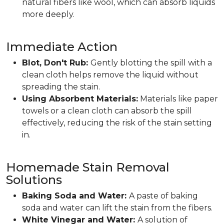
natural fibers like wool, which can absorb liquids
more deeply.
Immediate Action
Blot, Don't Rub:
Gently blotting the spill with a
clean cloth helps remove the liquid without
spreading the stain.
Using Absorbent Materials:
Materials like paper
towels or a clean cloth can absorb the spill
effectively, reducing the risk of the stain setting
in.
Homemade Stain Removal
Solutions
Baking Soda and Water:
A paste of baking
soda and water can lift the stain from the fibers.
White Vinegar and Water:
A solution of