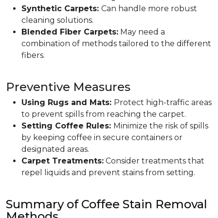
Synthetic Carpets:
Can handle more robust
cleaning solutions.
Blended Fiber Carpets:
May need a
combination of methods tailored to the different
fibers.
Preventive Measures
Using Rugs and Mats:
Protect high-traffic areas
to prevent spills from reaching the carpet.
Setting Coffee Rules:
Minimize the risk of spills
by keeping coffee in secure containers or
designated areas.
Carpet Treatments:
Consider treatments that
repel liquids and prevent stains from setting.
Summary of Coffee Stain Removal
Methods