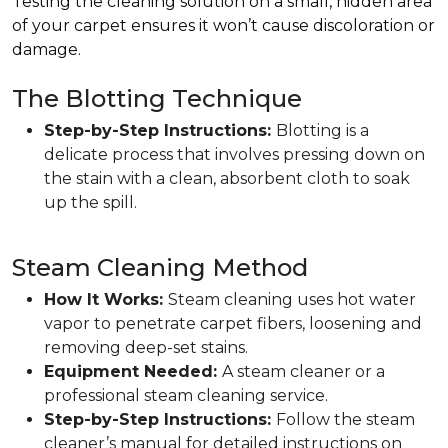
Testing the cleaning solution on a small, hidden area
of your carpet ensures it won’t cause discoloration or
damage.
The Blotting Technique
Step-by-Step Instructions:
Blotting is a
delicate process that involves pressing down on
the stain with a clean, absorbent cloth to soak
up the spill.
Steam Cleaning Method
How It Works:
Steam cleaning uses hot water
vapor to penetrate carpet fibers, loosening and
removing deep-set stains.
Equipment Needed:
A steam cleaner or a
professional steam cleaning service.
Step-by-Step Instructions:
Follow the steam
cleaner’s manual for detailed instructions on