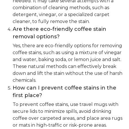
needed. It may take several attempts with a
combination of cleaning methods, such as
detergent, vinegar, or a specialized carpet
cleaner, to fully remove the stain.
Are there eco-friendly coffee stain
removal options?
Yes, there are eco-friendly options for removing
coffee stains, such as using a mixture of vinegar
and water, baking soda, or lemon juice and salt.
These natural methods can effectively break
down and lift the stain without the use of harsh
chemicals.
How can I prevent coffee stains in the
first place?
To prevent coffee stains, use travel mugs with
secure lids to minimize spills, avoid drinking
coffee over carpeted areas, and place area rugs
or mats in high-traffic or risk-prone areas.