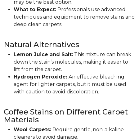
may be the best option.
What to Expect:
Professionals use advanced
techniques and equipment to remove stains and
deep clean carpets.
Natural Alternatives
Lemon Juice and Salt:
This mixture can break
down the stain’s molecules, making it easier to
lift from the carpet.
Hydrogen Peroxide:
An effective bleaching
agent for lighter carpets, but it must be used
with caution to avoid discoloration.
Coffee Stains on Different Carpet
Materials
Wool Carpets:
Require gentle, non-alkaline
cleaners to avoid damage.