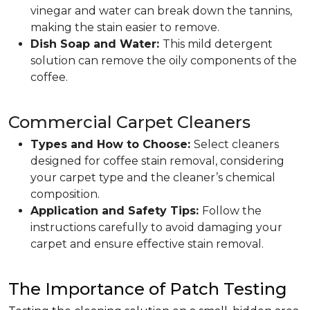
vinegar and water can break down the tannins,
making the stain easier to remove.
Dish Soap and Water:
This mild detergent
solution can remove the oily components of the
coffee.
Commercial Carpet Cleaners
Types and How to Choose:
Select cleaners
designed for coffee stain removal, considering
your carpet type and the cleaner’s chemical
composition.
Application and Safety Tips:
Follow the
instructions carefully to avoid damaging your
carpet and ensure effective stain removal.
The Importance of Patch Testing