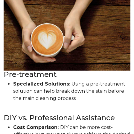
Pre-treatment
Specialized Solutions:
Using a pre-treatment
solution can help break down the stain before
the main cleaning process.
DIY vs. Professional Assistance
Cost Comparison:
DIY can be more cost-