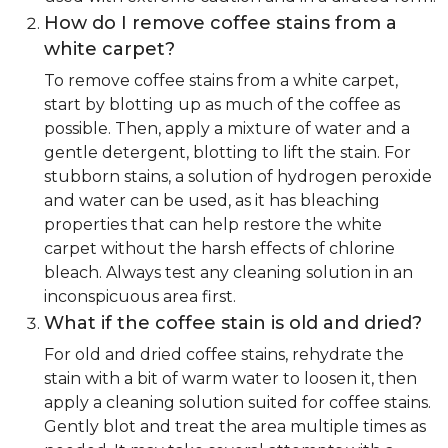
How do I remove coffee stains from a
white carpet?
To remove coffee stains from a white carpet,
start by blotting up as much of the coffee as
possible. Then, apply a mixture of water and a
gentle detergent, blotting to lift the stain. For
stubborn stains, a solution of hydrogen peroxide
and water can be used, as it has bleaching
properties that can help restore the white
carpet without the harsh effects of chlorine
bleach. Always test any cleaning solution in an
inconspicuous area first.
What if the coffee stain is old and dried?
For old and dried coffee stains, rehydrate the
stain with a bit of warm water to loosen it, then
apply a cleaning solution suited for coffee stains.
Gently blot and treat the area multiple times as