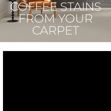
COFFEE STAINS
FROM YOUR
CARPET