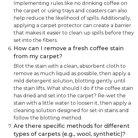
Implementing rules like no drinking coffee on
the carpet or using trays and coasters can also
help reduce the likelihood of spills. Additionally,
applying a carpet protector can create a barrier
that makes it easier to clean up spills before they
set into the fibers.
How can I remove a fresh coffee stain
from my carpet?
Blot the stain with a clean, absorbent cloth to
remove as much liquid as possible, then apply a
mild detergent solution, blotting gently until
the stain lifts. What should I do if the coffee stain
has dried and set into the carpet? Re-wet the
stain with a little water to loosen it, then apply a
cleaning solution designed for set-in stains and
follow the blotting method.
Are there specific methods for different
types of carpets (e.g., wool, synthetic)?