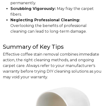
permanently.
Scrubbing Vigorously:
May fray the carpet
fibers.
Neglecting Professional Cleaning:
Overlooking the benefits of professional
cleaning can lead to long-term damage.
Summary of Key Tips
Effective coffee stain removal combines immediate
action, the right cleaning methods, and ongoing
carpet care. Always refer to your manufacturer's
warranty before trying DIY cleaning solutions as you
may void your warranty.