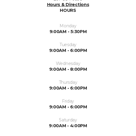
Hours & Directions
HOURS
Monday
9:00AM - 5:30PM
Tuesday
9:00AM - 6:00PM
Wednesday
9:00AM - 8:00PM
Thursday
9:00AM - 6:00PM
Friday
9:00AM - 6:00PM
Saturday
9:00AM - 4:00PM