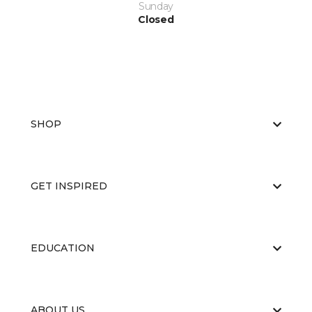
Sunday
Closed
SHOP
GET INSPIRED
EDUCATION
ABOUT US