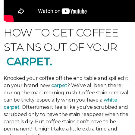
HOW TO GET COFFEE
STAINS OUT OF YOUR
CARPET.
Knocked your coffee off the end table and spilled it
on your brand new
carpet
? We’ve all been there,
during the mad-morning rush. Coffee stain removal
can be tricky, especially when you have a
white
carpet
. Oftentimes it feels like you’ve scrubbed and
scrubbed only to have the stain reappear when the
carpet is dry. But coffee stains don’t have to be
permanent! It might take a little extra time and