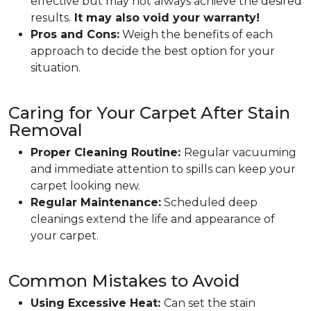
effective but may not always achieve the desired
results.
It may also void your warranty!
Pros and Cons:
Weigh the benefits of each
approach to decide the best option for your
situation.
Caring for Your Carpet After Stain
Removal
Proper Cleaning Routine:
Regular vacuuming
and immediate attention to spills can keep your
carpet looking new.
Regular Maintenance:
Scheduled deep
cleanings extend the life and appearance of
your carpet.
Common Mistakes to Avoid
Using Excessive Heat:
Can set the stain