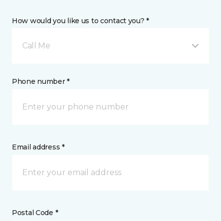
How would you like us to contact you? *
Call Me
Phone number *
Email address *
Postal Code *