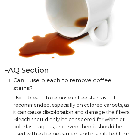
FAQ Section
Can I use bleach to remove coffee
stains?
Using bleach to remove coffee stains is not
recommended, especially on colored carpets, as
it can cause discoloration and damage the fibers.
Bleach should only be considered for white or
colorfast carpets, and even then, it should be
used with extreme caution and in a diluted form.