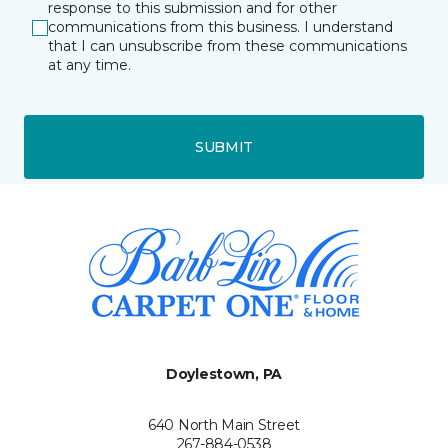
response to this submission and for other
communications from this business. I understand
that I can unsubscribe from these communications
at any time.
SUBMIT
Doylestown, PA
640 North Main Street
267-884-0538