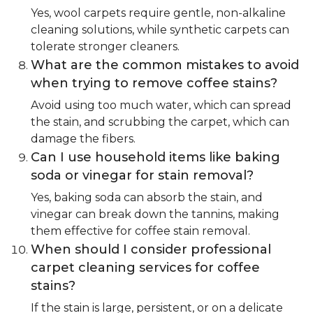
Yes, wool carpets require gentle, non-alkaline
cleaning solutions, while synthetic carpets can
tolerate stronger cleaners.
What are the common mistakes to avoid
when trying to remove coffee stains?
Avoid using too much water, which can spread
the stain, and scrubbing the carpet, which can
damage the fibers.
Can I use household items like baking
soda or vinegar for stain removal?
Yes, baking soda can absorb the stain, and
vinegar can break down the tannins, making
them effective for coffee stain removal.
When should I consider professional
carpet cleaning services for coffee
stains?
If the stain is large, persistent, or on a delicate