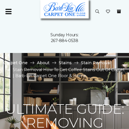
Sunday Hours:
267-884-0538
Carpet One
About
Stains
Stain Removal
Stain Removal How To Get Coffee Stains Out Of Carpet
| Barb-Lin Carpet One Floor & Home
ULTIMATE GUIDE:
REMOVING