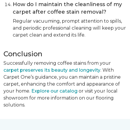
How do I maintain the cleanliness of my
carpet after coffee stain removal?
Regular vacuuming, prompt attention to spills,
and periodic professional cleaning will keep your
carpet clean and extend its life.
Conclusion
Successfully removing coffee stains from your
carpet preserves its beauty and longevity
. With
Carpet One’s guidance, you can maintain a pristine
carpet, enhancing the comfort and appearance of
your home.
Explore our catalog
or visit your local
showroom for more information on our flooring
solutions.