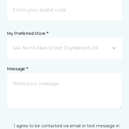
My Preferred Store *
640 North Main Street Doylestown, PA
Message *
I agree to be contacted via email or text message in