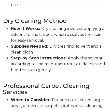
use.
Dry Cleaning Method
How It Works:
Dry cleaning involves applying a
solvent to the carpet, which dissolves the stain
for easy removal.
Supplies Needed:
Dry cleaning solvent and a
clean cloth.
Step-by-Step Instructions:
Apply the solvent
according to the manufacturer's guidelines and
blot the stain gently.
Professional Carpet Cleaning
Services
When to Consider:
For persistent stains, large
areas, or delicate carpets, professional cleaning