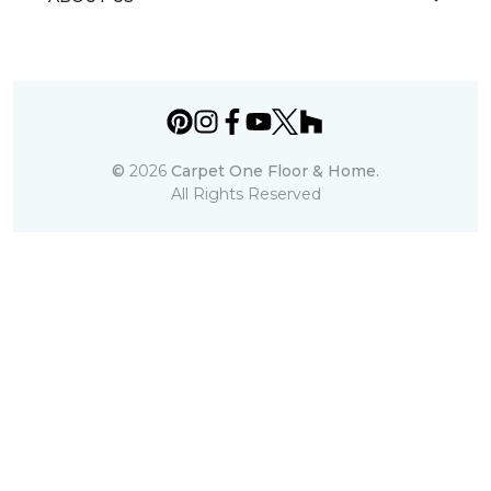
©
2026
Carpet One Floor & Home.
All Rights Reserved