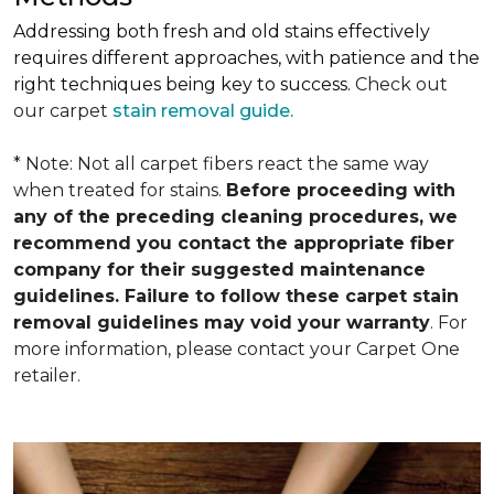
Addressing both fresh and old stains effectively
requires different approaches, with patience and the
right techniques being key to success.
Check out
our carpet
stain removal guide.
* Note: Not all carpet fibers react the same way
when treated for stains.
Before proceeding with
any of the preceding cleaning procedures, we
recommend you contact the appropriate fiber
company for their suggested maintenance
guidelines. Failure to follow these carpet stain
removal guidelines may void your warranty
. For
more information, please contact your Carpet One
retailer.