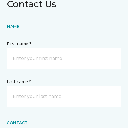
Contact Us
NAME
First name *
Last name *
CONTACT