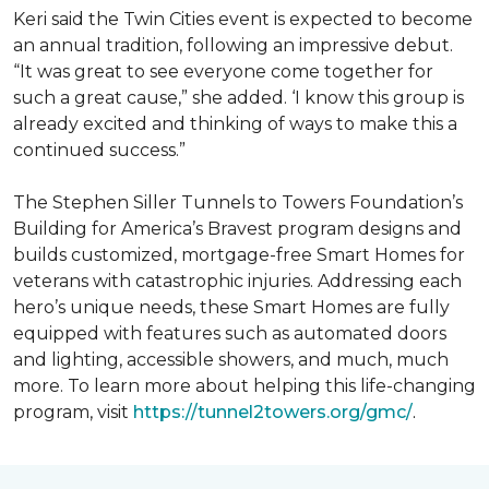
Keri said the Twin Cities event is expected to become
an annual tradition, following an impressive debut.
“It was great to see everyone come together for
such a great cause,” she added. ‘I know this group is
already excited and thinking of ways to make this a
continued success.”
The Stephen Siller Tunnels to Towers Foundation’s
Building for America’s Bravest program designs and
builds customized, mortgage-free Smart Homes for
veterans with catastrophic injuries. Addressing each
hero’s unique needs, these Smart Homes are fully
equipped with features such as automated doors
and lighting, accessible showers, and much, much
more. To learn more about helping this life-changing
program, visit
https://tunnel2towers.org/gmc/
.