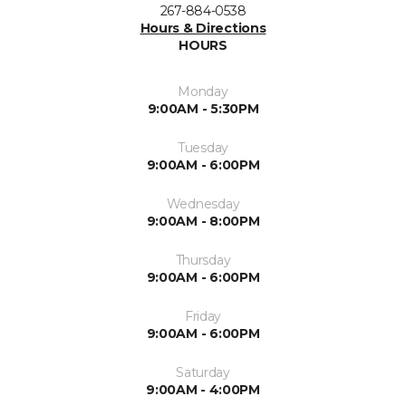
267-884-0538
Hours & Directions
HOURS
Monday
9:00AM - 5:30PM
Tuesday
9:00AM - 6:00PM
Wednesday
9:00AM - 8:00PM
Thursday
9:00AM - 6:00PM
Friday
9:00AM - 6:00PM
Saturday
9:00AM - 4:00PM