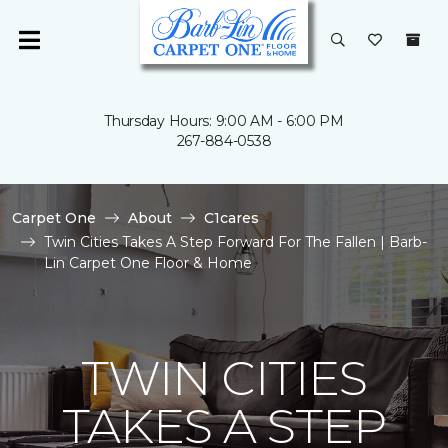
Thursday Hours: 9:00 AM - 6:00 PM
267-884-0538
Carpet One
About
C1cares
Twin Cities Takes A Step Forward For The Fallen | Barb-
Lin Carpet One Floor & Home
TWIN CITIES
TAKES A STEP