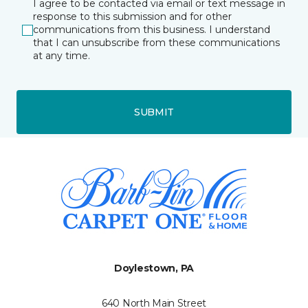
I agree to be contacted via email or text message in
response to this submission and for other
communications from this business. I understand
that I can unsubscribe from these communications
at any time.
SUBMIT
Doylestown, PA
640 North Main Street