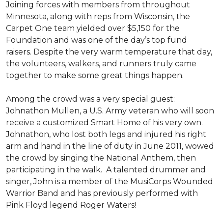
Joining forces with members from throughout
Minnesota, along with reps from Wisconsin, the
Carpet One team yielded over $5,150 for the
Foundation and was one of the day’s top fund
raisers. Despite the very warm temperature that day,
the volunteers, walkers, and runners truly came
together to make some great things happen.
Among the crowd was a very special guest:
Johnathon Mullen, a U.S. Army veteran who will soon
receive a customized Smart Home of his very own.
Johnathon, who lost both legs and injured his right
arm and hand in the line of duty in June 2011, wowed
the crowd by singing the National Anthem, then
participating in the walk.
A talented drummer and
singer, John is a member of the MusiCorps Wounded
Warrior Band and has previously performed with
Pink Floyd legend Roger Waters!