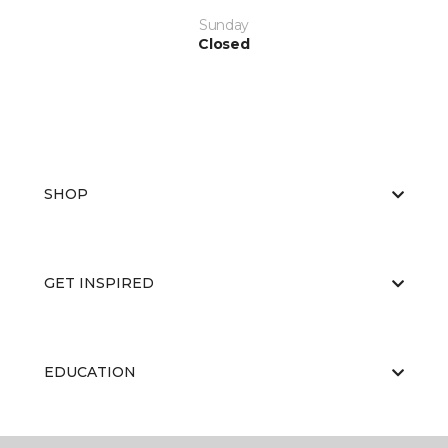
Sunday
Closed
SHOP
GET INSPIRED
EDUCATION