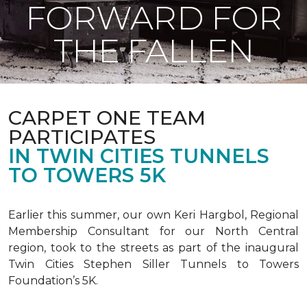
FORWARD FOR
THE FALLEN
CARPET ONE TEAM
PARTICIPATES
IN TWIN CITIES TUNNELS
TO TOWERS 5K
Earlier this summer, our own Keri Hargbol, Regional
Membership Consultant for our North Central
region, took to the streets as part of the inaugural
Twin Cities Stephen Siller Tunnels to Towers
Foundation’s 5K.