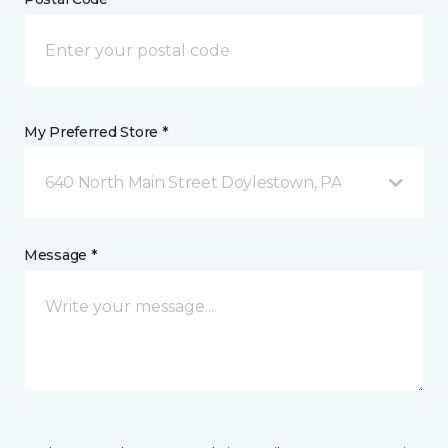
My Preferred Store *
640 North Main Street Doylestown, PA
Message *