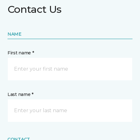
Contact Us
NAME
First name *
Last name *
CONTACT