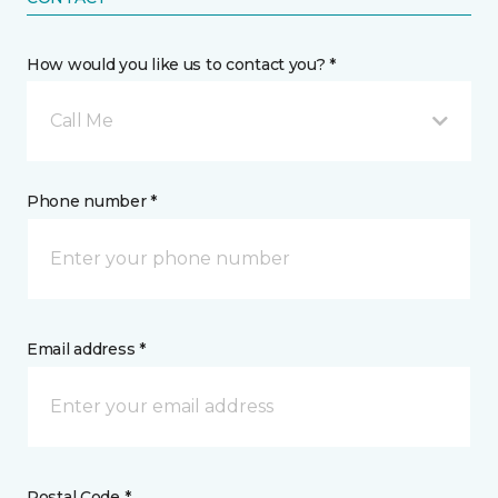
How would you like us to contact you? *
Call Me
Phone number *
Email address *
Postal Code *