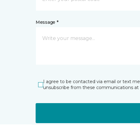
Message *
I agree to be contacted via email or text m
unsubscribe from these communications at 