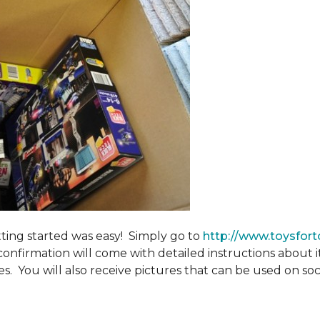
tting started was easy! Simply go to
http://www.toysfort
confirmation will come with detailed instructions about 
. You will also receive pictures that can be used on soci