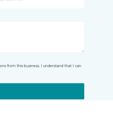
ns from this business. I understand that I can