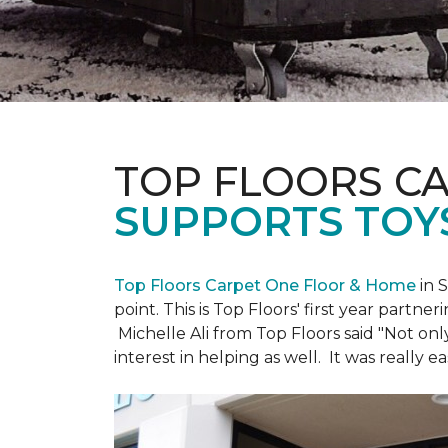
TOP FLOORS C
SUPPORTS TOY
Top Floors Carpet One Floor & Home
in 
point. This is Top Floors' first year partne
Michelle Ali from Top Floors said "Not on
interest in helping as well. It was really