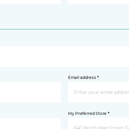
Email address *
My Preferred Store *
640 North Main Street D