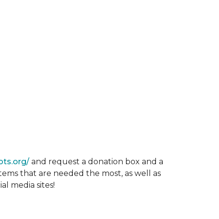
ots.org/
and request a donation box and a
items that are needed the most, as well as
al media sites!