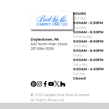
HOURS
Monday
9:00AM - 5:30PM
Tuesday
9:00AM - 6:00PM
Wednesday
Doylestown, PA
9:00AM - 8:00PM
640 North Main Street
Thursday
267-884-0538
9:00AM - 6:00PM
Friday
9:00AM - 6:00PM
Saturday
9:00AM - 4:00PM
Sunday
Closed
©
2026
Carpet One Floor & Home.
All Rights Reserved