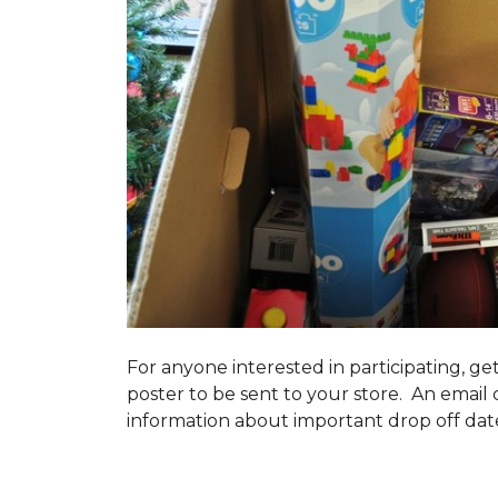
For anyone interested in participating, ge
poster to be sent to your store. An email 
information about important drop off dates