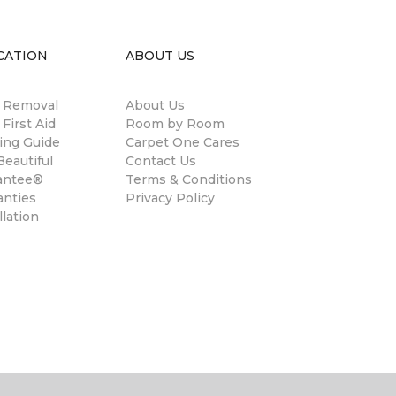
CATION
ABOUT US
n Removal
About Us
 First Aid
Room by Room
ing Guide
Carpet One Cares
eautiful
Contact Us
antee®
Terms & Conditions
anties
Privacy Policy
llation