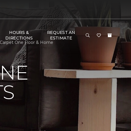
HOURS &
REQUEST AN
DIRECTIONS
ESTIMATE
in Carpet One Floor & Home
ONE
TS