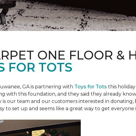
ARPET ONE FLOOR &
S FOR TOTS
Suwanee, GA is partnering with
Toys for Tots
this holiday
ring with this foundation, and they said they already know 
ly is our team and our customers interested in donating
 easy to set up and seems like a great way to get everyone