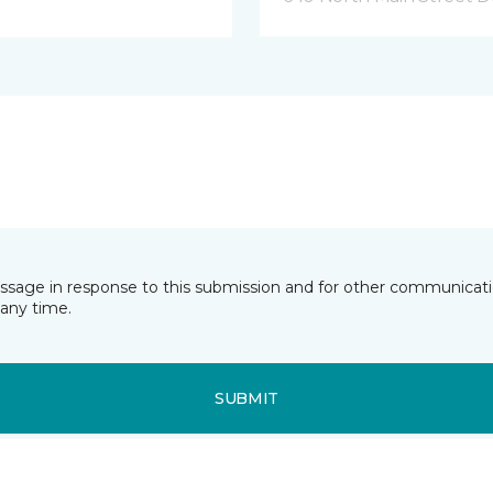
essage in response to this submission and for other communicatio
any time.
SUBMIT