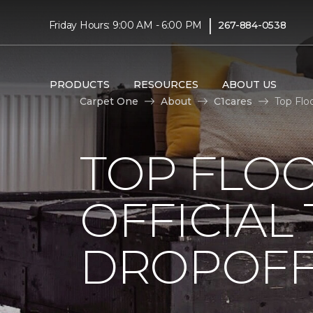
|
Friday Hours: 9:00 AM - 6:00 PM
267-884-0538
PRODUCTS
RESOURCES
ABOUT US
Carpet One
About
C1cares
Top Flo
TOP FLO
OFFICIAL
DROPOFF