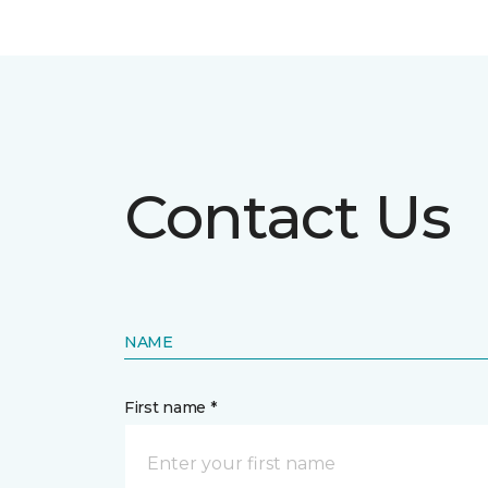
Contact Us
NAME
First name *