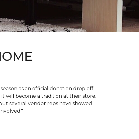
 HOME
 season as an official donation drop off
it will become a tradition at their store.
, but several vendor reps have showed
 involved."