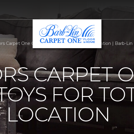
ors Carpet One Official Toys For Tots Dropoff Location | Barb-L
ORS CARPET 
 TOYS FOR TO
 LOCATION