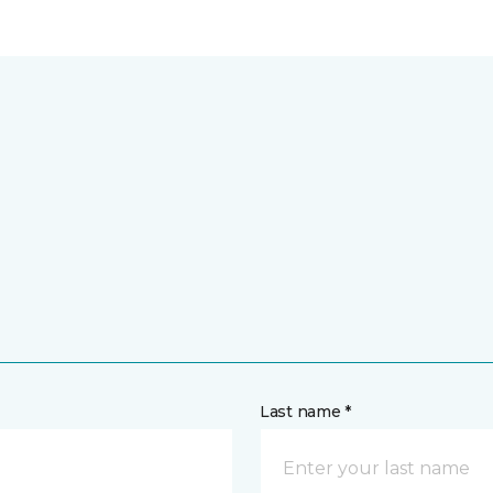
Last name *