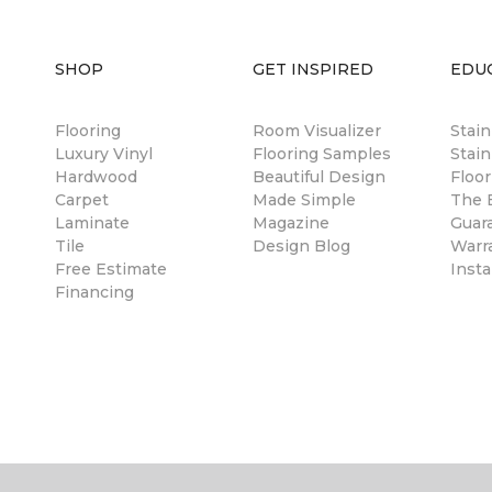
SHOP
GET INSPIRED
EDU
Flooring
Room Visualizer
Stai
Luxury Vinyl
Flooring Samples
Stain
Hardwood
Beautiful Design
Floor
Carpet
Made Simple
The B
Laminate
Magazine
Guar
Tile
Design Blog
Warr
Free Estimate
Insta
Financing