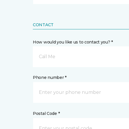
CONTACT
How would you like us to contact you? *
Call Me
Phone number *
Postal Code *