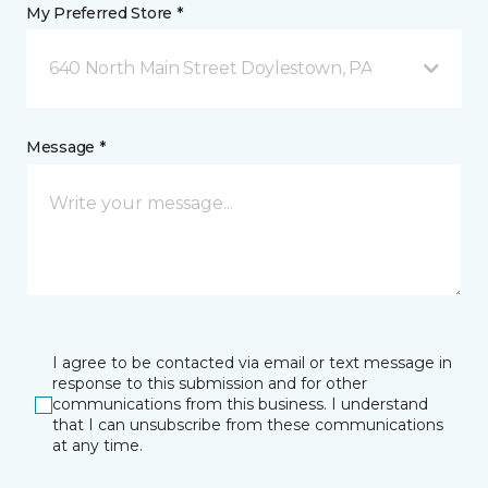
My Preferred Store *
640 North Main Street Doylestown, PA
Message *
I agree to be contacted via email or text message in
response to this submission and for other
communications from this business. I understand
that I can unsubscribe from these communications
at any time.