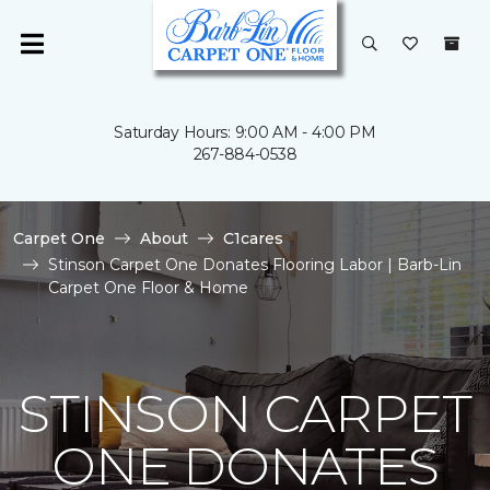
Saturday Hours: 9:00 AM - 4:00 PM
267-884-0538
Carpet One
About
C1cares
Stinson Carpet One Donates Flooring Labor | Barb-Lin
Carpet One Floor & Home
STINSON CARPET
ONE DONATES