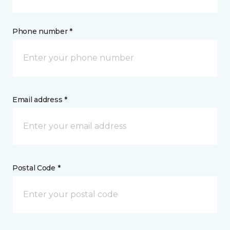
Phone number *
Email address *
Postal Code *