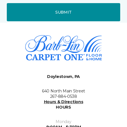
SUBMIT
Doylestown, PA
640 North Main Street
267-884-0538
Hours & Directions
HOURS
Monday