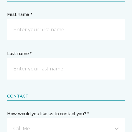
First name *
Last name *
CONTACT
How would you like us to contact you? *
Call Me