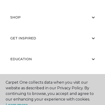
SHOP
GET INSPIRED
EDUCATION
ABOUT US
Carpet One collects data when you visit our
website as described in our Privacy Policy. By
continuing to browse, you accept and agree to
our enhancing your experience with cookies.
Learn more.