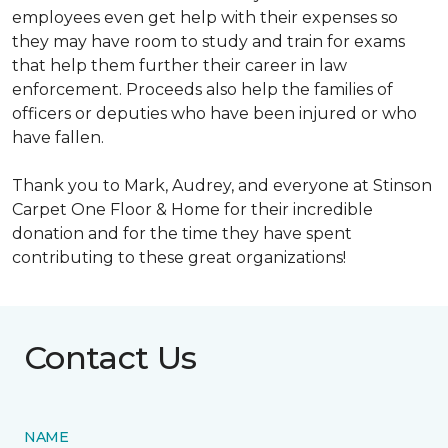
employees even get help with their expenses so
they may have room to study and train for exams
that help them further their career in law
enforcement. Proceeds also help the families of
officers or deputies who have been injured or who
have fallen.
Thank you to Mark, Audrey, and everyone at Stinson
Carpet One Floor & Home for their incredible
donation and for the time they have spent
contributing to these great organizations!
Contact Us
NAME