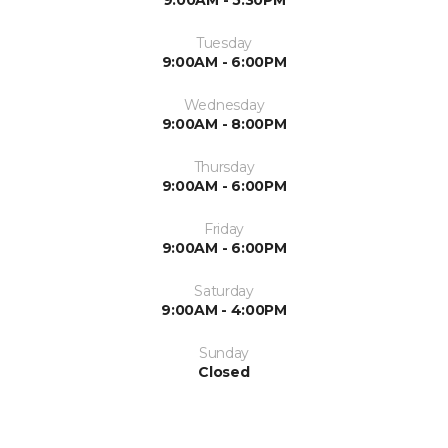
9:00AM - 5:30PM
Tuesday
9:00AM - 6:00PM
Wednesday
9:00AM - 8:00PM
Thursday
9:00AM - 6:00PM
Friday
9:00AM - 6:00PM
Saturday
9:00AM - 4:00PM
Sunday
Closed