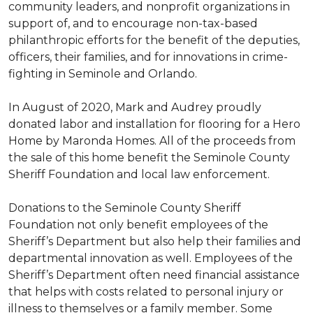
community leaders, and nonprofit organizations in
support of, and to encourage non-tax-based
philanthropic efforts for the benefit of the deputies,
officers, their families, and for innovations in crime-
fighting in Seminole and Orlando.
In August of 2020, Mark and Audrey proudly
donated labor and installation for flooring for a Hero
Home by Maronda Homes. All of the proceeds from
the sale of this home benefit the Seminole County
Sheriff Foundation and local law enforcement.
Donations to the Seminole County Sheriff
Foundation not only benefit employees of the
Sheriff’s Department but also help their families and
departmental innovation as well. Employees of the
Sheriff’s Department often need financial assistance
that helps with costs related to personal injury or
illness to themselves or a family member. Some