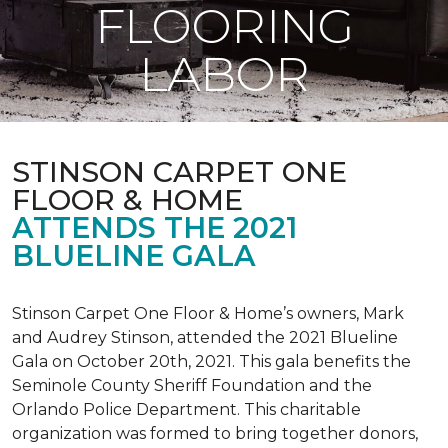
FLOORING
LABOR
STINSON CARPET ONE
FLOOR & HOME
ATTENDS THE 2021
BLUELINE GALA
Stinson Carpet One Floor & Home’s owners, Mark
and Audrey Stinson, attended the 2021 Blueline
Gala on October 20th, 2021. This gala benefits the
Seminole County Sheriff Foundation and the
Orlando Police Department. This charitable
organization was formed to bring together donors,