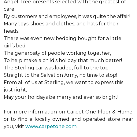
Angel Tree presents selected with the greatest of
care,
By customers and employees, it was quite the affair!
Many toys, shoes and clothes, and hats for their
heads.
There was even new bedding bought for a little
girl’s bed!
The generosity of people working together,
To help make a child’s holiday that much better!
The Sterling car was loaded, full to the top.
Straight to the Salvation Army, no time to stop!
From all of us at Sterling, we want to express this
just right,
May your holidays be merry and ever so bright!
For more information on Carpet One Floor & Home,
or to find a locally owned and operated store near
you, visit
www.carpetone.com
.