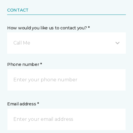
CONTACT
How would you like us to contact you? *
Call Me
Phone number *
Email address *