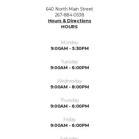
640 North Main Street
267-884-0538
Hours & Directions
HOURS
Monday
9:00AM - 5:30PM
Tuesday
9:00AM - 6:00PM
Wednesday
9:00AM - 8:00PM
Thursday
9:00AM - 6:00PM
Friday
9:00AM - 6:00PM
Saturday