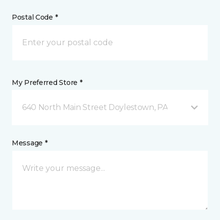
Postal Code *
My Preferred Store *
640 North Main Street Doylestown, PA
Message *