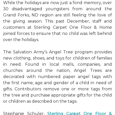
While the holidays are now just a fond memory, over
30 disadvantaged youngsters from around the
Grand Forks, ND region are still feeling the love of
the giving season. This past December, staff and
customers at Sterling Carpet One Floor & Home
joined forces to ensure that no child was left behind
over the holidays.
The Salvation Army’s Angel Tree program provides
new clothing, shoes, and toys for children of families
in need. Found in local malls, companies, and
churches around the nation, Angel Trees are
decorated with numbered paper angel tags with
the first name, age and gender of a child in need of
gifts. Contributors remove one or more tags from
the tree and purchase appropriate gifts for the child
or children as described on the tags.
Stephanie Schuler,
Sterling Carpet One Floor &