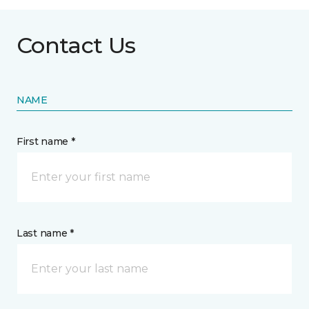
Contact Us
NAME
First name *
Last name *