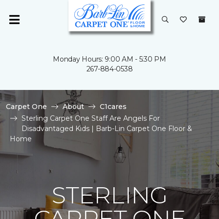
Monday Hours: 9:00 AM - 5:30 PM
267-884-0538
Carpet One
About
C1cares
Sterling Carpet One Staff Are Angels For
Disadvantaged Kids | Barb-Lin Carpet One Floor &
Home
STERLING
CARPET ONE