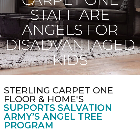
STAFF ARE
ANGELS FOR
DISADVANTAGED
KIDS
STERLING CARPET ONE
FLOOR & HOME'S
SUPPORTS SALVATION
ARMY’S ANGEL TREE
PROGRAM