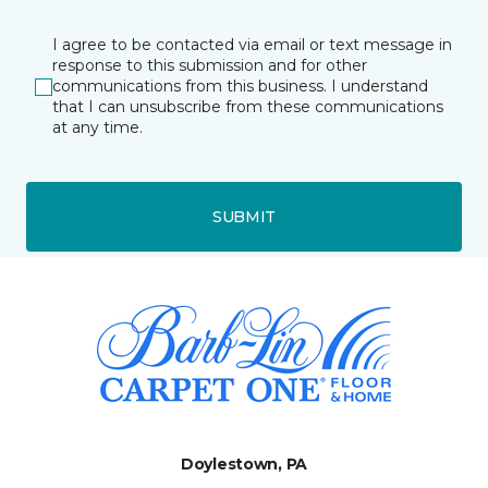
I agree to be contacted via email or text message in
response to this submission and for other
communications from this business. I understand
that I can unsubscribe from these communications
at any time.
SUBMIT
Doylestown, PA