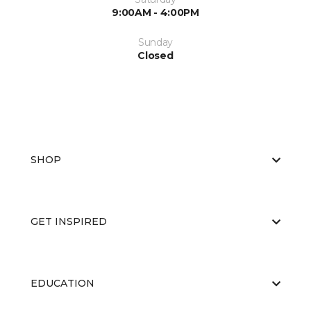
9:00AM - 4:00PM
Sunday
Closed
SHOP
GET INSPIRED
EDUCATION