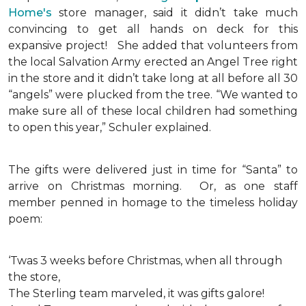
Home's
store manager, said it didn’t take much
convincing to get all hands on deck for this
expansive project!
She added that volunteers from
the local Salvation Army erected an Angel Tree right
in the store and it didn’t take long at all before all 30
“angels” were plucked from the tree. “We wanted to
make sure all of these local children had something
to open this year,” Schuler explained.
The gifts were delivered just in time for “Santa” to
arrive on Christmas morning. Or, as one staff
member penned in homage to the timeless holiday
poem:
‘Twas 3 weeks before Christmas, when all through
the store,
The Sterling team marveled, it was gifts galore!