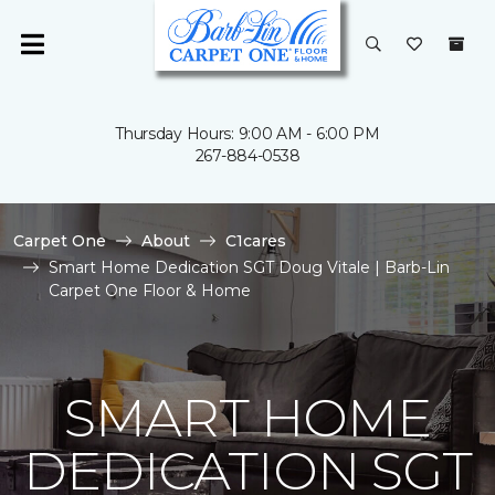
Thursday Hours: 9:00 AM - 6:00 PM
267-884-0538
Carpet One
About
C1cares
Smart Home Dedication SGT Doug Vitale | Barb-Lin
Carpet One Floor & Home
SMART HOME
DEDICATION SGT