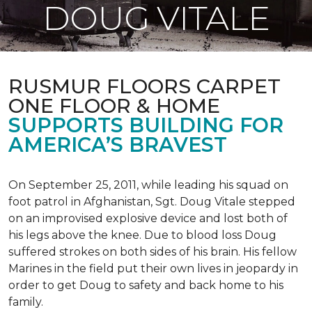
DOUG VITALE
RUSMUR FLOORS CARPET
ONE FLOOR & HOME
SUPPORTS BUILDING FOR
AMERICA’S BRAVEST
On September 25, 2011, while leading his squad on
foot patrol in Afghanistan, Sgt. Doug Vitale stepped
on an improvised explosive device and lost both of
his legs above the knee. Due to blood loss Doug
suffered strokes on both sides of his brain. His fellow
Marines in the field put their own lives in jeopardy in
order to get Doug to safety and back home to his
family.