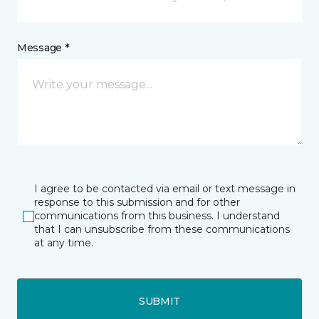
Message *
I agree to be contacted via email or text message in
response to this submission and for other
communications from this business. I understand
that I can unsubscribe from these communications
at any time.
SUBMIT