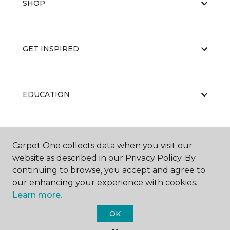
SHOP
GET INSPIRED
EDUCATION
ABOUT US
Carpet One collects data when you visit our
website as described in our Privacy Policy. By
continuing to browse, you accept and agree to
our enhancing your experience with cookies.
Learn more.
OK
©
2026
Carpet One Floor & Home.