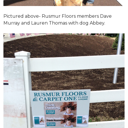
Pictured above- Rusmur Floors members Dave
Murray and Lauren Thomas with dog Abbey.