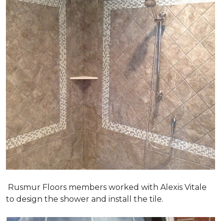
Rusmur Floors members worked with Alexis Vitale
to design the shower and install the tile.