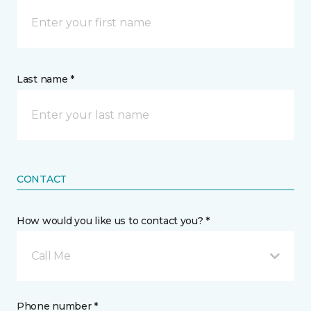
Last name *
CONTACT
How would you like us to contact you? *
Call Me
Phone number *