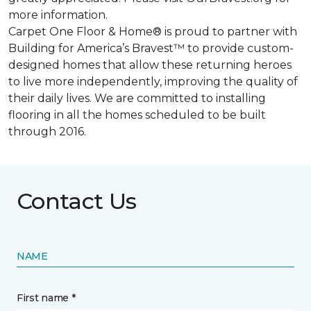
more information.
Carpet One Floor & Home® is proud to partner with
Building for America’s Bravest™ to provide custom-
designed homes that allow these returning heroes
to live more independently, improving the quality of
their daily lives. We are committed to installing
flooring in all the homes scheduled to be built
through 2016.
Contact Us
NAME
First name *