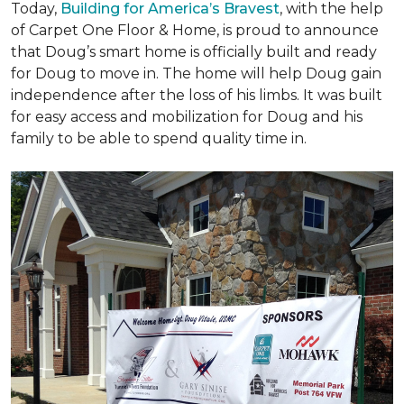
Today,
Building for America’s Bravest
, with the help
of Carpet One Floor & Home, is proud to announce
that Doug’s smart home is officially built and ready
for Doug to move in. The home will help Doug gain
independence after the loss of his limbs. It was built
for easy access and mobilization for Doug and his
family to be able to spend quality time in.