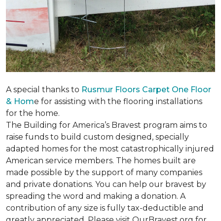
A special thanks to
Rusmur Floors Carpet One Floor
& Hom
e for assisting with the flooring installations
for the home.
The Building for America’s Bravest program aims to
raise funds to build custom designed, specially
adapted homes for the most catastrophically injured
American service members. The homes built are
made possible by the support of many companies
and private donations. You can help our bravest by
spreading the word and making a donation. A
contribution of any size is fully tax-deductible and
greatly appreciated. Please visit OurBravest.org for