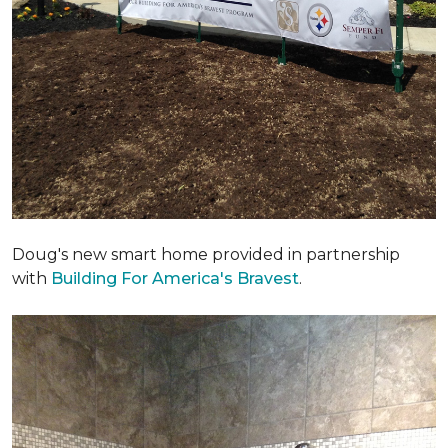
Doug's new smart home provided in partnership
with
Building For America's Bravest
.