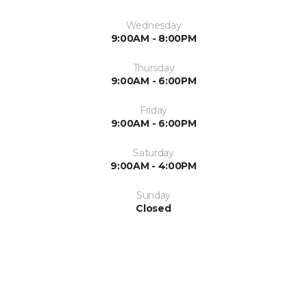
Wednesday
9:00AM - 8:00PM
Thursday
9:00AM - 6:00PM
Friday
9:00AM - 6:00PM
Saturday
9:00AM - 4:00PM
Sunday
Closed