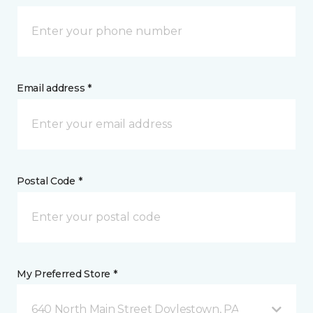
Email address *
Postal Code *
My Preferred Store *
640 North Main Street Doylestown, PA