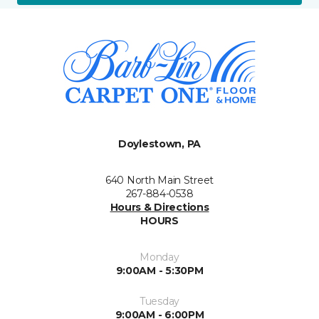
Doylestown, PA
640 North Main Street
267-884-0538
Hours & Directions
HOURS
Monday
9:00AM - 5:30PM
Tuesday
9:00AM - 6:00PM