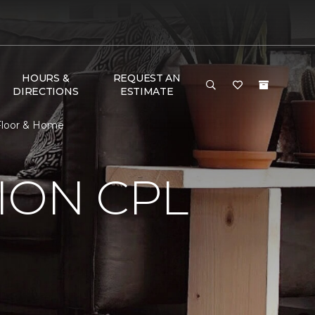
HOURS &
REQUEST AN
DIRECTIONS
ESTIMATE
Floor & Home
ION CPL