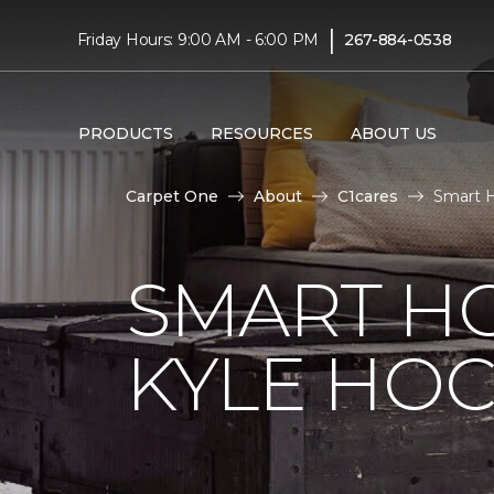
|
Friday Hours: 9:00 AM - 6:00 PM
267-884-0538
PRODUCTS
RESOURCES
ABOUT US
Carpet One
About
C1cares
Smart H
SMART H
KYLE HO