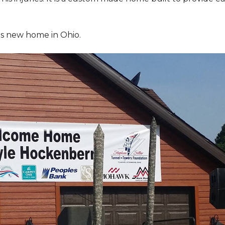
is new home in Ohio.