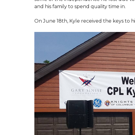
and his family to spend quality time in.
On June 18th, Kyle received the keys to h