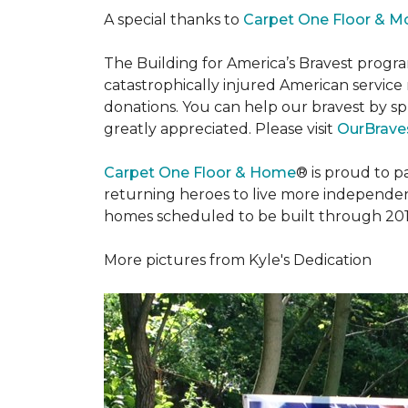
A special thanks to
Carpet One Floor & M
The Building for America’s Bravest progra
catastrophically injured American servic
donations. You can help our bravest by sp
greatly appreciated. Please visit
OurBraves
Carpet One Floor & Home
® is proud to 
returning heroes to live more independently
homes scheduled to be built through 201
More pictures from Kyle's Dedication