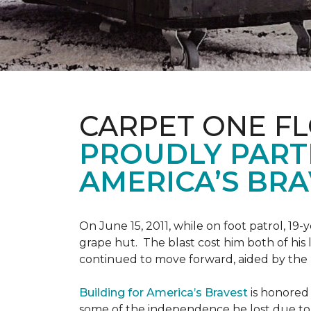
CARPET ONE F
PROUDLY PART
AMERICA’S BRA
On June 15, 2011, while on foot patrol, 1
grape hut. The blast cost him both of his
continued to move forward, aided by the 
Building for America’s Bravest
is honored 
some of the independence he lost due to h