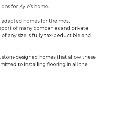
tions for Kyle’s home.
ly adapted homes for the most
upport of many companies and private
f any size is fully tax-deductible and
 custom-designed homes that allow these
tted to installing flooring in all the