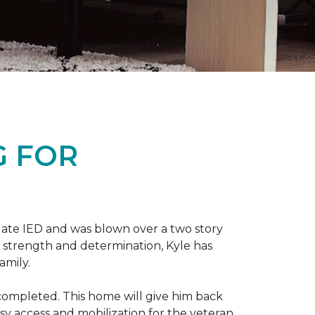
G FOR
late IED and was blown over a two story
n strength and determination, Kyle has
amily.
completed. This home will give him back
sy access and mobilization for the veteran