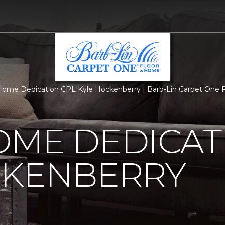
ome Dedication CPL Kyle Hockenberry | Barb-Lin Carpet One 
OME DEDICAT
CKENBERRY