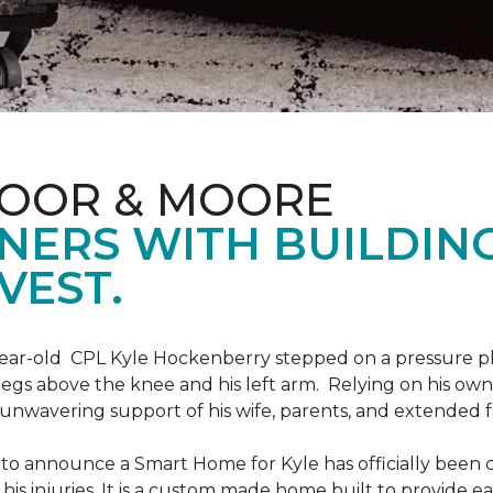
LOOR & MOORE
NERS WITH BUILDIN
VEST.
9-year-old CPL Kyle Hockenberry stepped on a pressure p
 legs above the knee and his left arm. Relying on his ow
unwavering support of his wife, parents, and extended f
to announce a Smart Home for Kyle has officially been 
is injuries. It is a custom made home built to provide ea