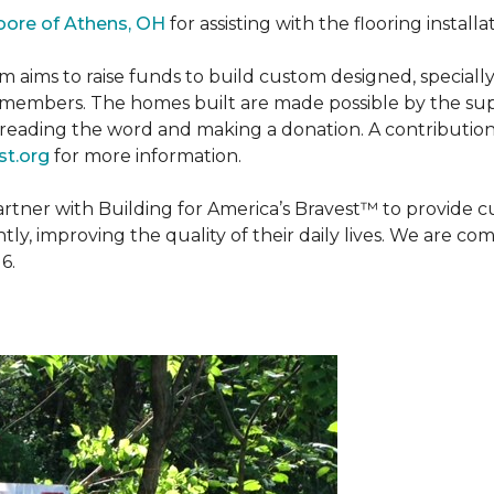
oore of Athens, OH
for assisting with the flooring installa
m aims to raise funds to build custom designed, special
e members. The homes built are made possible by the s
reading the word and making a donation. A contribution o
t.org
for more information.
partner with Building for America’s Bravest™ to provide
, improving the quality of their daily lives. We are commi
6.