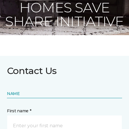
HOMES SAVE
SHARE INITIATIVE
Contact Us
NAME
First name *