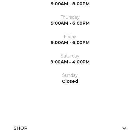
9:00AM - 8:00PM
Thursday
9:00AM - 6:00PM
Friday
9:00AM - 6:00PM
Saturday
9:00AM - 4:00PM
Sunday
Closed
SHOP