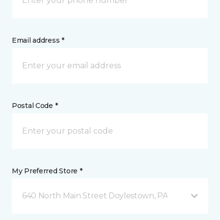
Email address *
Postal Code *
My Preferred Store *
640 North Main Street Doylestown, PA