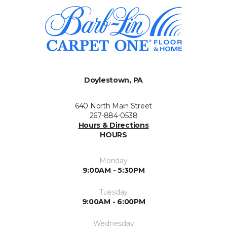
Doylestown, PA
640 North Main Street
267-884-0538
Hours & Directions
HOURS
Monday
9:00AM - 5:30PM
Tuesday
9:00AM - 6:00PM
Wednesday