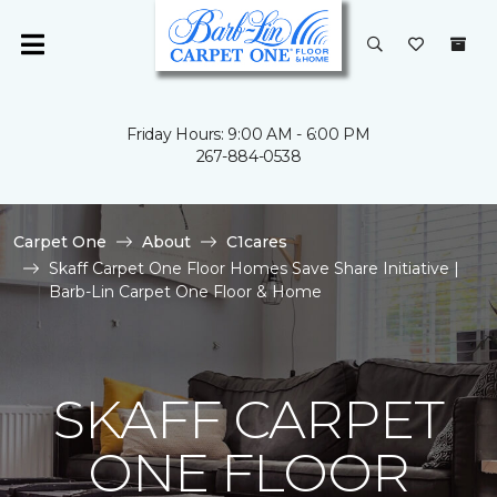
Friday Hours: 9:00 AM - 6:00 PM
267-884-0538
Carpet One
About
C1cares
Skaff Carpet One Floor Homes Save Share Initiative |
Barb-Lin Carpet One Floor & Home
SKAFF CARPET
ONE FLOOR