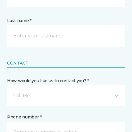
Last name *
CONTACT
How would you like us to contact you? *
Call Me
Phone number *