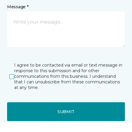
Message *
I agree to be contacted via email or text message in
response to this submission and for other
communications from this business. I understand
that I can unsubscribe from these communications
at any time.
SUBMIT