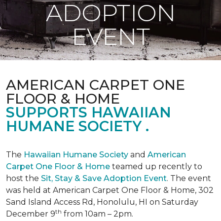
ADOPTION
EVENT
AMERICAN CARPET ONE
FLOOR & HOME
SUPPORTS HAWAIIAN
HUMANE SOCIETY .
The
Hawaiian Humane Society
and
American
Carpet One Floor & Home
teamed up recently to
host the
Sit, Stay & Save Adoption Event
. The event
was held at American Carpet One Floor & Home, 302
Sand Island Access Rd, Honolulu, HI on Saturday
th
December 9
from 10am – 2pm.