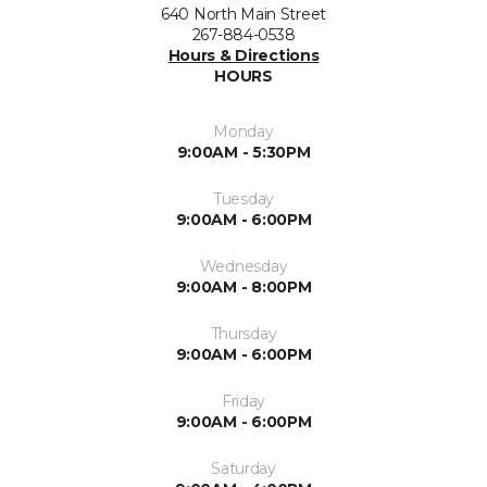
640 North Main Street
267-884-0538
Hours & Directions
HOURS
Monday
9:00AM - 5:30PM
Tuesday
9:00AM - 6:00PM
Wednesday
9:00AM - 8:00PM
Thursday
9:00AM - 6:00PM
Friday
9:00AM - 6:00PM
Saturday