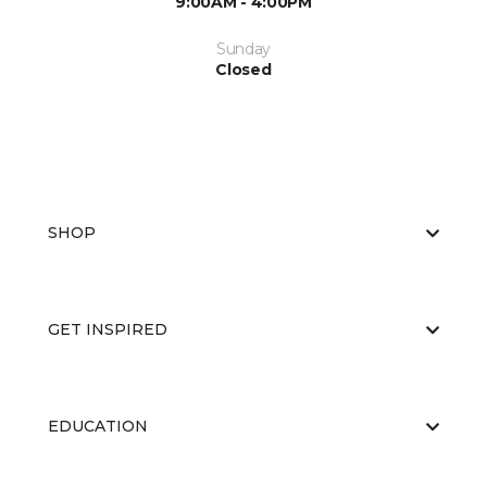
9:00AM - 4:00PM
Sunday
Closed
SHOP
GET INSPIRED
EDUCATION