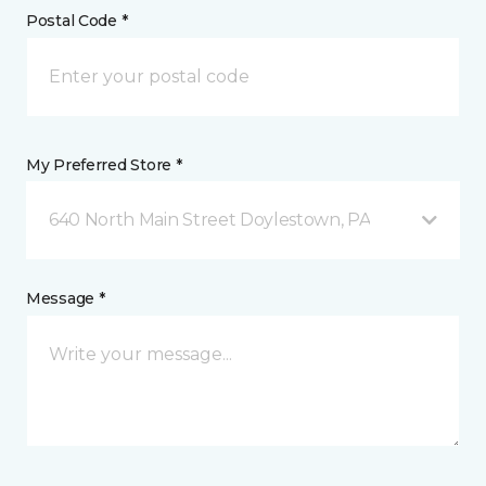
Postal Code *
My Preferred Store *
640 North Main Street Doylestown, PA
Message *