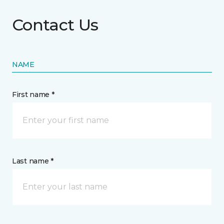
Contact Us
NAME
First name *
Last name *