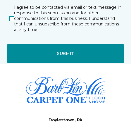
I agree to be contacted via email or text message in
response to this submission and for other
communications from this business. I understand
that I can unsubscribe from these communications
at any time.
SUBMIT
Doylestown, PA