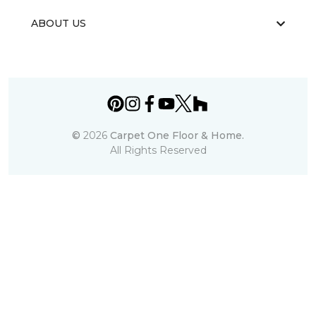
ABOUT US
©
2026
Carpet One Floor & Home.
All Rights Reserved