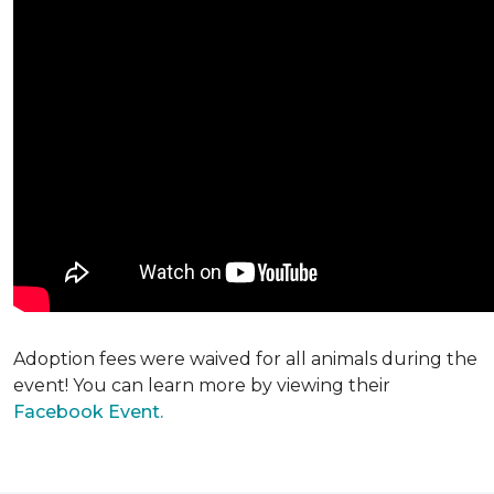
Adoption fees were waived for all animals during the
event! You can learn more by viewing their
Facebook Event.