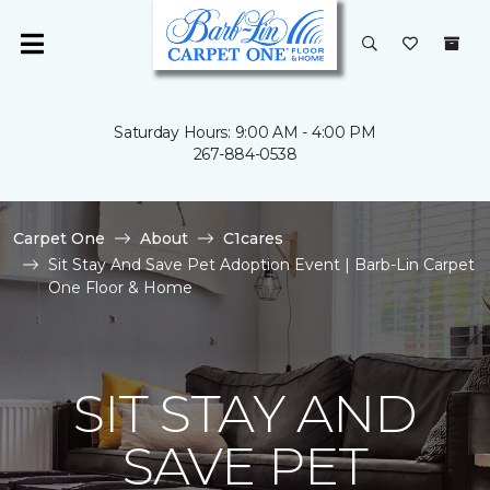
Saturday Hours: 9:00 AM - 4:00 PM
267-884-0538
Carpet One
About
C1cares
Sit Stay And Save Pet Adoption Event | Barb-Lin Carpet
One Floor & Home
SIT STAY AND
SAVE PET