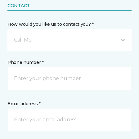
CONTACT
How would you like us to contact you? *
Call Me
Phone number *
Email address *