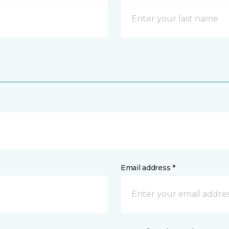
Email address *