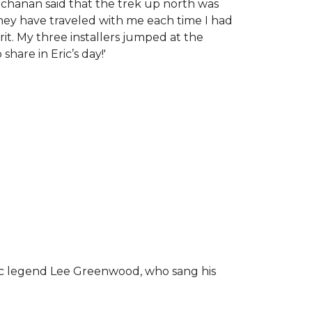
chanan said that the trek up north was
tney have traveled with me each time I had
rit.
My three installers jumped at the
hare in Eric’s day!
'
ic legend Lee Greenwood, who sang his