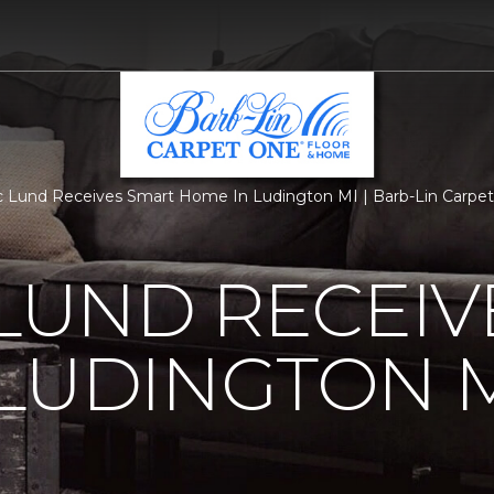
c Lund Receives Smart Home In Ludington MI | Barb-Lin Carpe
 LUND RECEI
LUDINGTON 