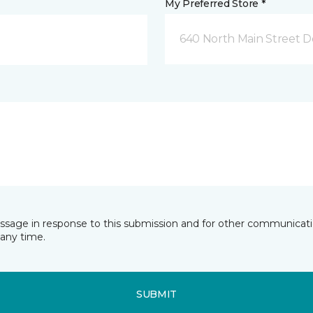
My Preferred Store *
640 North Main Street D
essage in response to this submission and for other communicatio
any time.
SUBMIT