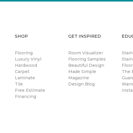
SHOP
GET INSPIRED
EDU
Flooring
Room Visualizer
Stai
Luxury Vinyl
Flooring Samples
Stain
Hardwood
Beautiful Design
Floor
Carpet
Made Simple
The B
Laminate
Magazine
Guar
Tile
Design Blog
Warr
Free Estimate
Insta
Financing