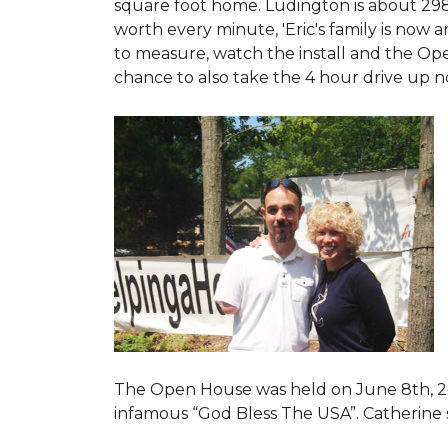
square foot home. Ludington is about 29
worth every minute, 'Eric's family is now
to measure, watch the install and the Open
chance to also take the 4 hour drive up n
The Open House was held on June 8th, 2
infamous “God Bless The USA”.
Catherine 