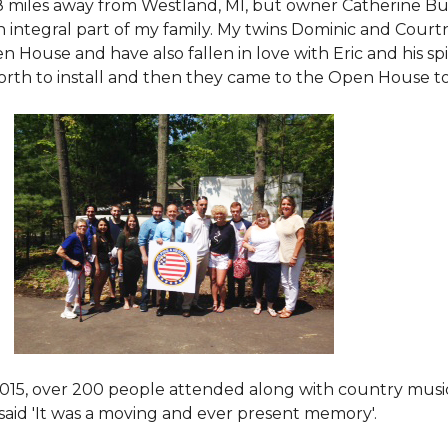
8 miles away from Westland, MI, but owner Catherine Bu
 an integral part of my family. My twins Dominic and Cour
 House and have also fallen in love with Eric and his spi
orth to install and then they came to the Open House to s
015
, over 200 people attended along with country mus
said 'It was a moving and ever present memory'.