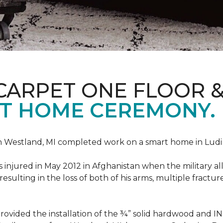
CARPET ONE FLOOR 
T HOME CEREMONY.
n Westland, MI completed work on a smart home in Ludingt
injured in May 2012 in Afghanistan when the military all-
ulting in the loss of both of his arms, multiple fractu
vided the installation of the ¾” solid hardwood and 