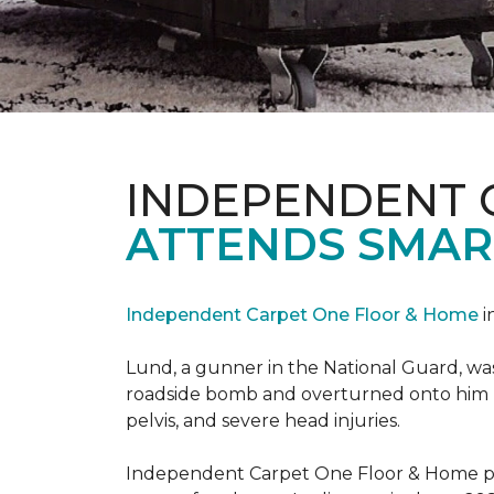
INDEPENDENT 
ATTENDS SMAR
Independent Carpet One Floor & Home
i
Lund, a gunner in the National Guard, was 
roadside bomb and overturned onto him res
pelvis, and severe head injuries.
Independent Carpet One Floor & Home pro