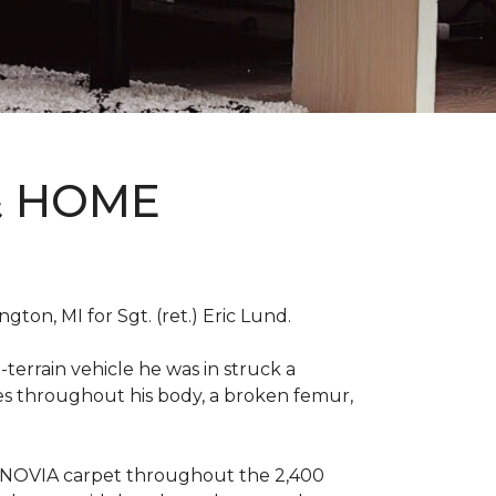
& HOME
on, MI for Sgt. (ret.) Eric Lund.
terrain vehicle he was in struck a
res throughout his body, a broken femur,
INNOVIA carpet throughout the 2,400