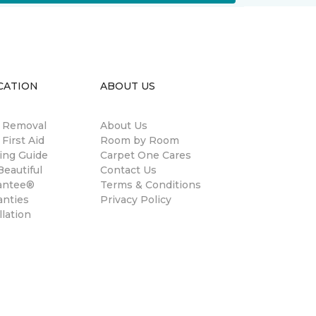
CATION
ABOUT US
n Removal
About Us
 First Aid
Room by Room
ing Guide
Carpet One Cares
eautiful
Contact Us
antee®
Terms & Conditions
anties
Privacy Policy
llation