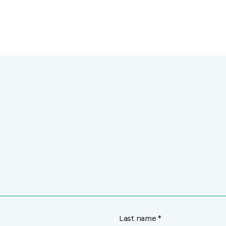
Last name *