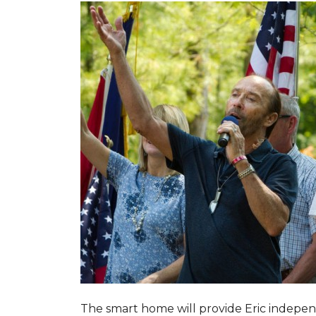
The smart home will provide Eric indepen