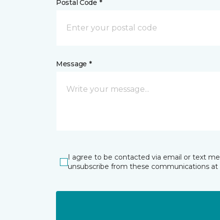
Postal Code *
Message *
I agree to be contacted via email or text m
unsubscribe from these communications at 