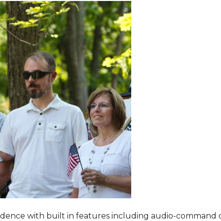
dence with built in features including audio-command 