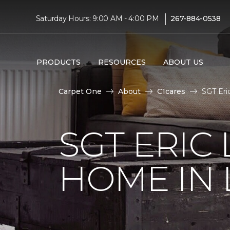
|
Saturday Hours: 9:00 AM - 4:00 PM
267-884-0538
PRODUCTS
RESOURCES
ABOUT US
Carpet One
About
C1cares
SGT Eri
SGT ERIC
HOME IN 