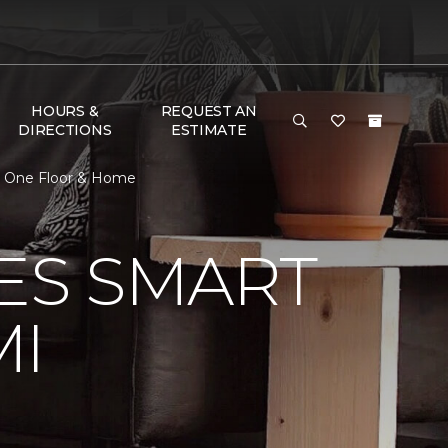
HOURS &
REQUEST AN
DIRECTIONS
ESTIMATE
t One Floor & Home
VES SMART
MI