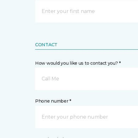
CONTACT
How would you like us to contact you? *
Call Me
Phone number *