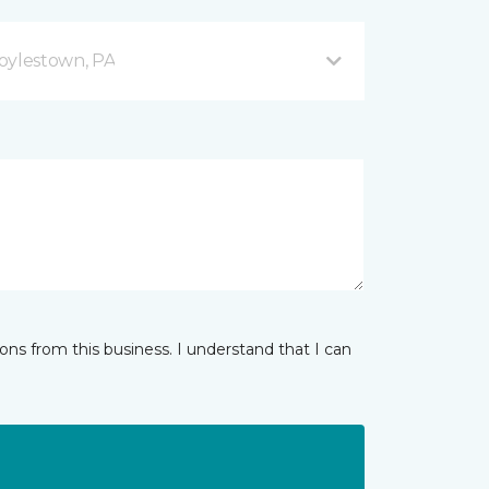
oylestown, PA
ns from this business. I understand that I can