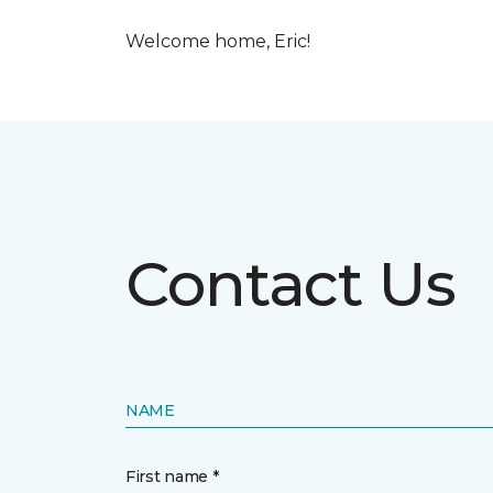
Welcome home, Eric!
Contact Us
NAME
First name *