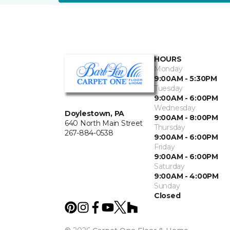
HOURS
Monday
9:00AM - 5:30PM
Tuesday
9:00AM - 6:00PM
Wednesday
Doylestown, PA
9:00AM - 8:00PM
640 North Main Street
Thursday
267-884-0538
9:00AM - 6:00PM
Friday
9:00AM - 6:00PM
Saturday
9:00AM - 4:00PM
Sunday
Closed