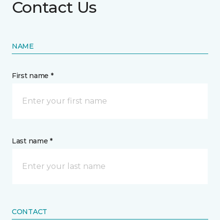
Contact Us
NAME
First name *
Last name *
CONTACT