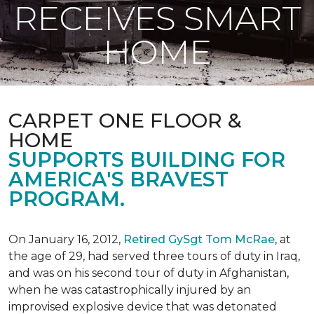
RECEIVES SMART
HOME
CARPET ONE FLOOR &
HOME
SUPPORTS BUILDING FOR
AMERICA'S BRAVEST
PROGRAM.
On January 16, 2012,
Retired GySgt Tom McRae
, at
the age of 29, had served three tours of duty in Iraq,
and was on his second tour of duty in Afghanistan,
when he was catastrophically injured by an
improvised explosive device that was detonated