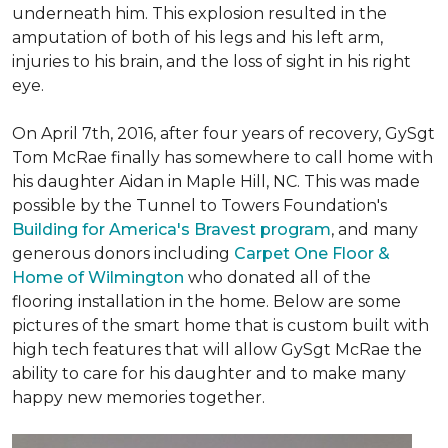
underneath him. This explosion resulted in the
amputation of both of his legs and his left arm,
injuries to his brain, and the loss of sight in his right
eye.
On April 7th, 2016, after four years of recovery, GySgt
Tom McRae finally has somewhere to call home with
his daughter Aidan in Maple Hill, NC. This was made
possible by the Tunnel to Towers Foundation's
Building for America's Bravest program
, and many
generous donors including
Carpet One Floor &
Home of Wilmington
who donated all of the
flooring installation in the home. Below are some
pictures of the smart home that is custom built with
high tech features that will allow GySgt McRae the
ability to care for his daughter and to make many
happy new memories together.