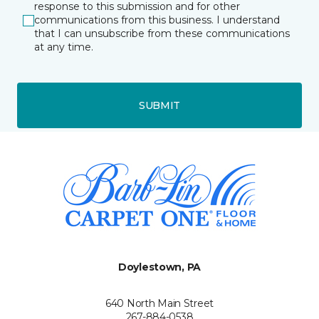
response to this submission and for other
communications from this business. I understand
that I can unsubscribe from these communications
at any time.
SUBMIT
Doylestown, PA
640 North Main Street
267-884-0538