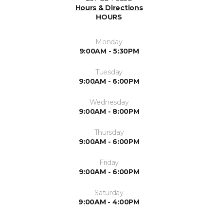
Hours & Directions
HOURS
Monday
9:00AM - 5:30PM
Tuesday
9:00AM - 6:00PM
Wednesday
9:00AM - 8:00PM
Thursday
9:00AM - 6:00PM
Friday
9:00AM - 6:00PM
Saturday
9:00AM - 4:00PM