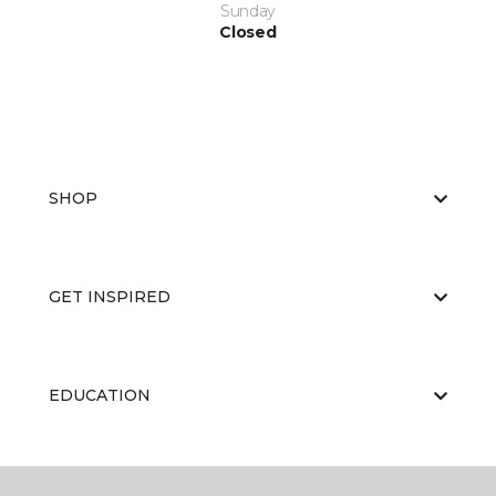
Sunday
Closed
SHOP
GET INSPIRED
EDUCATION
ABOUT US