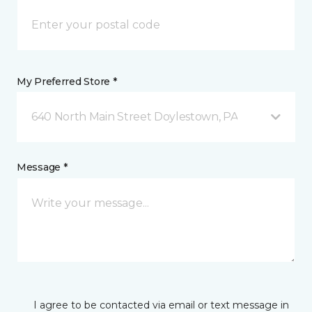
My Preferred Store *
640 North Main Street Doylestown, PA
Message *
I agree to be contacted via email or text message in