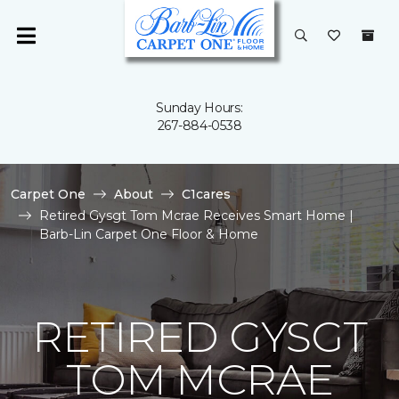
Sunday Hours:
267-884-0538
Carpet One
About
C1cares
Retired Gysgt Tom Mcrae Receives Smart Home |
Barb-Lin Carpet One Floor & Home
RETIRED GYSGT
TOM MCRAE