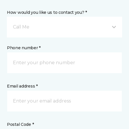
How would you like us to contact you? *
Call Me
Phone number *
Email address *
Postal Code *