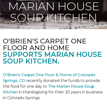
MARIAN HOUSE
SOUP KITCHEN
O'BRIEN'S CARPET ONE
FLOOR AND HOME
SUPPORTS MARIAN HOUSE
SOUP KITCHEN.
O'Brien's Carpet One Floor & Home of Colorado
Springs, CO
recently donated the funds to provide
the food for one day to
The Marian House Soup
Kitchen
in thanksgiving for their 30 years in business
in Colorado Springs.