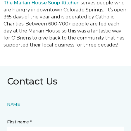
The Marian House Soup Kitchen
serves people who
are hungry in downtown Colorado Springs. It’s open
365 days of the year and is operated by Catholic
Charities. Between 600-700+ people are fed each
day at the Marian House so this was a fantastic way
for O'Briens to give back to the community that has
supported their local business for three decades!
Contact Us
NAME
First name *