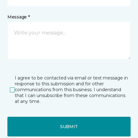
Message *
I agree to be contacted via email or text message in
response to this submission and for other
communications from this business. I understand
that I can unsubscribe from these communications
at any time.
SUBMIT