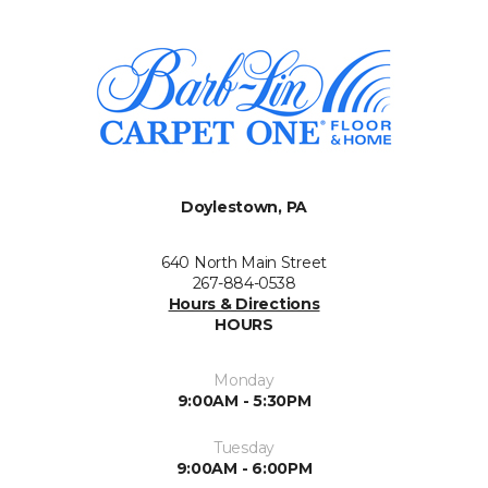
Doylestown, PA
640 North Main Street
267-884-0538
Hours & Directions
HOURS
Monday
9:00AM - 5:30PM
Tuesday
9:00AM - 6:00PM