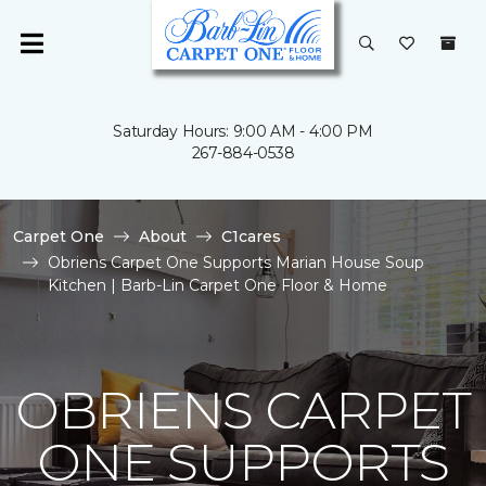
Saturday Hours: 9:00 AM - 4:00 PM
267-884-0538
Carpet One
About
C1cares
Obriens Carpet One Supports Marian House Soup
Kitchen | Barb-Lin Carpet One Floor & Home
OBRIENS CARPET
ONE SUPPORTS