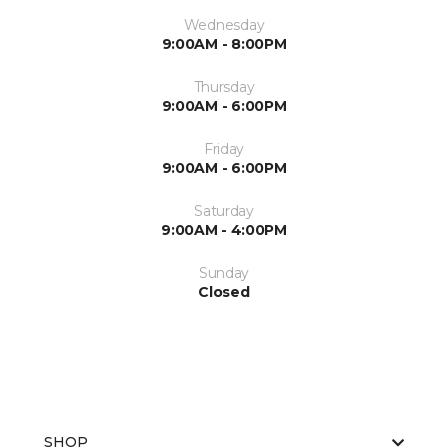
Wednesday
9:00AM - 8:00PM
Thursday
9:00AM - 6:00PM
Friday
9:00AM - 6:00PM
Saturday
9:00AM - 4:00PM
Sunday
Closed
SHOP