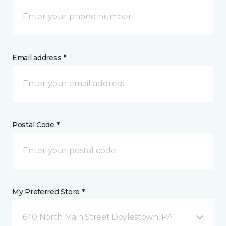
Email address *
Postal Code *
My Preferred Store *
640 North Main Street Doylestown, PA