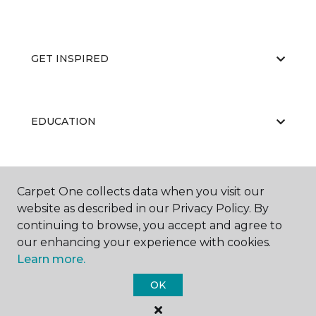
GET INSPIRED
EDUCATION
ABOUT US
Carpet One collects data when you visit our
website as described in our Privacy Policy. By
continuing to browse, you accept and agree to
our enhancing your experience with cookies.
Learn more.
OK
©
2026
Carpet One Floor & Home.
All Rights Reserved