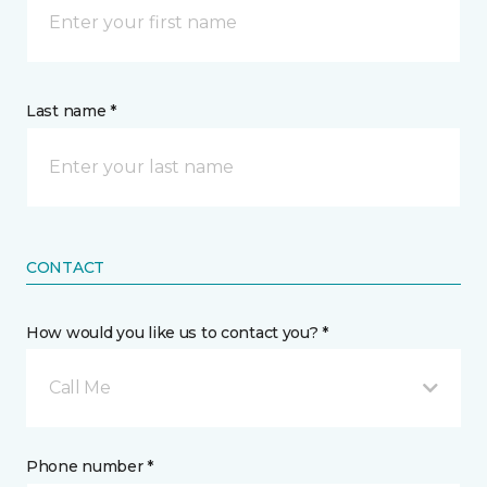
Last name *
CONTACT
How would you like us to contact you? *
Call Me
Phone number *