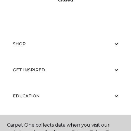
Closed
SHOP
GET INSPIRED
EDUCATION
ABOUT US
Carpet One collects data when you visit our