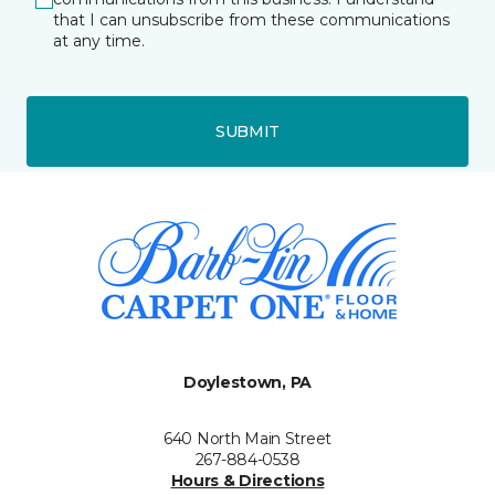
that I can unsubscribe from these communications
at any time.
SUBMIT
Doylestown, PA
640 North Main Street
267-884-0538
Hours & Directions