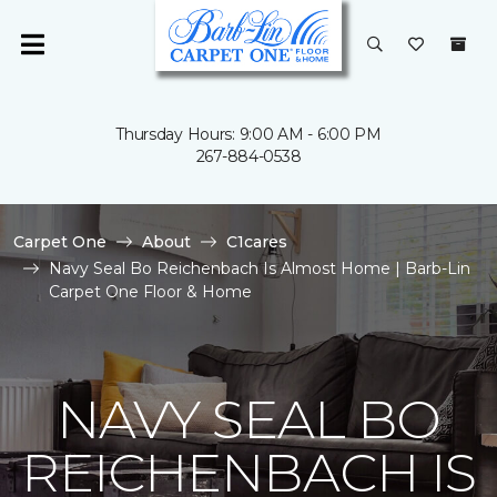
Thursday Hours: 9:00 AM - 6:00 PM
267-884-0538
Carpet One
About
C1cares
Navy Seal Bo Reichenbach Is Almost Home | Barb-Lin
Carpet One Floor & Home
NAVY SEAL BO
REICHENBACH IS