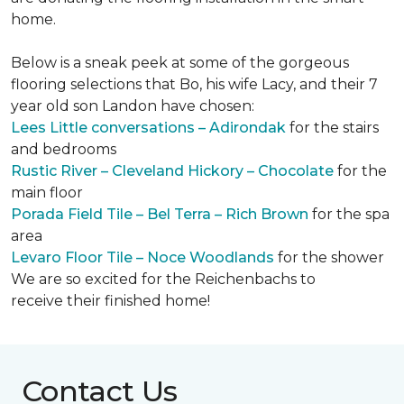
home.
Below is a sneak peek at some of the gorgeous
flooring selections that Bo, his wife Lacy, and their 7
year old son Landon have chosen:
Lees Little conversations – Adirondak
for the stairs
and bedrooms
Rustic River – Cleveland Hickory – Chocolate
for the
main floor
Porada Field Tile – Bel Terra – Rich Brown
for the spa
area
Levaro Floor Tile – Noce Woodlands
for the shower
We are so excited for the Reichenbachs to
receive their finished home!
Contact Us