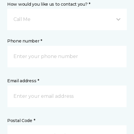
How would you like us to contact you? *
Call Me
Phone number *
Email address *
Postal Code *