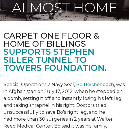
ALMOST HOME
CARPET ONE FLOOR &
HOME OF BILLINGS
SUPPORTS STEPHEN
SILLER TUNNEL TO
TOWERS FOUNDATION.
Special Operations 2 Navy Seal,
Bo Reichenbach
, was
in Afghanistan on July 17, 2012, when he stepped on
a bomb, setting it off and instantly losing his left leg
and taking shrapnel in his right. Doctors tried
unsuccessfully to save Bo's right leg, and he
had more than 30 surgeries in 2 years at Walter
Reed Medical Center. Bo said it was his family,