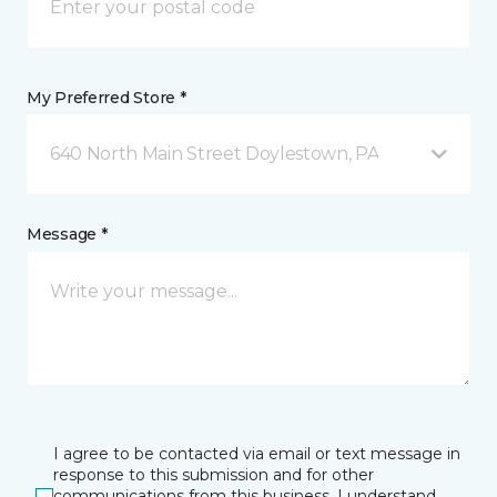
My Preferred Store *
640 North Main Street Doylestown, PA
Message *
I agree to be contacted via email or text message in
response to this submission and for other
communications from this business. I understand