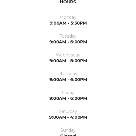
HOURS
Monday
9:00AM - 5:30PM
Tuesday
9:00AM - 6:00PM
Wednesday
9:00AM - 8:00PM
Thursday
9:00AM - 6:00PM
Friday
9:00AM - 6:00PM
Saturday
9:00AM - 4:00PM
Sunday