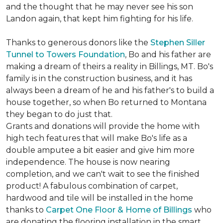
and the thought that he may never see his son
Landon again, that kept him fighting for his life.
Thanks to generous donors like the
Stephen Siller
Tunnel to Towers Foundation
, Bo and his father are
making a dream of theirs a reality in Billings, MT. Bo's
family is in the construction business, and it has
always been a dream of he and his father's to build a
house together, so when Bo returned to Montana
they began to do just that.
Grants and donations will provide the home with
high tech features that will make Bo's life as a
double amputee a bit easier and give him more
independence. The house is now nearing
completion, and we can't wait to see the finished
product! A fabulous combination of carpet,
hardwood and tile will be installed in the home
thanks to
Carpet One Floor & Home of Billings
who
are donating the flooring installation in the smart