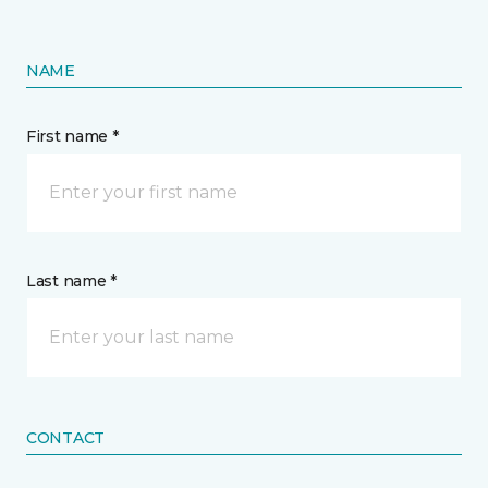
NAME
First name *
Last name *
CONTACT