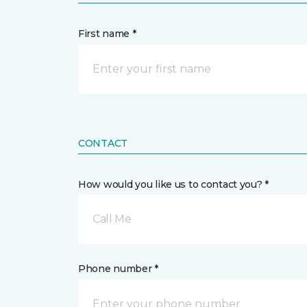
First name *
CONTACT
How would you like us to contact you? *
Call Me
Phone number *