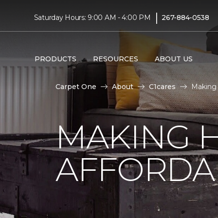
|
Saturday Hours: 9:00 AM - 4:00 PM
267-884-0538
PRODUCTS
RESOURCES
ABOUT US
Carpet One
About
C1cares
Making 
MAKING 
AFFORDA