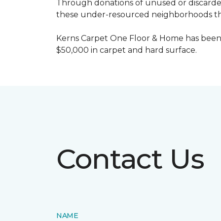
Through donations of unused or discard
these under-resourced neighborhoods the 
Kerns Carpet One Floor & Home has been
$50,000 in carpet and hard surface.
Contact Us
NAME