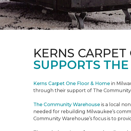
KERNS CARPET
SUPPORTS THE
Kerns Carpet One Floor & Home
in Milwa
through their support of The Communit
The Community Warehouse
is a local n
needed for rebuilding Milwaukee’s communi
Community Warehouse’s focus is to provid