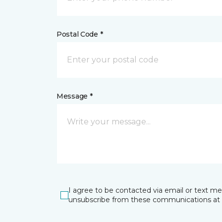
Postal Code *
Message *
I agree to be contacted via email or text m
unsubscribe from these communications at 