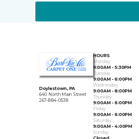
HOURS
Monday
9:00AM - 5:30PM
Tuesday
9:00AM - 6:00PM
Wednesday
Doylestown, PA
9:00AM - 8:00PM
640 North Main Street
Thursday
267-884-0538
9:00AM - 6:00PM
Friday
9:00AM - 6:00PM
Saturday
9:00AM - 4:00PM
Sunday
Closed