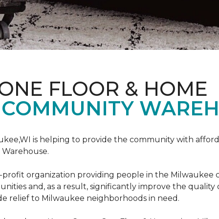
 ONE FLOOR & HOME
 COMMUNITY WAREH
ukee,WI is helping to provide the community with affo
y Warehouse.
on-profit organization providing people in the Milwaukee
ties and, as a result, significantly improve the quality
e relief to Milwaukee neighborhoods in need.