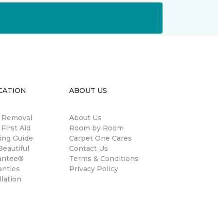
CATION
ABOUT US
n Removal
About Us
 First Aid
Room by Room
ing Guide
Carpet One Cares
eautiful
Contact Us
antee®
Terms & Conditions
anties
Privacy Policy
llation