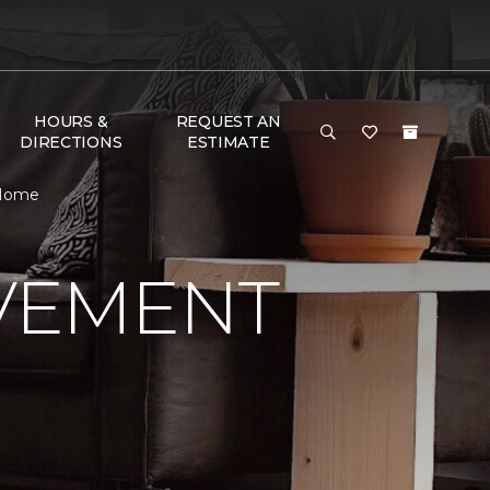
HOURS &
REQUEST AN
DIRECTIONS
ESTIMATE
 Home
VEMENT