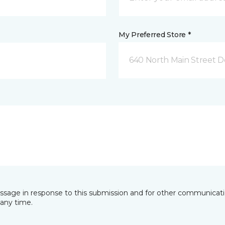
My Preferred Store *
640 North Main Street D
essage in response to this submission and for other communicatio
any time.