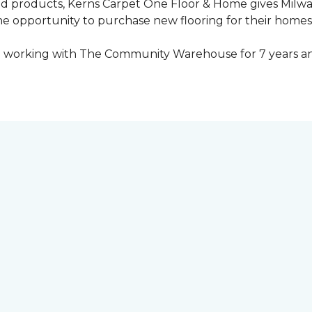
ed products, Kerns Carpet One Floor & Home gives Mil
opportunity to purchase new flooring for their homes a
 working with The Community Warehouse for 7 years an