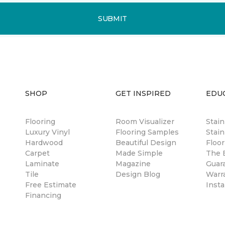
SUBMIT
SHOP
GET INSPIRED
EDU
Flooring
Room Visualizer
Stai
Luxury Vinyl
Flooring Samples
Stain
Hardwood
Beautiful Design
Floor
Carpet
Made Simple
The B
Laminate
Magazine
Guar
Tile
Design Blog
Warr
Free Estimate
Insta
Financing