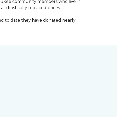
waukee community members who live in
t drastically reduced prices.
d to date they have donated nearly