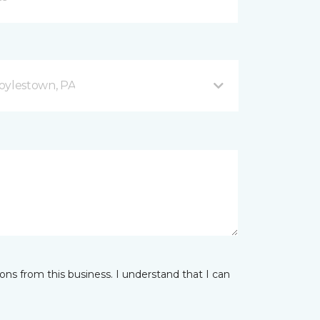
oylestown, PA
ns from this business. I understand that I can