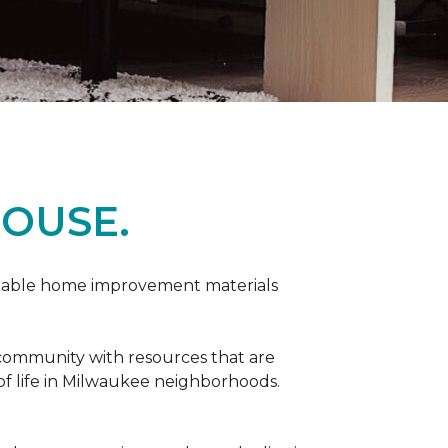
OUSE.
rdable home improvement materials
 community with resources that are
 of life in Milwaukee neighborhoods.