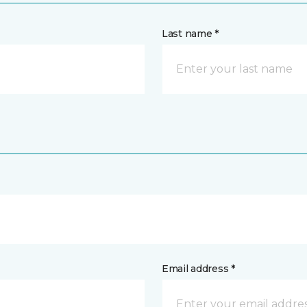
Last name *
Email address *