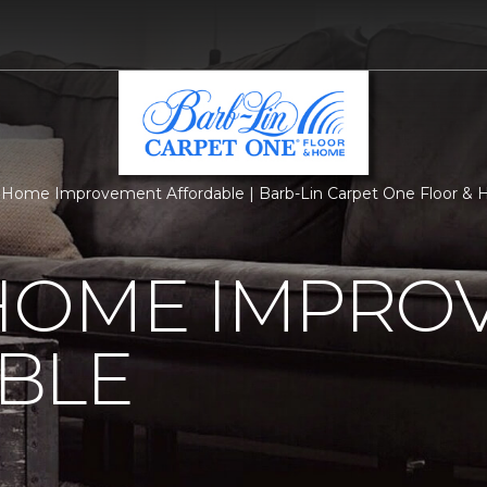
Home Improvement Affordable | Barb-Lin Carpet One Floor &
HOME IMPRO
BLE