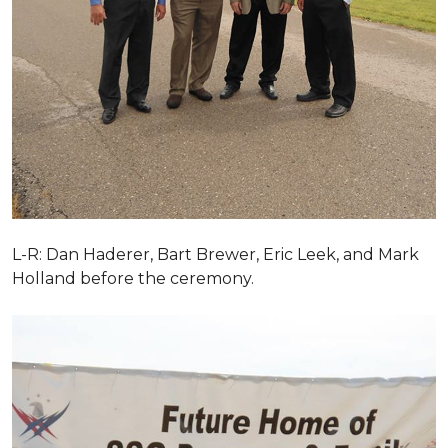
L-R: Dan Haderer, Bart Brewer, Eric Leek, and Mark
Holland before the ceremony.