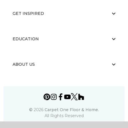
GET INSPIRED
EDUCATION
ABOUT US
©
2026
Carpet One Floor & Home.
All Rights Reserved