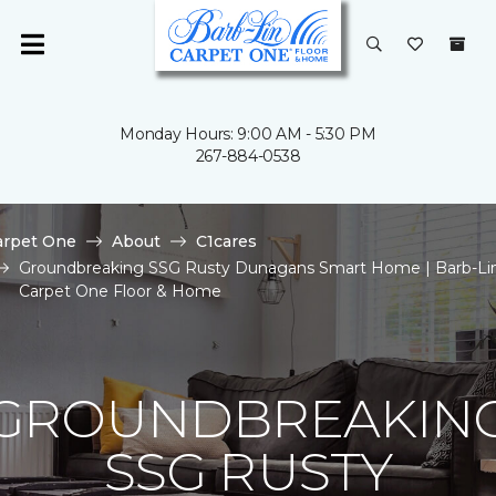
Monday Hours: 9:00 AM - 5:30 PM
267-884-0538
arpet One
About
C1cares
Groundbreaking SSG Rusty Dunagans Smart Home | Barb-Li
Carpet One Floor & Home
GROUNDBREAKIN
SSG RUSTY