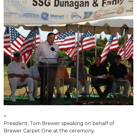
>
President, Tom Brewer speaking on behalf of
Brewer Carpet One at the ceremony.