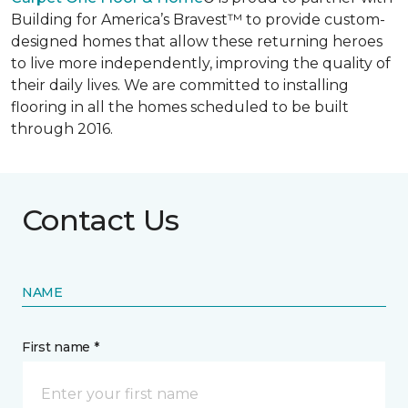
Building for America’s Bravest™ to provide custom-
designed homes that allow these returning heroes
to live more independently, improving the quality of
their daily lives. We are committed to installing
flooring in all the homes scheduled to be built
through 2016.
Contact Us
NAME
First name *