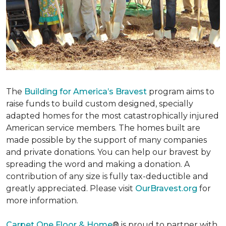
The
Building for America’s Bravest
program aims to
raise funds to build custom designed, specially
adapted homes for the most catastrophically injured
American service members. The homes built are
made possible by the support of many companies
and private donations. You can help our bravest by
spreading the word and making a donation. A
contribution of any size is fully tax-deductible and
greatly appreciated. Please visit
OurBravest.org
for
more information.
Carpet One Floor & Home
® is proud to partner with