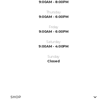
9:00AM - 8:00PM
Thursday
9:00AM - 6:00PM
Friday
9:00AM - 6:00PM
Saturday
9:00AM - 4:00PM
Sunday
Closed
SHOP