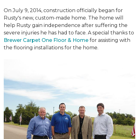
On July 9, 2014, construction officially began for
Rusty's new, custom-made home. The home will
help Rusty gain independence after suffering the
severe injuries he has had to face. A special thanks to
Brewer Carpet One Floor & Home
for assisting with
the flooring installations for the home.