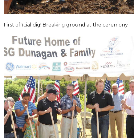
First official dig! Breaking ground at the ceremony.