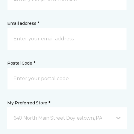
Email address *
Postal Code *
My Preferred Store *
640 North Main Street Doylestown, PA