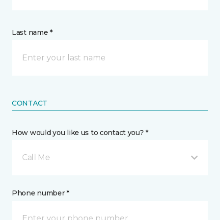
Last name *
CONTACT
How would you like us to contact you? *
Call Me
Phone number *