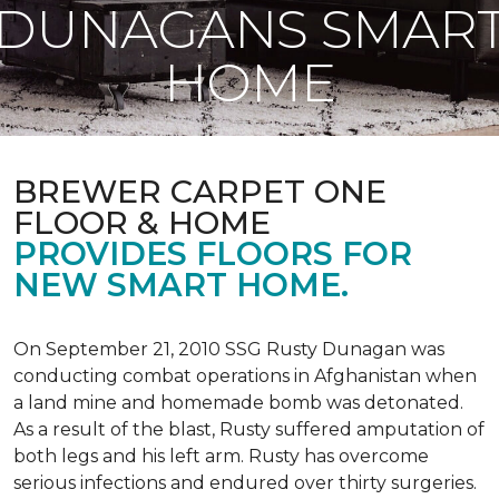
DUNAGANS SMAR
HOME
BREWER CARPET ONE
FLOOR & HOME
PROVIDES FLOORS FOR
NEW SMART HOME.
On September 21, 2010 SSG Rusty Dunagan was
conducting combat operations in Afghanistan when
a land mine and homemade bomb was detonated.
As a result of the blast, Rusty suffered amputation of
both legs and his left arm. Rusty has overcome
serious infections and endured over thirty surgeries.