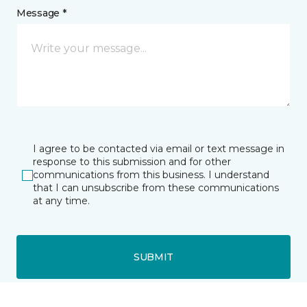
Message *
I agree to be contacted via email or text message in
response to this submission and for other
communications from this business. I understand
that I can unsubscribe from these communications
at any time.
SUBMIT