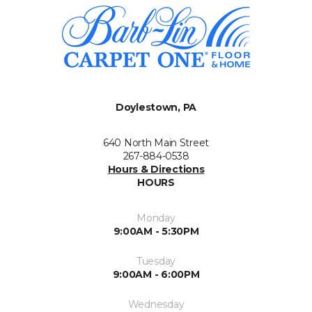
Doylestown, PA
640 North Main Street
267-884-0538
Hours & Directions
HOURS
Monday
9:00AM - 5:30PM
Tuesday
9:00AM - 6:00PM
Wednesday