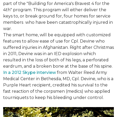
part of the "Building for America's Bravest 4 for the
4th" program. This program will either deliver the
keys to, or break ground for, four homes for service
members who have been catastrophically injured in
war.
The smart home, will be equipped with customized
features to allow ease of use for Cpl. Devine who
suffered injuries in Afghanistan. Right after Christmas
in 2011, Devine was in an IED explosion which
resulted in the loss of both of his legs, a perforated
eardrum, and a broken bone at the base of his spine.
In a 2012 Skype interview
from Walter Reed Army
Medical Center in Bethesda, MD, Cpl. Devine, who is a
Purple Heart recipient, credited his survival to the
fast reaction of the corpsmen (medics) who applied
tourniquets to keep his bleeding under control.