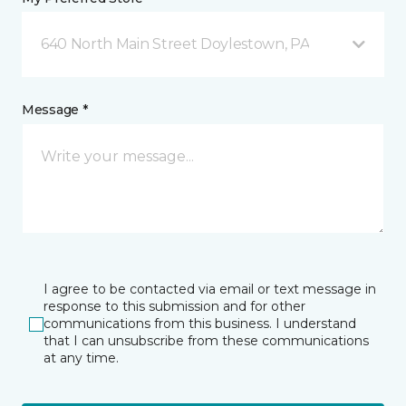
640 North Main Street Doylestown, PA
Message *
I agree to be contacted via email or text message in
response to this submission and for other
communications from this business. I understand
that I can unsubscribe from these communications
at any time.