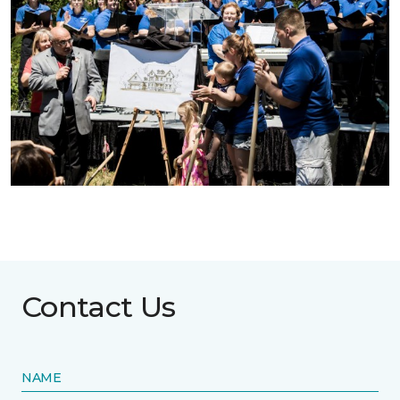
Contact Us
NAME