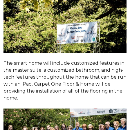
The smart home will include customized features in
the master suite, a customized bathroom, and high-
tech features throughout the home that can be run
with an iPad. Carpet One Floor & Home will be
providing the installation of all of the flooring in the
home.