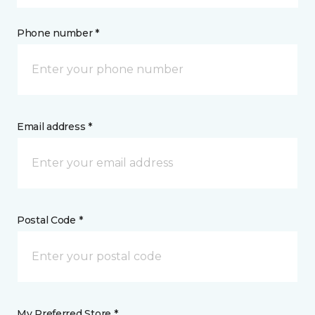
Phone number *
Email address *
Postal Code *
My Preferred Store *