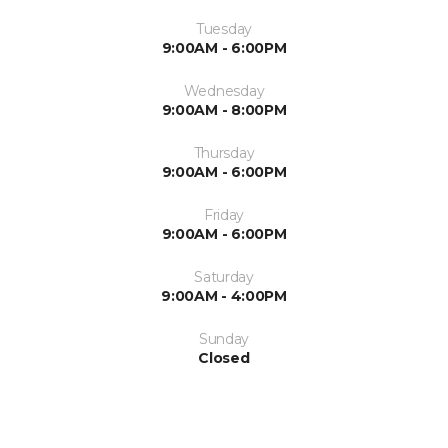
Tuesday
9:00AM - 6:00PM
Wednesday
9:00AM - 8:00PM
Thursday
9:00AM - 6:00PM
Friday
9:00AM - 6:00PM
Saturday
9:00AM - 4:00PM
Sunday
Closed