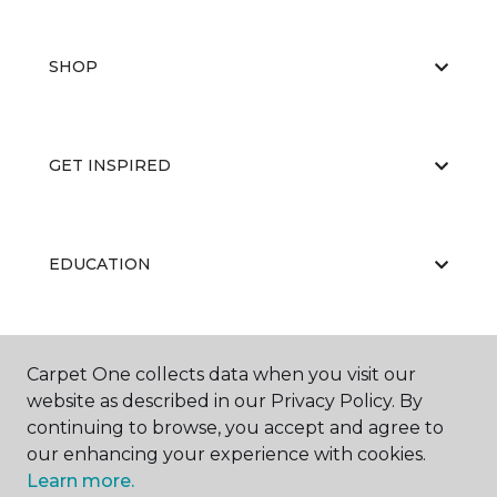
SHOP
GET INSPIRED
EDUCATION
ABOUT US
Carpet One collects data when you visit our
website as described in our Privacy Policy. By
continuing to browse, you accept and agree to
our enhancing your experience with cookies.
Learn more.