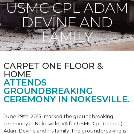
USMC CPL ADAM
DEVINE AND
FAMILY
CARPET ONE FLOOR &
HOME
ATTENDS
GROUNDBREAKING
CEREMONY IN NOKESVILLE.
June 29th, 2015 marked the groundbreaking
ceremony in Nokesville, VA for USMC Cpl. (retired)
Adam Devine and his family. The groundbreaking is