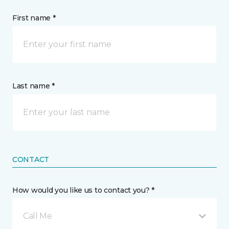
First name *
Last name *
CONTACT
How would you like us to contact you? *
Call Me