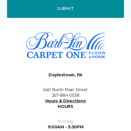
SUBMIT
Doylestown, PA
640 North Main Street
267-884-0538
Hours & Directions
HOURS
Monday
9:00AM - 5:30PM