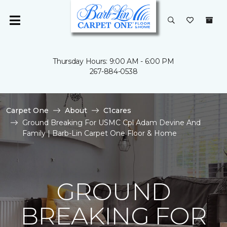
Thursday Hours: 9:00 AM - 6:00 PM
267-884-0538
Carpet One
About
C1cares
Ground Breaking For USMC Cpl Adam Devine And
Family | Barb-Lin Carpet One Floor & Home
GROUND
BREAKING FOR