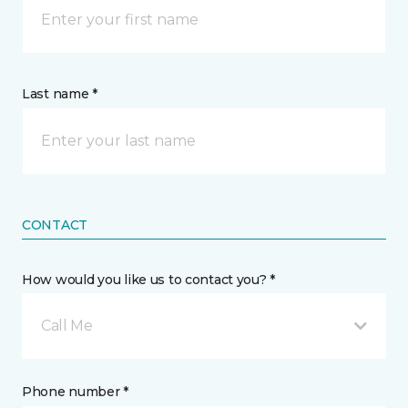
Last name *
CONTACT
How would you like us to contact you? *
Call Me
Phone number *