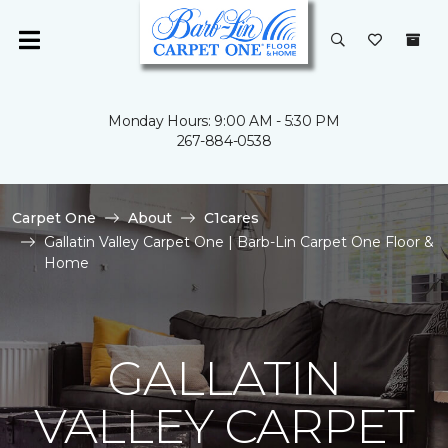
Monday Hours: 9:00 AM - 5:30 PM
267-884-0538
Carpet One
About
C1cares
Gallatin Valley Carpet One | Barb-Lin Carpet One Floor &
Home
GALLATIN
VALLEY CARPET