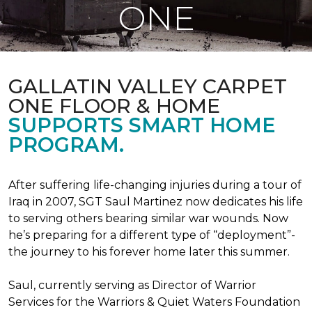
ONE
GALLATIN VALLEY CARPET
ONE FLOOR & HOME
SUPPORTS SMART HOME
PROGRAM.
After suffering life-changing injuries during a tour of
Iraq in 2007, SGT Saul Martinez now dedicates his life
to serving others bearing similar war wounds. Now
he’s preparing for a different type of “deployment”-
the journey to his forever home later this summer.
Saul, currently serving as Director of Warrior
Services for the Warriors & Quiet Waters Foundation