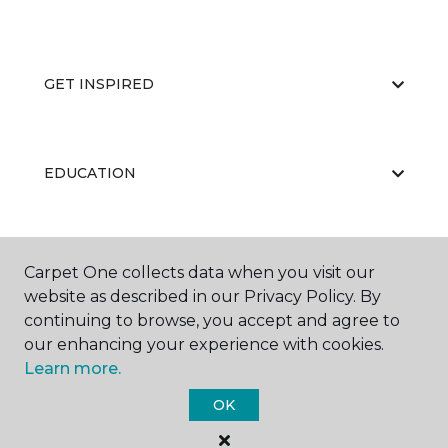
GET INSPIRED
EDUCATION
ABOUT US
Carpet One collects data when you visit our
website as described in our Privacy Policy. By
continuing to browse, you accept and agree to
our enhancing your experience with cookies.
Learn more.
OK
©
2026
Carpet One Floor & Home.
All Rights Reserved