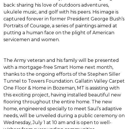
back: sharing his love of outdoors adventures,
ukulele music, and golf with his peers. His image is
captured forever in former President George Bush’s
Portraits of Courage
, a series of paintings aimed at
putting a human face on the plight of American
servicemen and women.
The Army veteran and his family will be presented
with a mortgage-free
Smart Home
next month,
thanks to the ongoing efforts of the Stephen Siller
Tunnel to Towers Foundation. Gallatin Valley Carpet
One Floor & Home in Bozeman, MT is assisting with
this exciting project, having installed beautiful new
flooring throughout the entire home. The new
home, engineered specially to meet Saul’s adaptive
needs, will be unveiled during a public ceremony on
Wednesday, July 1 at 10 am and is open to well-