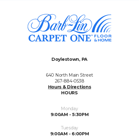
Doylestown, PA
640 North Main Street
267-884-0538
Hours & Directions
HOURS
Monday
9:00AM - 5:30PM
Tuesday
9:00AM - 6:00PM