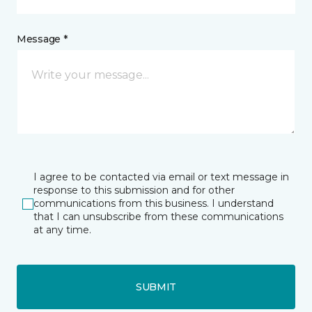
Message *
I agree to be contacted via email or text message in
response to this submission and for other
communications from this business. I understand
that I can unsubscribe from these communications
at any time.
SUBMIT