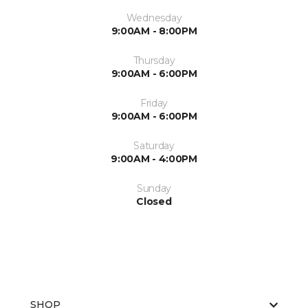
Wednesday
9:00AM - 8:00PM
Thursday
9:00AM - 6:00PM
Friday
9:00AM - 6:00PM
Saturday
9:00AM - 4:00PM
Sunday
Closed
SHOP