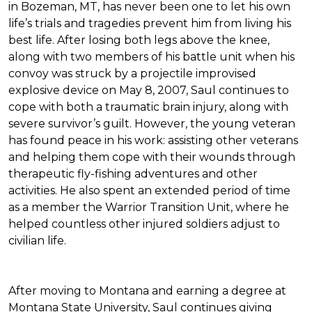
in Bozeman, MT, has never been one to let his own
life’s trials and tragedies prevent him from living his
best life. After losing both legs above the knee,
along with two members of his battle unit when his
convoy was struck by a projectile improvised
explosive device on May 8, 2007, Saul continues to
cope with both a traumatic brain injury, along with
severe survivor’s guilt. However, the young veteran
has found peace in his work: assisting other veterans
and helping them cope with their wounds through
therapeutic fly-fishing adventures and other
activities. He also spent an extended period of time
as a member the Warrior Transition Unit, where he
helped countless other injured soldiers adjust to
civilian life.
After moving to Montana and earning a degree at
Montana State University, Saul continues giving