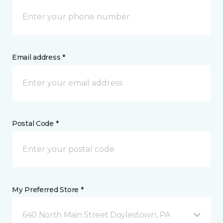
Email address *
Postal Code *
My Preferred Store *
640 North Main Street Doylestown, PA