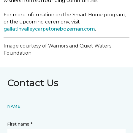
wishers from surrounding communities.
For more information on the Smart Home program,
or the upcoming ceremony, visit
gallatinvalleycarpetonebozeman.com
.
Image courtesy of Warriors and Quiet Waters
Foundation
Contact Us
NAME
First name *