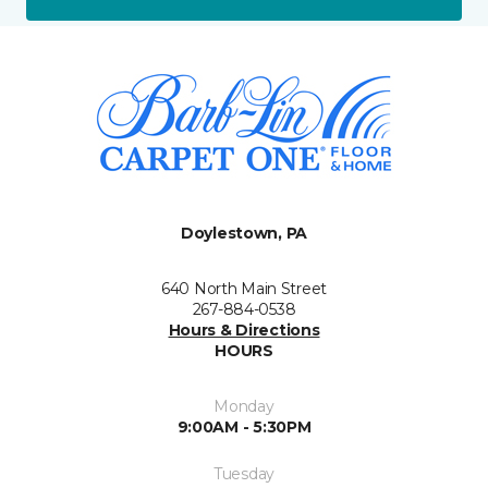
Doylestown, PA
640 North Main Street
267-884-0538
Hours & Directions
HOURS
Monday
9:00AM - 5:30PM
Tuesday