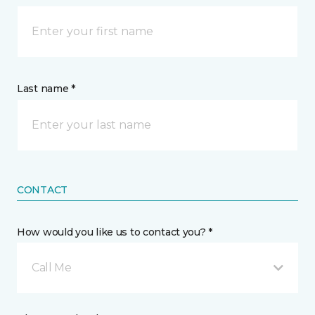
Last name *
CONTACT
How would you like us to contact you? *
Call Me