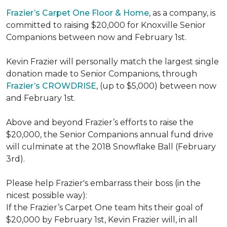
Frazier’s Carpet One Floor & Home
, as a company, is
committed to raising $20,000 for Knoxville Senior
Companions between now and February 1st.
Kevin Frazier will personally match the largest single
donation made to Senior Companions, through
Frazier’s CROWDRISE
, (up to $5,000) between now
and February 1st.
Above and beyond Frazier’s efforts to raise the
$20,000, the Senior Companions annual fund drive
will culminate at the 2018 Snowflake Ball (February
3rd).
Please help Frazier's embarrass their boss (in the
nicest possible way):
If the Frazier’s Carpet One team hits their goal of
$20,000 by February 1st, Kevin Frazier will, in all