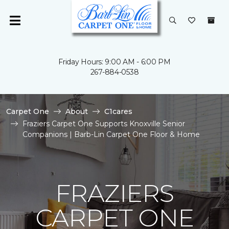
Friday Hours: 9:00 AM - 6:00 PM
267-884-0538
Carpet One
About
C1cares
Fraziers Carpet One Supports Knoxville Senior
Companions | Barb-Lin Carpet One Floor & Home
FRAZIERS
CARPET ONE