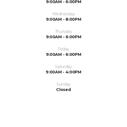
9:00AM - 6:00PM
Wednesday
9:00AM - 8:00PM
Thursday
9:00AM - 6:00PM
Friday
9:00AM - 6:00PM
Saturday
9:00AM - 4:00PM
Sunday
Closed