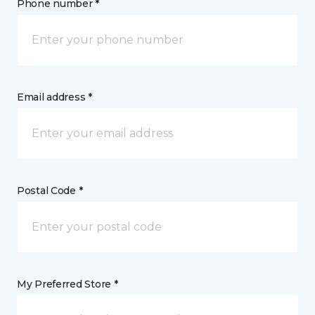
Phone number *
Email address *
Postal Code *
My Preferred Store *