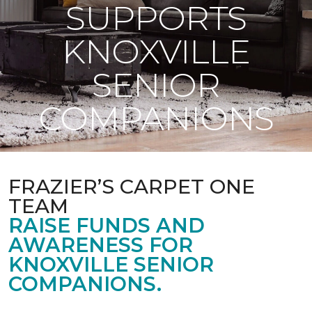
SUPPORTS
KNOXVILLE
SENIOR
COMPANIONS
FRAZIER’S CARPET ONE
TEAM
RAISE FUNDS AND
AWARENESS FOR
KNOXVILLE SENIOR
COMPANIONS.