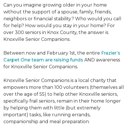
Can you imagine growing older in your home
without the support of a spouse, family, friends,
neighbors or financial stability? Who would you call
for help? How would you stay in your home? For
over 300 seniors in Knox County, the answer is
Knoxville Senior Companions.
Between now and February 1st, the entire
Frazier’s
Carpet One team are raising funds
AND awareness
for Knoxville Senior Companions.
Knoxville Senior Companions is a local charity that
empowers more than 100 volunteers (themselves all
over the age of 55) to help other Knoxville seniors,
specifically frail seniors, remain in their home longer
by helping them with little (but extremely
important) tasks, like running errands,
companionship and meal preparation.