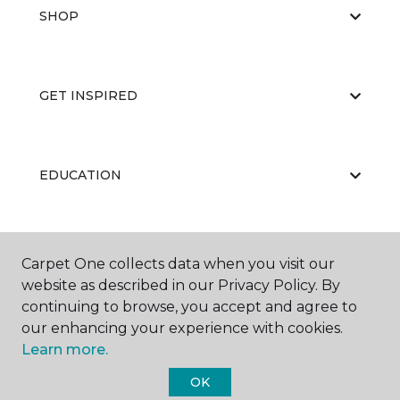
SHOP
GET INSPIRED
EDUCATION
ABOUT US
Carpet One collects data when you visit our
website as described in our Privacy Policy. By
continuing to browse, you accept and agree to
our enhancing your experience with cookies.
Learn more.
OK
©
2026
Carpet One Floor & Home.