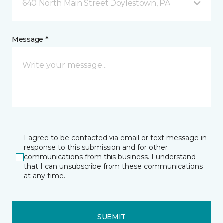
640 North Main Street Doylestown, PA
Message *
I agree to be contacted via email or text message in
response to this submission and for other
communications from this business. I understand
that I can unsubscribe from these communications
at any time.
SUBMIT