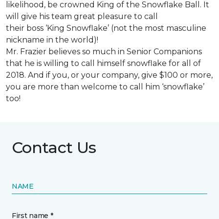
likelihood, be crowned King of the Snowflake Ball. It
will give his team great pleasure to call
their boss ‘King Snowflake’ (not the most masculine
nickname in the world)!
Mr. Frazier believes so much in Senior Companions
that he is willing to call himself snowflake for all of
2018. And if you, or your company, give $100 or more,
you are more than welcome to call him ‘snowflake’
too!
Contact Us
NAME
First name *