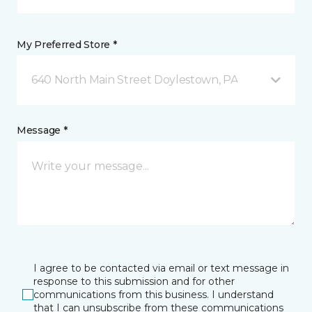
My Preferred Store *
640 North Main Street Doylestown, PA
Message *
I agree to be contacted via email or text message in
response to this submission and for other
communications from this business. I understand
that I can unsubscribe from these communications