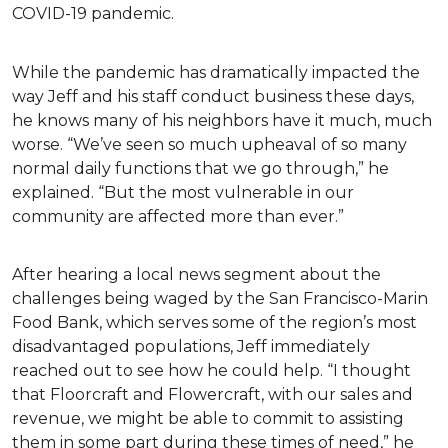
COVID-19 pandemic.
While the pandemic has dramatically impacted the
way Jeff and his staff conduct business these days,
he knows many of his neighbors have it much, much
worse. “We’ve seen so much upheaval of so many
normal daily functions that we go through,” he
explained. “But the most vulnerable in our
community are affected more than ever.”
After hearing a local news segment about the
challenges being waged by the San Francisco-Marin
Food Bank, which serves some of the region’s most
disadvantaged populations, Jeff immediately
reached out to see how he could help. “I thought
that Floorcraft and Flowercraft, with our sales and
revenue, we might be able to commit to assisting
them in some part during these times of need,” he