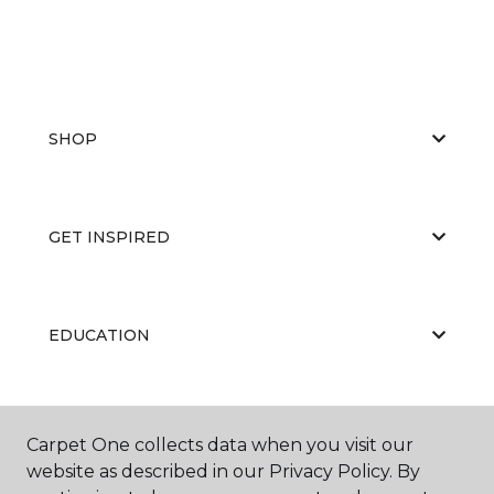
SHOP
GET INSPIRED
EDUCATION
ABOUT US
Carpet One collects data when you visit our
website as described in our Privacy Policy. By