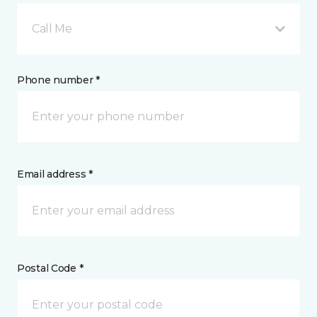
Call Me
Phone number *
Email address *
Postal Code *