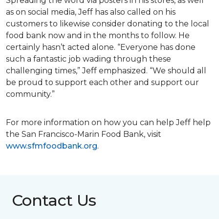
Spreading the word via posters in his stores, as well
as on social media, Jeff has also called on his
customers to likewise consider donating to the local
food bank now and in the months to follow. He
certainly hasn’t acted alone. “Everyone has done
such a fantastic job wading through these
challenging times,” Jeff emphasized. “We should all
be proud to support each other and support our
community.”
For more information on how you can help Jeff help
the San Francisco-Marin Food Bank, visit
www.sfmfoodbank.org
.
Contact Us