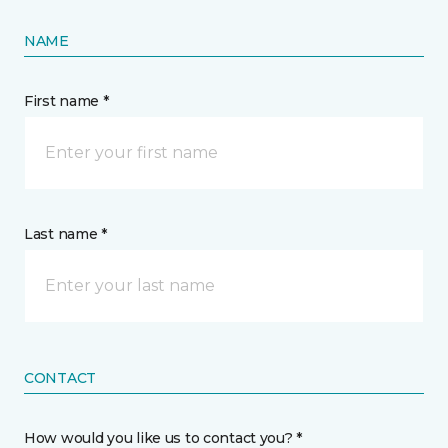
NAME
First name *
Last name *
CONTACT
How would you like us to contact you? *