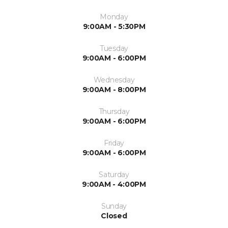
Monday
9:00AM - 5:30PM
Tuesday
9:00AM - 6:00PM
Wednesday
9:00AM - 8:00PM
Thursday
9:00AM - 6:00PM
Friday
9:00AM - 6:00PM
Saturday
9:00AM - 4:00PM
Sunday
Closed