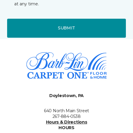
at any time.
SUBMIT
Doylestown, PA
640 North Main Street
267-884-0538
Hours & Directions
HOURS