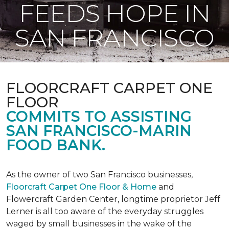
FEEDS HOPE IN
SAN FRANCISCO
FLOORCRAFT CARPET ONE
FLOOR
COMMITS TO ASSISTING
SAN FRANCISCO-MARIN
FOOD BANK.
As the owner of two San Francisco businesses,
Floorcraft Carpet One Floor & Home
and
Flowercraft Garden Center, longtime proprietor Jeff
Lerner is all too aware of the everyday struggles
waged by small businesses in the wake of the