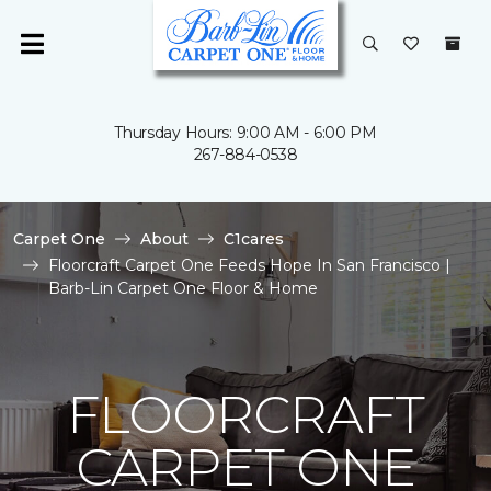
Thursday Hours: 9:00 AM - 6:00 PM
267-884-0538
Carpet One
About
C1cares
Floorcraft Carpet One Feeds Hope In San Francisco |
Barb-Lin Carpet One Floor & Home
FLOORCRAFT
CARPET ONE