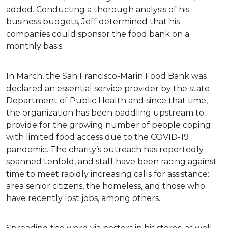
added. Conducting a thorough analysis of his
business budgets, Jeff determined that his
companies could sponsor the food bank on a
monthly basis.
In March, the San Francisco-Marin Food Bank was
declared an essential service provider by the state
Department of Public Health and since that time,
the organization has been paddling upstream to
provide for the growing number of people coping
with limited food access due to the COVID-19
pandemic. The charity’s outreach has reportedly
spanned tenfold, and staff have been racing against
time to meet rapidly increasing calls for assistance:
area senior citizens, the homeless, and those who
have recently lost jobs, among others.