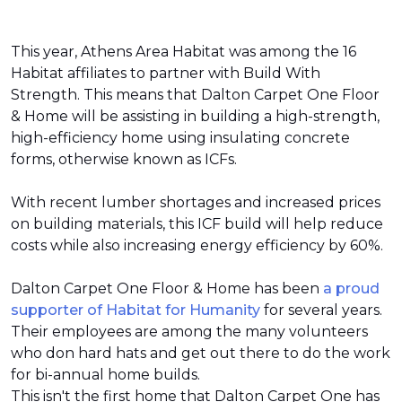
This year, Athens Area Habitat was among the 16
Habitat affiliates to partner with Build With
Strength. This means that Dalton Carpet One Floor
& Home will be assisting in building a high-strength,
high-efficiency home using insulating concrete
forms, otherwise known as ICFs.
With recent lumber shortages and increased prices
on building materials, this ICF build will help reduce
costs while also increasing energy efficiency by 60%.
Dalton Carpet One Floor & Home has been
a proud
supporter of Habitat for Humanity
for several years.
Their employees are among the many volunteers
who don hard hats and get out there to do the work
for bi-annual home builds.
This isn't the first home that Dalton Carpet One has