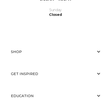
Sunday
Closed
SHOP
GET INSPIRED
EDUCATION