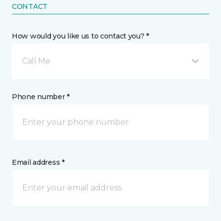
CONTACT
How would you like us to contact you? *
Call Me
Phone number *
Email address *