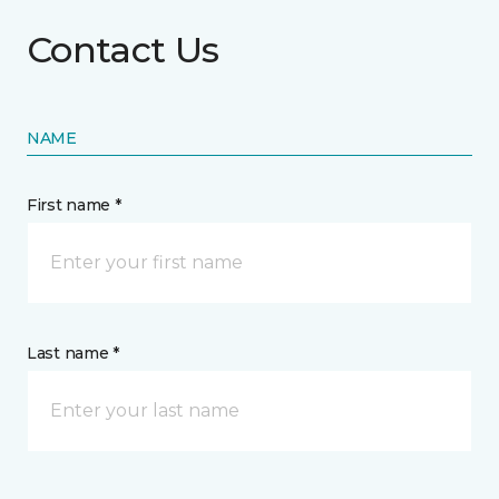
Contact Us
NAME
First name *
Last name *