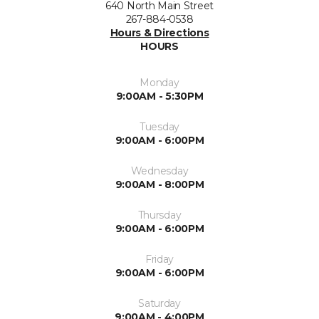
640 North Main Street
267-884-0538
Hours & Directions
HOURS
Monday
9:00AM - 5:30PM
Tuesday
9:00AM - 6:00PM
Wednesday
9:00AM - 8:00PM
Thursday
9:00AM - 6:00PM
Friday
9:00AM - 6:00PM
Saturday
9:00AM - 4:00PM