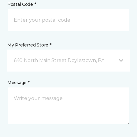
Postal Code *
My Preferred Store *
640 North Main Street Doylestown, PA
Message *