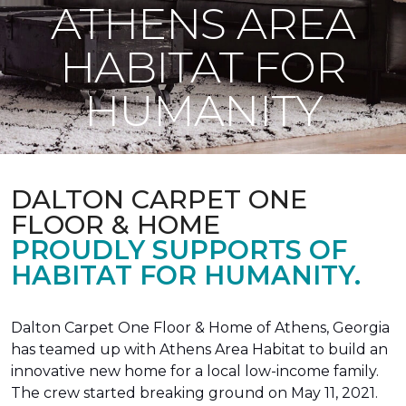
ATHENS AREA
HABITAT FOR
HUMANITY
DALTON CARPET ONE
FLOOR & HOME
PROUDLY SUPPORTS OF
HABITAT FOR HUMANITY.
Dalton Carpet One Floor & Home of Athens, Georgia
has teamed up with Athens Area Habitat to build an
innovative new home for a local low-income family.
The crew started breaking ground on May 11, 2021.