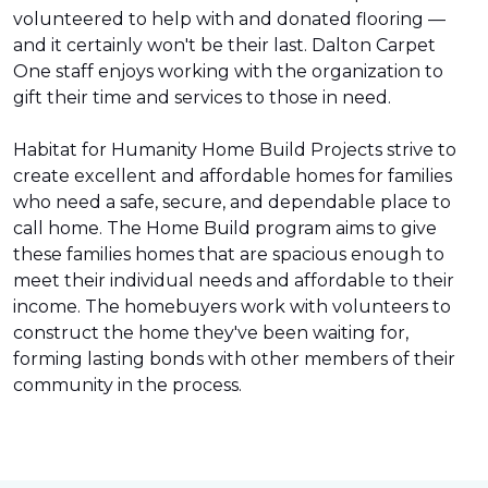
volunteered to help with and donated flooring —
and it certainly won't be their last. Dalton Carpet
One staff enjoys working with the organization to
gift their time and services to those in need.
Habitat for Humanity Home Build Projects strive to
create excellent and affordable homes for families
who need a safe, secure, and dependable place to
call home. The Home Build program aims to give
these families homes that are spacious enough to
meet their individual needs and affordable to their
income. The homebuyers work with volunteers to
construct the home they've been waiting for,
forming lasting bonds with other members of their
community in the process.