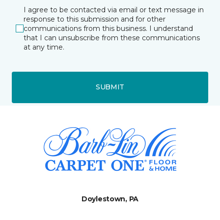
I agree to be contacted via email or text message in
response to this submission and for other
communications from this business. I understand
that I can unsubscribe from these communications
at any time.
SUBMIT
Doylestown, PA