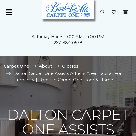
Saturday Hours: 9:00 AM - 4:00 PM
267-884-0538
Carpet One
About
C1cares
Dalton Carpet One Assists Athens Area Habitat For
Humanity | Barb-Lin Carpet One Floor & Home
DALTON CARPET
ONE ASSISTS