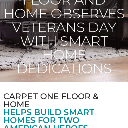
HOME OBSERVES
VETERANS DAY
WITH SMART
HOME
DEDICATIONS
CARPET ONE FLOOR &
HOME
HELPS BUILD SMART
HOMES FOR TWO