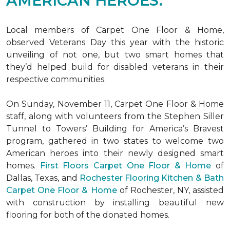
AMERICAN HEROES.
Local members of Carpet One Floor & Home,
observed Veterans Day this year with the historic
unveiling of not one, but two
smart homes
that
they’d helped build for disabled veterans in their
respective communities.
On Sunday, November 11, Carpet One Floor & Home
staff, along with volunteers from the
Stephen Siller
Tunnel to Towers’ Building for America’s Bravest
program, gathered in two states to welcome two
American heroes into their newly designed
smart
homes
.
First Floors Carpet One Floor & Home
of
Dallas, Texas, and
Rochester Flooring Kitchen & Bath
Carpet One Floor & Home
of Rochester, NY, assisted
with construction by installing beautiful new
flooring for both of the donated homes.