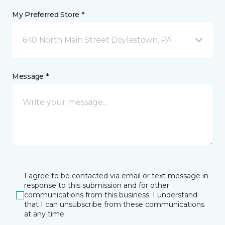
My Preferred Store *
640 North Main Street Doylestown, PA
Message *
I agree to be contacted via email or text message in
response to this submission and for other
communications from this business. I understand
that I can unsubscribe from these communications
at any time.