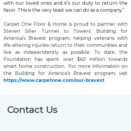
with our loved ones and it’s our duty to return the
favor. This is the very least we can do as a company.”
Carpet One Floor & Home is proud to partner with
Steven Siller Tunnel to Towers’ Building for
America’s Bravest
program, helping veterans with
life-altering injuries return to their communities and
live as independently as possible. To date, the
Foundation has spent over $60 million towards
smart home
construction. For more information on
the Building for America’s Bravest program, visit
https://www.carpetone.com/our-bravest
Contact Us