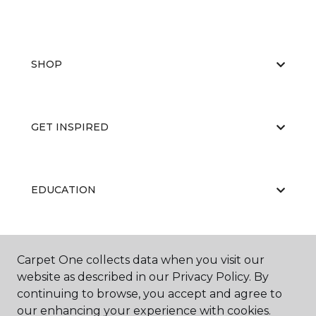
SHOP
GET INSPIRED
EDUCATION
ABOUT US
Carpet One collects data when you visit our
website as described in our Privacy Policy. By
continuing to browse, you accept and agree to
our enhancing your experience with cookies.