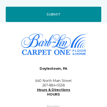
SUBMIT
Doylestown, PA
640 North Main Street
267-884-0538
Hours & Directions
HOURS
Monday