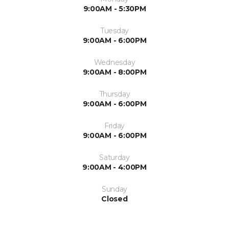
9:00AM - 5:30PM
Tuesday
9:00AM - 6:00PM
Wednesday
9:00AM - 8:00PM
Thursday
9:00AM - 6:00PM
Friday
9:00AM - 6:00PM
Saturday
9:00AM - 4:00PM
Sunday
Closed