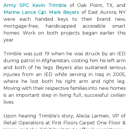
Army SPC Kevin Trimble
of Oak Point, TX, and
Marine Lance Cpl. Mark Beyers
of East Aurora, NY
were each handed keys to their brand new,
mortgage-free, handicapped accessible
smart
homes
. Work on both projects began earlier this
year.
Trimble was just 19 when he was struck by an IED
during patrol in Afghanistan, costing him his left arm
and both of his legs. Beyers also sustained serious
injuries from an IED while serving in Iraq in 2005,
where he lost both his right arm and right leg.
Moving with their respective families into new homes
is an important step in living full, successful civilian
lives.
Upon hearing Trimble’s story, Alecia Larmeir, VP of
Retail Operations at First Floors Carpet One Floor &