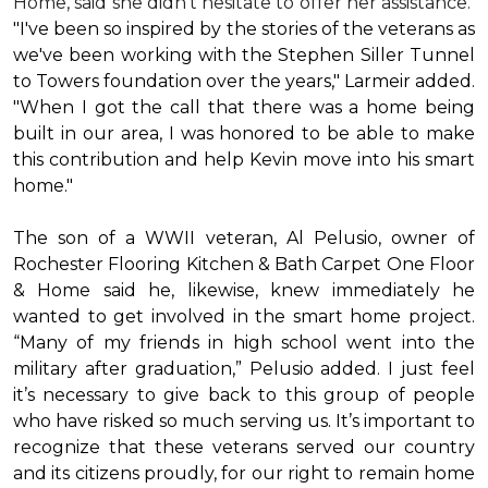
Home, said she didn’t hesitate to offer her assistance.
"I've been so inspired by the stories of the veterans as
we've been working with the Stephen Siller Tunnel
to Towers foundation over the years," Larmeir added.
"When I got the call that there was a home being
built in our area, I was honored to be able to make
this contribution and help Kevin move into his
smart
home
."
The son of a WWII veteran, Al Pelusio, owner of
Rochester Flooring Kitchen & Bath Carpet One Floor
& Home said he, likewise, knew immediately he
wanted to get involved in the
smart home
project.
“Many of my friends in high school went into the
military after graduation,” Pelusio added. I just feel
it’s necessary to give back to this group of people
who have risked so much serving us. It’s important to
recognize that these veterans served our country
and its citizens proudly, for our right to remain home