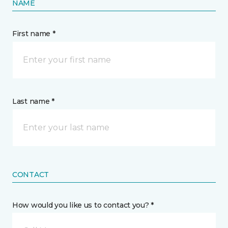
NAME
First name *
Last name *
CONTACT
How would you like us to contact you? *