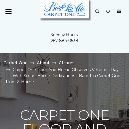
Sunday Hours:
267-884-0538
Carpet One
About
C1cares
Carpet One Floor And Home Observes Veterans Day
With Smart Home Dedications | Barb-Lin Carpet One
Floor & Home
CARPET ONE
FLOOR AND