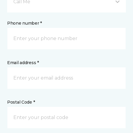
Call Me
Phone number *
Email address *
Postal Code *