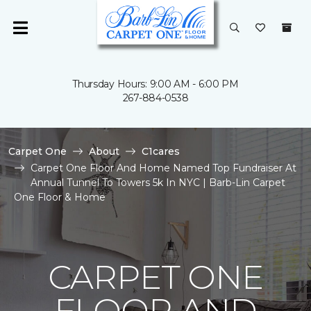
Thursday Hours: 9:00 AM - 6:00 PM
267-884-0538
Carpet One
About
C1cares
Carpet One Floor And Home Named Top Fundraiser At
Annual Tunnel To Towers 5k In NYC | Barb-Lin Carpet
One Floor & Home
CARPET ONE
FLOOR AND