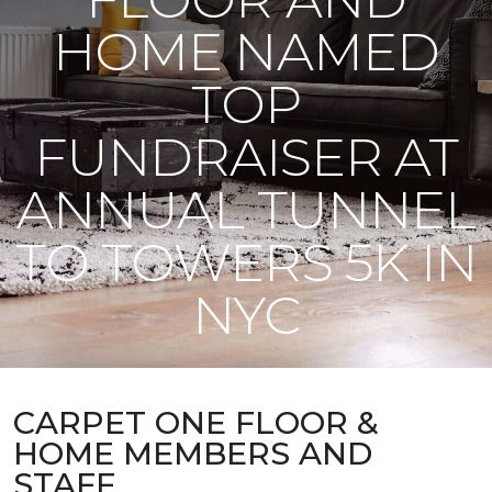
HOME NAMED
TOP
FUNDRAISER AT
ANNUAL TUNNEL
TO TOWERS 5K IN
NYC
CARPET ONE FLOOR &
HOME MEMBERS AND
STAFF