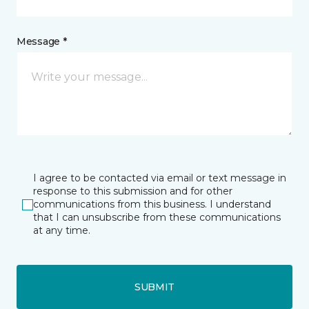
Message *
I agree to be contacted via email or text message in
response to this submission and for other
communications from this business. I understand
that I can unsubscribe from these communications
at any time.
SUBMIT