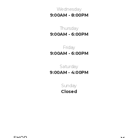
Wednesday
9:00AM - 8:00PM
Thursday
9:00AM - 6:00PM
Friday
9:00AM - 6:00PM
Saturday
9:00AM - 4:00PM
Sunday
Closed
SHOP