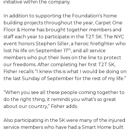
initiative within the company.
In addition to supporting the Foundation’s home
building projects throughout the year, Carpet One
Floor & Home has brought together members and
staff each year to participate in the T2T 5K. The NYC
event honors Stephen Siller, a heroic firefighter who
th
lost his life on September 11
, and all service
members who put their lives on the line to protect
our freedoms. After completing her first T2T 5K,
Fisher recalls “I knew this is what I would be doing on
the last Sunday of September for the rest of my life.”
“When you see all these people coming together to
do the right thing, it reminds you what’s so great
about our country,” Fisher adds.
Also participating in the 5K were many of the injured
service members who have had a
Smart Home
built