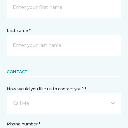
Last name *
CONTACT
How would you like us to contact you? *
Call Me
Phone number *