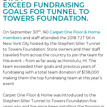
EXCEED FUNDRAISING
GOALS FOR TUNNEL TO
TOWERS FOUNDATION.
th
On September 30
, 160
Carpet One Floor & Home
members
and staff attended the 2018 T2T 5K in
New York City hosted by the Stephen Siller Tunnel
to Towers Foundation. Store owners and their staff
traveled from across the country to join the team for
this event – from as far away as Honolulu, HI. The
team exceeded their goals and previous years of
fundraising with a total team donation of $138,000
making them the top fundraising team at this year’s
event.
Carpet One Floor & Home was introduced to the
Stephen Siller Tunnel to Towers Foundation five
years ago and has since been installing the flooring in