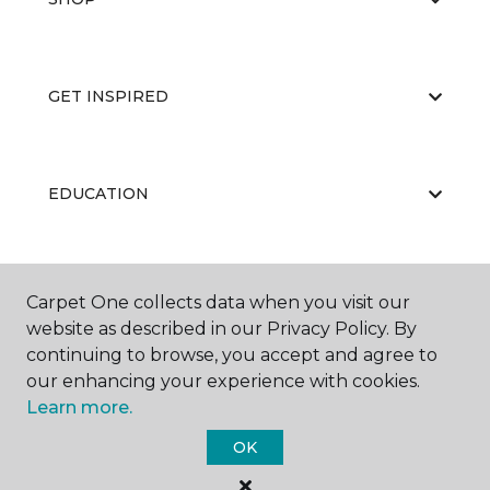
GET INSPIRED
EDUCATION
ABOUT US
Carpet One collects data when you visit our
website as described in our Privacy Policy. By
continuing to browse, you accept and agree to
our enhancing your experience with cookies.
Learn more.
OK
©
2026
Carpet One Floor & Home.
All Rights Reserved