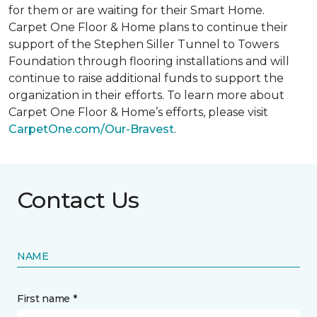
for them or are waiting for their
Smart Home
.
Carpet One Floor & Home plans to continue their
support of the Stephen Siller Tunnel to Towers
Foundation through flooring installations and will
continue to raise additional funds to support the
organization in their efforts. To learn more about
Carpet One Floor & Home’s efforts, please visit
CarpetOne.com/Our-Bravest
.
Contact Us
NAME
First name *