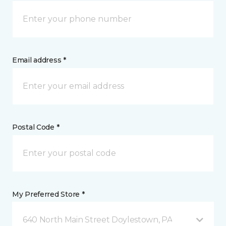
Email address *
Postal Code *
My Preferred Store *
640 North Main Street Doylestown, PA