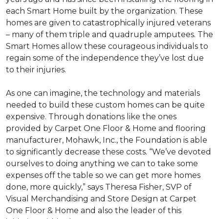
each
Smart Home
built by the organization. These
homes are given to catastrophically injured veterans
– many of them triple and quadruple amputees. The
Smart Homes
allow these courageous individuals to
regain some of the independence they’ve lost due
to their injuries.
As one can imagine, the technology and materials
needed to build these custom homes can be quite
expensive. Through donations like the ones
provided by Carpet One Floor & Home and flooring
manufacturer, Mohawk, Inc., the Foundation is able
to significantly decrease these costs. “We’ve devoted
ourselves to doing anything we can to take some
expenses off the table so we can get more homes
done, more quickly,” says Theresa Fisher, SVP of
Visual Merchandising and Store Design at Carpet
One Floor & Home and also the leader of this