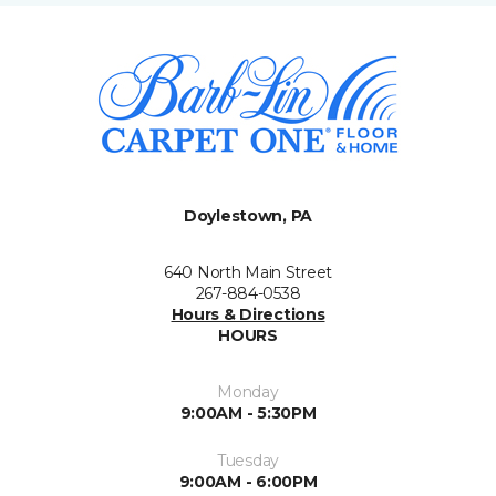
Doylestown, PA
640 North Main Street
267-884-0538
Hours & Directions
HOURS
Monday
9:00AM - 5:30PM
Tuesday
9:00AM - 6:00PM