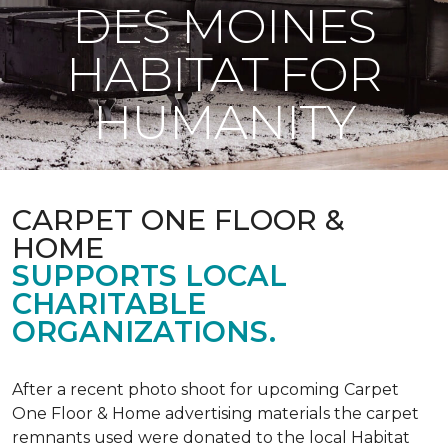
DES MOINES
HABITAT FOR
HUMANITY
CARPET ONE FLOOR &
HOME
SUPPORTS LOCAL
CHARITABLE
ORGANIZATIONS.
After a recent photo shoot for upcoming Carpet
One Floor & Home advertising materials the carpet
remnants used were donated to the local Habitat