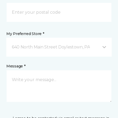
My Preferred Store *
640 North Main Street Doylestown, PA
Message *