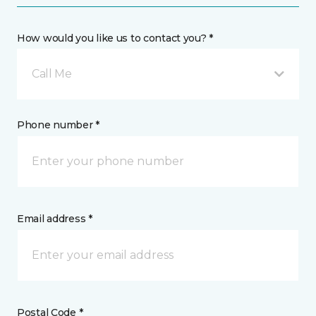
How would you like us to contact you? *
Call Me
Phone number *
Email address *
Postal Code *