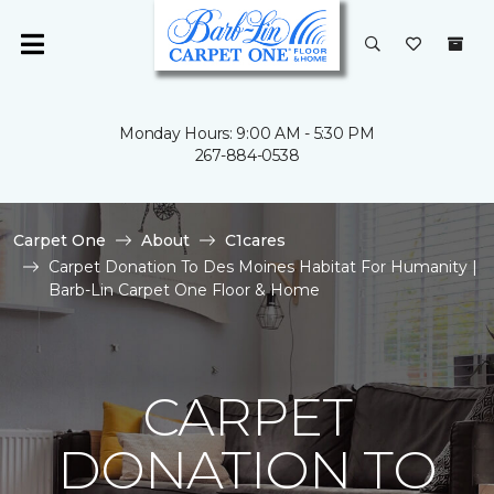
Monday Hours: 9:00 AM - 5:30 PM
267-884-0538
Carpet One
About
C1cares
Carpet Donation To Des Moines Habitat For Humanity |
Barb-Lin Carpet One Floor & Home
CARPET
DONATION TO