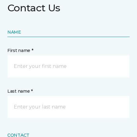
Contact Us
NAME
First name *
Last name *
CONTACT