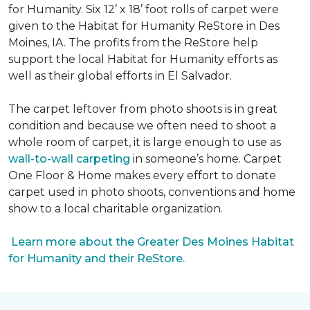
for Humanity. Six 12’ x 18’ foot rolls of carpet were
given to the Habitat for Humanity ReStore in Des
Moines, IA. The profits from the ReStore help
support the local Habitat for Humanity efforts as
well as their global efforts in El Salvador.
The carpet leftover from photo shoots is in great
condition and because we often need to shoot a
whole room of carpet, it is large enough to use as
wall-to-wall carpeting
in someone’s home. Carpet
One Floor & Home makes every effort to donate
carpet used in photo shoots, conventions and home
show to a local charitable organization.
Learn more about the Greater Des Moines Habitat
for Humanity and their ReStore.