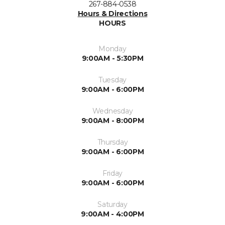
267-884-0538
Hours & Directions
HOURS
Monday
9:00AM - 5:30PM
Tuesday
9:00AM - 6:00PM
Wednesday
9:00AM - 8:00PM
Thursday
9:00AM - 6:00PM
Friday
9:00AM - 6:00PM
Saturday
9:00AM - 4:00PM