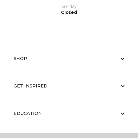
Sunday
Closed
SHOP
GET INSPIRED
EDUCATION