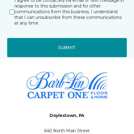
I agree to be contacted via email or text message in
response to this submission and for other
communications from this business. I understand
that I can unsubscribe from these communications
at any time.
SUBMIT
Doylestown, PA
640 North Main Street