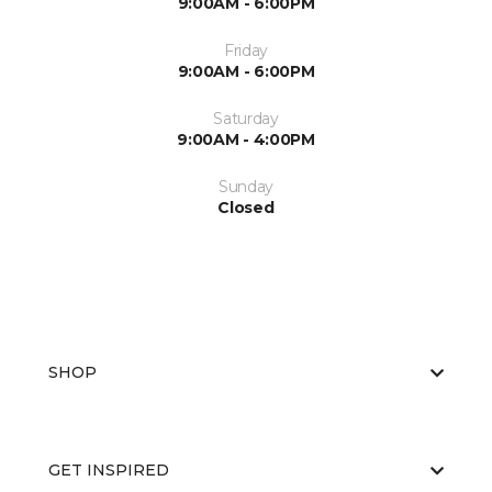
9:00AM - 6:00PM
Friday
9:00AM - 6:00PM
Saturday
9:00AM - 4:00PM
Sunday
Closed
SHOP
GET INSPIRED