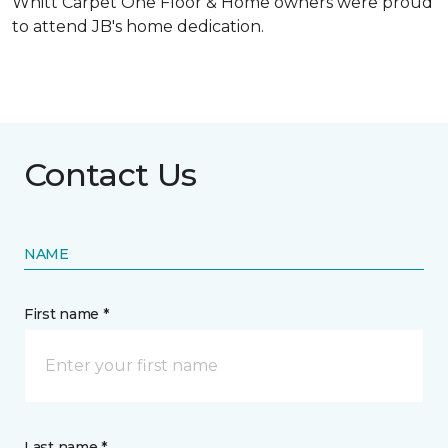
Whitt Carpet One Floor & Home owners were proud
to attend JB's home dedication.
Contact Us
NAME
First name *
Last name *