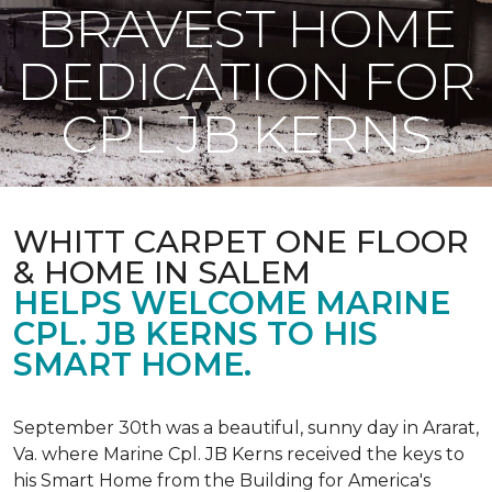
BRAVEST HOME
DEDICATION FOR
CPL JB KERNS
WHITT CARPET ONE FLOOR
& HOME IN SALEM
HELPS WELCOME MARINE
CPL. JB KERNS TO HIS
SMART HOME.
September 30th was a beautiful, sunny day in Ararat,
Va. where Marine Cpl. JB Kerns received the keys to
his
Smart Home
from the Building for America's