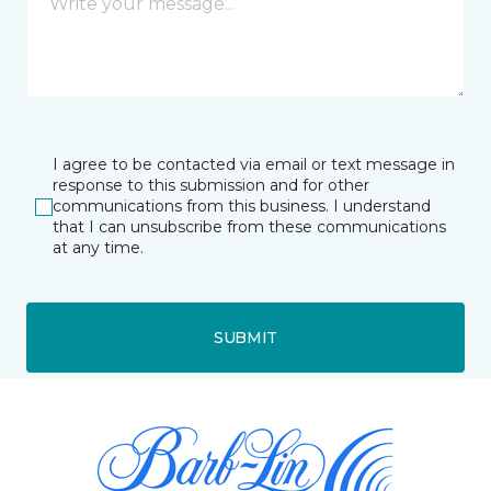
I agree to be contacted via email or text message in
response to this submission and for other
communications from this business. I understand
that I can unsubscribe from these communications
at any time.
SUBMIT