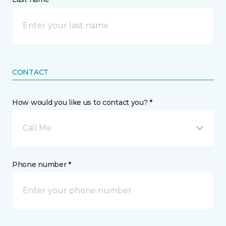
CONTACT
How would you like us to contact you? *
Call Me
Phone number *