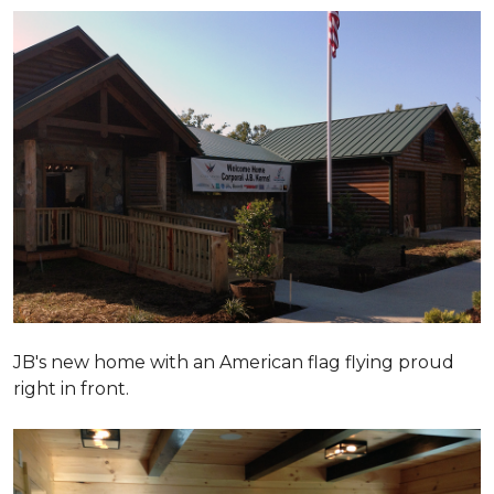
JB's new home with an American flag flying proud
right in front.