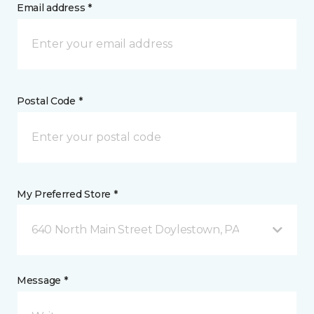
Email address *
Postal Code *
My Preferred Store *
640 North Main Street Doylestown, PA
Message *