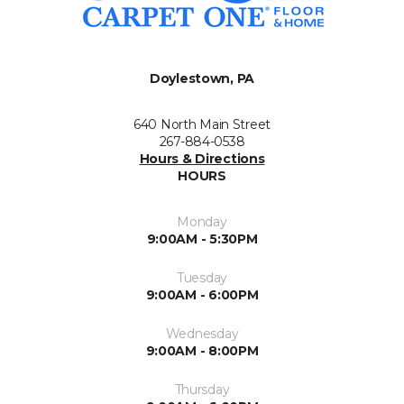
Doylestown, PA
640 North Main Street
267-884-0538
Hours & Directions
HOURS
Monday
9:00AM - 5:30PM
Tuesday
9:00AM - 6:00PM
Wednesday
9:00AM - 8:00PM
Thursday