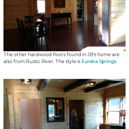
The other hardwood floors found in JB's home are
also from Rustic River. The style is
Eureka Springs
.