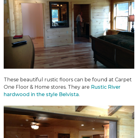
These beautiful rustic floors can be found at Carpet
One Floor & Home stores. They are
Rustic River
hardwood in the style Belvista
.