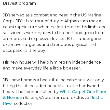
Bravest program.
JB’s served as a combat engineer in the US Marine
Corps. JB’s third tour of duty in Afghanistan took a
catastrophic turn when he lost three of his limbs and
sustained severe injuries to his chest and groin from
an improvised explosive device. JB has undergone
extensive surgeries and strenuous physical and
occupational therapy.
His new house will help him regain independence
and make everyday life a little bit easier.
JB's new home is a beautiful log cabin so it was only
fitting that it included beautiful rustic hardwood
floors. The floors installed by
Whitt Carpet One Floor
& Home
in Salem, VA are from our exclusive
Rustic
River
collection.