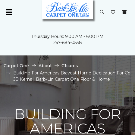
Thursday Hours: 9:00 AM - 6:00 PM
267-884-0538
Carpet One
About
C1cares
Building For Americas Bravest Home Dedication For Cpl
JB Kerns | Barb-Lin Carpet One Floor & Home
BUILDING FOR
AMERICAS