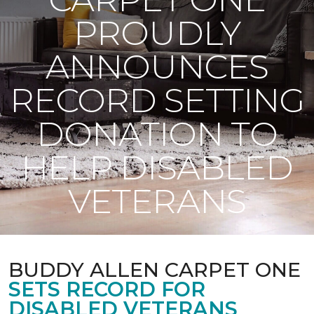
PROUDLY
ANNOUNCES
RECORD SETTING
DONATION TO
HELP DISABLED
VETERANS
BUDDY ALLEN CARPET ONE
SETS RECORD FOR
DISABLED VETERANS