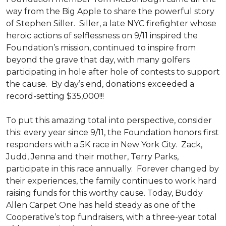
way from the Big Apple to share the powerful story
of Stephen Siller. Siller, a late NYC firefighter whose
heroic actions of selflessness on 9/11 inspired the
Foundation’s mission, continued to inspire from
beyond the grave that day, with many golfers
participating in hole after hole of contests to support
the cause. By day’s end, donations exceeded a
record-setting $35,000!!!
To put this amazing total into perspective, consider
this: every year since 9/11, the Foundation honors first
responders with a 5K race in New York City. Zack,
Judd, Jenna and their mother, Terry Parks,
participate in this race annually. Forever changed by
their experiences, the family continues to work hard
raising funds for this worthy cause. Today, Buddy
Allen Carpet One has held steady as one of the
Cooperative’s top fundraisers, with a three-year total