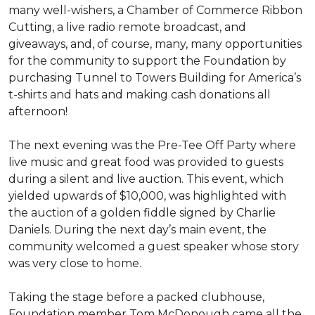
many well-wishers, a Chamber of Commerce Ribbon
Cutting, a live radio remote broadcast, and
giveaways, and, of course, many, many opportunities
for the community to support the Foundation by
purchasing Tunnel to Towers Building for America’s
t-shirts and hats and making cash donations all
afternoon!
The next evening was the Pre-Tee Off Party where
live music and great food was provided to guests
during a silent and live auction. This event, which
yielded upwards of $10,000, was highlighted with
the auction of a golden fiddle signed by Charlie
Daniels. During the next day’s main event, the
community welcomed a guest speaker whose story
was very close to home.
Taking the stage before a packed clubhouse,
Foundation member Tom McDonough came all the