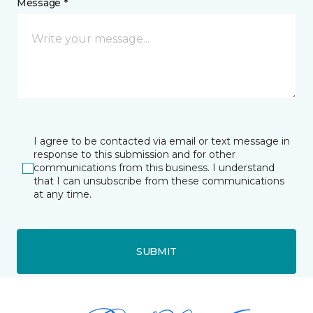
Message *
I agree to be contacted via email or text message in
response to this submission and for other
communications from this business. I understand
that I can unsubscribe from these communications
at any time.
SUBMIT