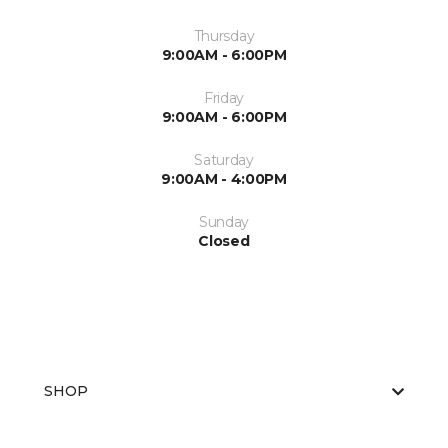
Thursday
9:00AM - 6:00PM
Friday
9:00AM - 6:00PM
Saturday
9:00AM - 4:00PM
Sunday
Closed
SHOP