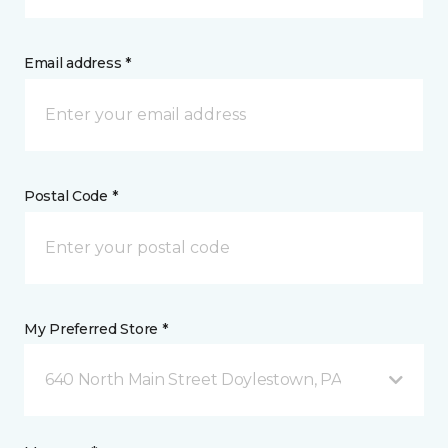
Email address *
Postal Code *
My Preferred Store *
640 North Main Street Doylestown, PA