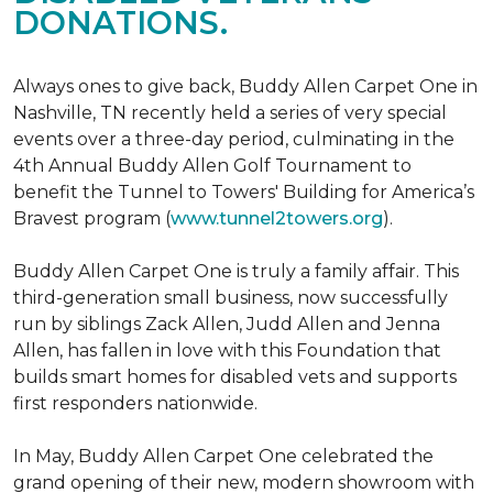
DONATIONS.
Always ones to give back, Buddy Allen Carpet One in
Nashville, TN recently held a series of very special
events over a three-day period, culminating in the
4th Annual Buddy Allen Golf Tournament to
benefit the Tunnel to Towers' Building for America’s
Bravest program (
www.tunnel2towers.org
).
Buddy Allen Carpet One is truly a family affair. This
third-generation small business, now successfully
run by siblings Zack Allen, Judd Allen and Jenna
Allen, has fallen in love with this Foundation that
builds smart homes for disabled vets and supports
first responders nationwide.
In May, Buddy Allen Carpet One celebrated the
grand opening of their new, modern showroom with