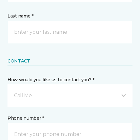
Last name *
CONTACT
How would you like us to contact you? *
Call Me
Phone number *