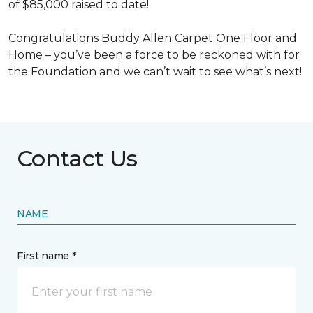
of $85,000 raised to date!
Congratulations Buddy Allen Carpet One Floor and
Home – you’ve been a force to be reckoned with for
the Foundation and we can’t wait to see what’s next!
Contact Us
NAME
First name *