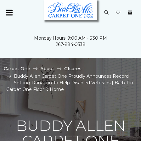
Monday Hours: 9:00 AM - 5:30 PM
267-884-0538
Carpet One
About
C1cares
Buddy Allen Carpet One Proudly Announces Record
Setting Donation To Help Disabled Veterans | Barb-Lin
Carpet One Floor & Home
BUDDY ALLEN
CARPET ONE