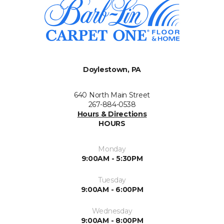
Doylestown, PA
640 North Main Street
267-884-0538
Hours & Directions
HOURS
Monday
9:00AM - 5:30PM
Tuesday
9:00AM - 6:00PM
Wednesday
9:00AM - 8:00PM