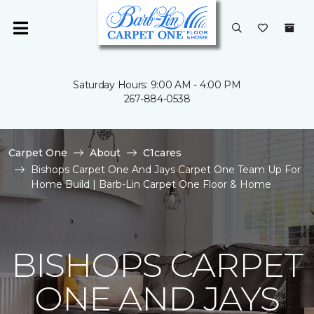
Saturday Hours: 9:00 AM - 4:00 PM
267-884-0538
Carpet One
About
C1cares
Bishops Carpet One And Jays Carpet One Team Up For
Home Build | Barb-Lin Carpet One Floor & Home
BISHOPS CARPET
ONE AND JAYS