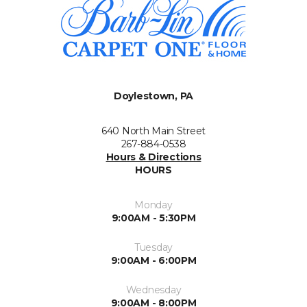
Doylestown, PA
640 North Main Street
267-884-0538
Hours & Directions
HOURS
Monday
9:00AM - 5:30PM
Tuesday
9:00AM - 6:00PM
Wednesday
9:00AM - 8:00PM