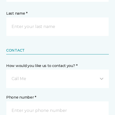
Last name *
CONTACT
How would you like us to contact you? *
Call Me
Phone number *