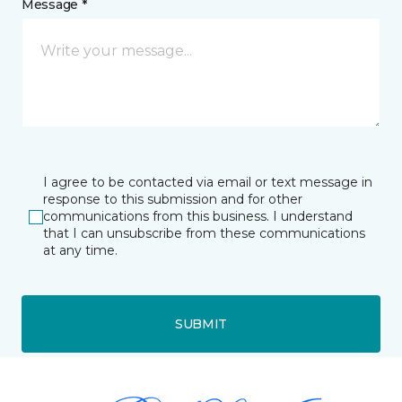
Message *
I agree to be contacted via email or text message in
response to this submission and for other
communications from this business. I understand
that I can unsubscribe from these communications
at any time.
SUBMIT