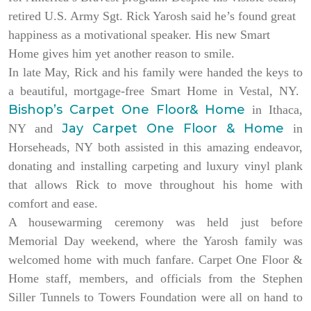
retired U.S. Army Sgt. Rick Yarosh said he’s found great
happiness as a motivational speaker. His new Smart
Home gives him yet another reason to smile.
In late May, Rick and his family were handed the keys to
a beautiful, mortgage-free Smart Home in Vestal, NY.
Bishop’s Carpet One Floor& Home
in Ithaca,
Jay Carpet One Floor & Home
NY and
in
Horseheads, NY both assisted in this amazing endeavor,
donating and installing carpeting and luxury vinyl plank
that allows Rick to move throughout his home with
comfort and ease.
A housewarming ceremony was held just before
Memorial Day weekend, where the Yarosh family was
welcomed home with much fanfare. Carpet One Floor &
Home staff, members, and officials from the Stephen
Siller Tunnels to Towers Foundation were all on hand to