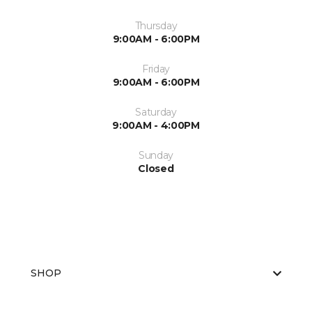
Thursday
9:00AM - 6:00PM
Friday
9:00AM - 6:00PM
Saturday
9:00AM - 4:00PM
Sunday
Closed
SHOP