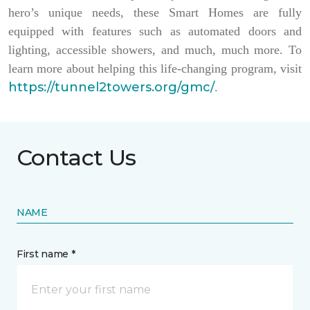
hero’s unique needs, these Smart Homes are fully
equipped with features such as automated doors and
lighting, accessible showers, and much, much more. To
learn more about helping this life-changing program, visit
https://tunnel2towers.org/gmc/
.
Contact Us
NAME
First name *