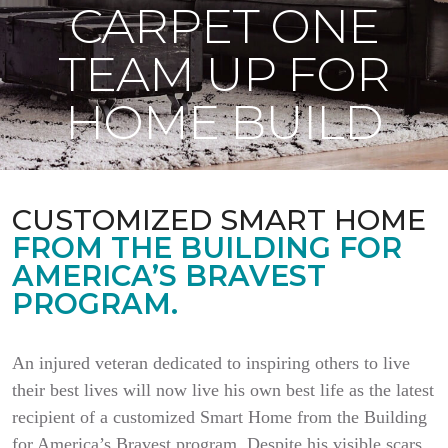
CARPET ONE
TEAM UP FOR
HOME BUILD
CUSTOMIZED SMART HOME
FROM THE BUILDING FOR
AMERICA’S BRAVEST
PROGRAM.
An injured veteran dedicated to inspiring others to live
their best lives will now live his own best life as the latest
recipient of a customized Smart Home from the Building
for America’s Bravest program. Despite his visible scars,