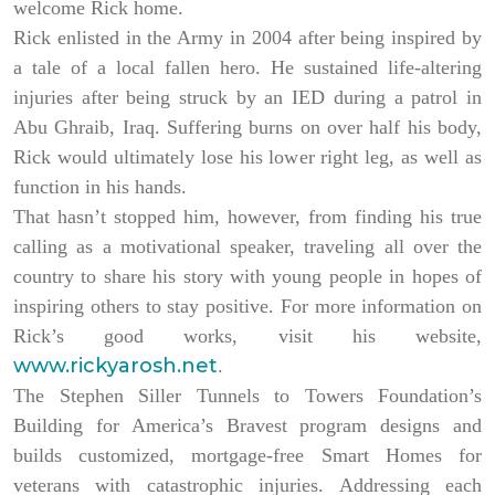
welcome Rick home.
Rick enlisted in the Army in 2004 after being inspired by
a tale of a local fallen hero. He sustained life-altering
injuries after being struck by an IED during a patrol in
Abu Ghraib, Iraq. Suffering burns on over half his body,
Rick would ultimately lose his lower right leg, as well as
function in his hands.
That hasn’t stopped him, however, from finding his true
calling as a motivational speaker, traveling all over the
country to share his story with young people in hopes of
inspiring others to stay positive. For more information on
Rick’s good works, visit his website,
www.rickyarosh.net
.
The Stephen Siller Tunnels to Towers Foundation’s
Building for America’s Bravest program designs and
builds customized, mortgage-free Smart Homes for
veterans with catastrophic injuries. Addressing each