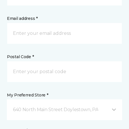
Email address *
Postal Code *
My Preferred Store *
640 North Main Street Doylestown, PA