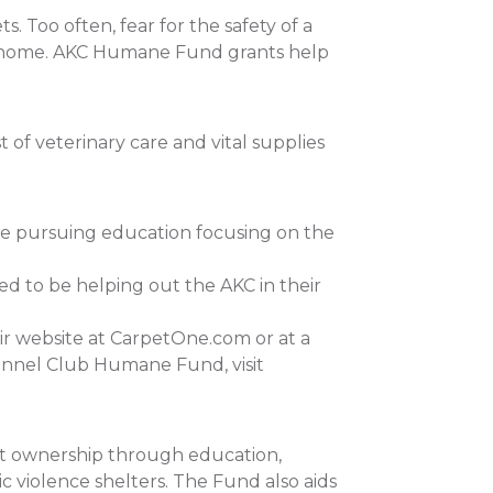
 Too often, fear for the safety of a
 at home. AKC Humane Fund grants help
of veterinary care and vital supplies
re pursuing education focusing on the
ed to be helping out the AKC in their
ir website at CarpetOne.com or at a
ennel Club Humane Fund, visit
et ownership through education,
c violence shelters. The Fund also aids