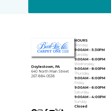
HOURS
Monday
9:00AM - 5:30PM
Tuesday
9:00AM - 6:00PM
Wednesday
Doylestown, PA
9:00AM - 8:00PM
640 North Main Street
Thursday
267-884-0538
9:00AM - 6:00PM
Friday
9:00AM - 6:00PM
Saturday
9:00AM - 4:00PM
Sunday
Closed