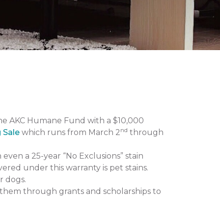
the AKC Humane Fund with a $10,000
nd
g Sale
which runs from March 2
through
n even a 25-year “No Exclusions” stain
vered under this warranty is pet stains.
r dogs.
them through grants and scholarships to