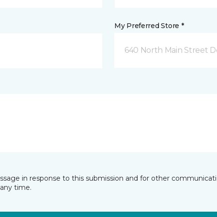
My Preferred Store *
640 North Main Street D
essage in response to this submission and for other communicatio
any time.