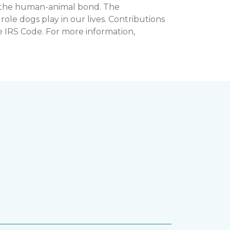
n the human-animal bond. The
e dogs play in our lives. Contributions
e IRS Code. For more information,