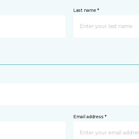
Last name *
Email address *