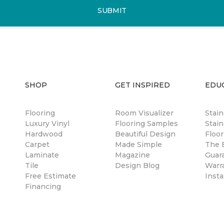
SUBMIT
SHOP
GET INSPIRED
EDU
Flooring
Room Visualizer
Stai
Luxury Vinyl
Flooring Samples
Stain
Hardwood
Beautiful Design
Floor
Carpet
Made Simple
The B
Laminate
Magazine
Guar
Tile
Design Blog
Warr
Free Estimate
Insta
Financing