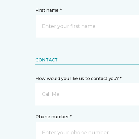
First name *
CONTACT
How would you like us to contact you? *
Call Me
Phone number *