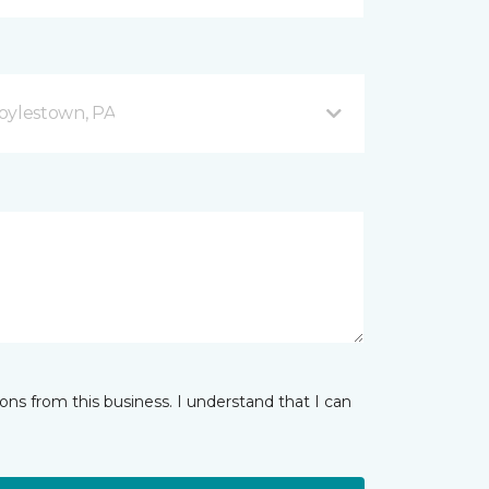
oylestown, PA
ns from this business. I understand that I can