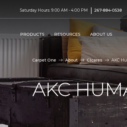
|
Saturday Hours: 9:00 AM - 4:00 PM
267-884-0538
PRODUCTS
RESOURCES
ABOUT US
Carpet One
About
C1cares
AKC Hu
AKC HUM