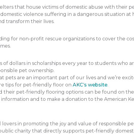
ers that house victims of domestic abuse with their pets.
f domestic violence suffering in a dangerous situation
 transform their lives.
 for non-profit rescue organizations to cover the cost 
omes.
 dollars in scholarships every year to students who a
onsible pet ownership.
pets are an important part of our lives and we’re excit
e tips for pet-friendly floor on
AKC’s website
.
heir pet-friendly flooring options can be found on the
 information and to make a donation to the American K
lovers in promoting the joy and value of responsible p
ublic charity that directly supports pet-friendly domesti