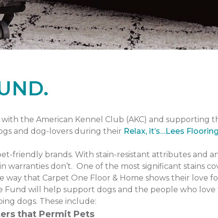
UND.
with the American Kennel Club (AKC) and supporting 
dogs and dog-lovers during their
Relax, it’s…Lees Floorin
pet-friendly brands. With stain-resistant attributes and a
n warranties don’t. One of the most significant stains co
one way that Carpet One Floor & Home shows their love fo
 Fund will help support dogs and the people who love 
ping dogs. These include:
ers that Permit Pets