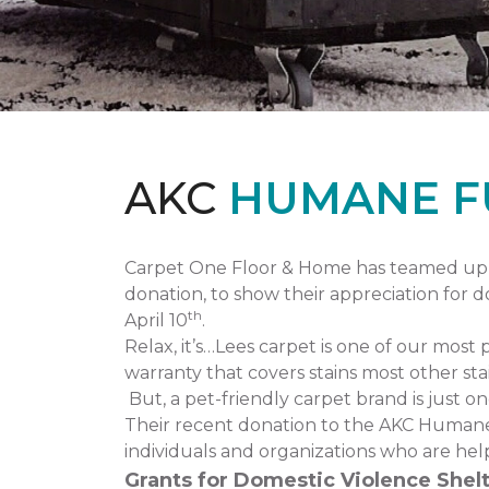
AKC
HUMANE F
Carpet One Floor & Home has teamed up 
donation, to show their appreciation for 
th
April 10
.
Relax, it’s…Lees carpet is one of our most 
warranty that covers stains most other stai
But, a pet-friendly carpet brand is just 
Their recent donation to the AKC Humane
individuals and organizations who are hel
Grants for Domestic Violence Shelt