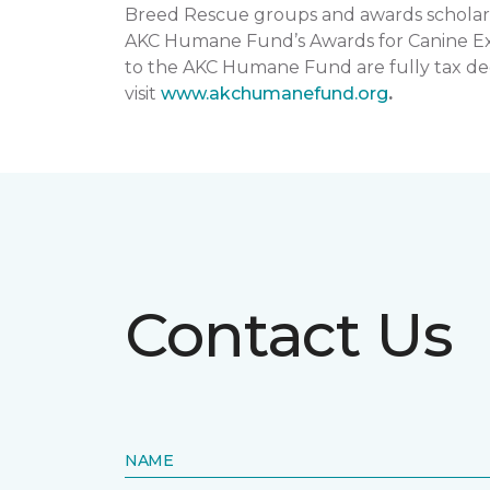
Breed Rescue groups and awards scholars
AKC Humane Fund’s Awards for Canine Exce
to the AKC Humane Fund are fully tax ded
visit
www.akchumanefund.org
.
Contact Us
NAME