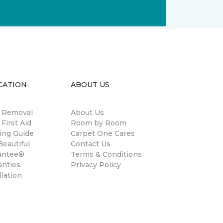
CATION
ABOUT US
n Removal
About Us
 First Aid
Room by Room
ing Guide
Carpet One Cares
eautiful
Contact Us
antee®
Terms & Conditions
anties
Privacy Policy
llation