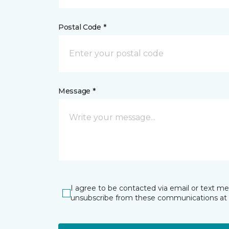
Postal Code *
Message *
I agree to be contacted via email or text m
unsubscribe from these communications at 