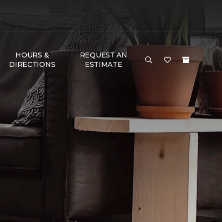
HOURS &
REQUEST AN
DIRECTIONS
ESTIMATE