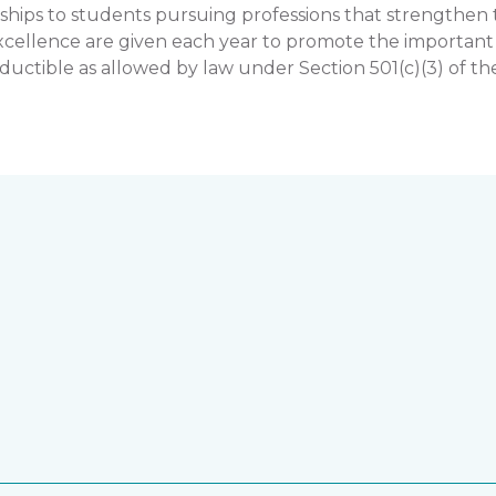
hips to students pursuing professions that strengthe
llence are given each year to promote the important rol
uctible as allowed by law under Section 501(c)(3) of th