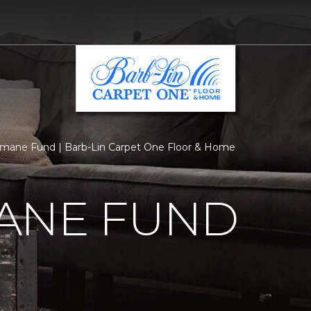
mane Fund | Barb-Lin Carpet One Floor & Home
ANE FUND