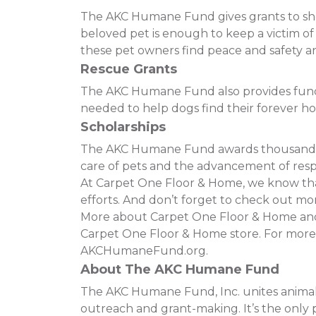
The AKC Humane Fund gives grants to shelt
beloved pet is enough to keep a victim o
these pet owners find peace and safety and
Rescue Grants
The AKC Humane Fund also provides funding
needed to help dogs find their forever h
Scholarships
The AKC Humane Fund awards thousands of
care of pets and the advancement of resp
At Carpet One Floor & Home, we know that 
efforts. And don’t forget to check out mor
More about Carpet One Floor & Home and t
Carpet One Floor & Home store. For more
AKCHumaneFund.org.
About The AKC Humane Fund
The AKC Humane Fund, Inc. unites animal 
outreach and grant-making. It’s the only p