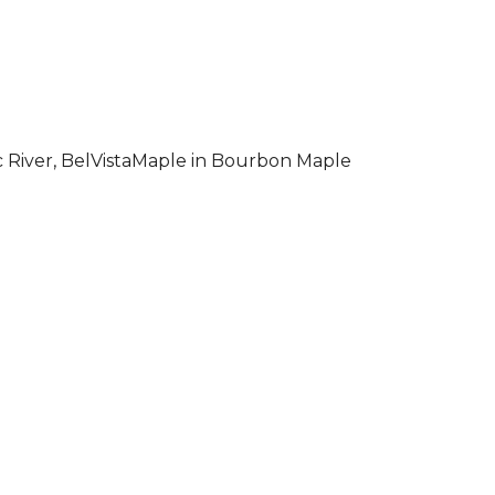
 River, BelVistaMaple in Bourbon Maple