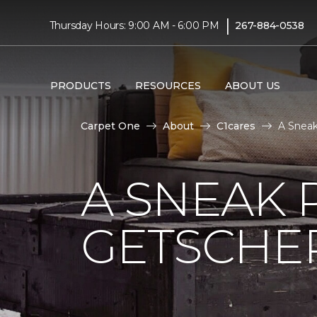
|
Thursday Hours: 9:00 AM - 6:00 PM
267-884-0538
PRODUCTS
RESOURCES
ABOUT US
Carpet One
About
C1cares
A Sneak
A SNEAK 
GETSCHE