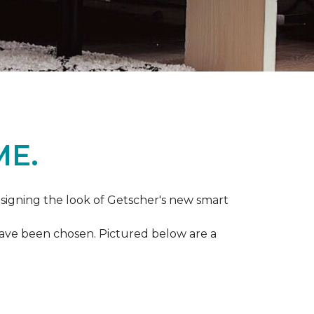
ME.
igning the look of Getscher's new smart
 have been chosen. Pictured below are a