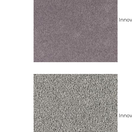
Innov
Innov