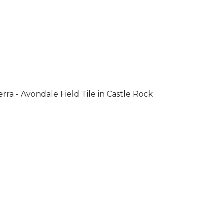
rra - Avondale Field Tile in Castle Rock