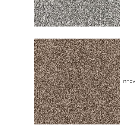
Innov