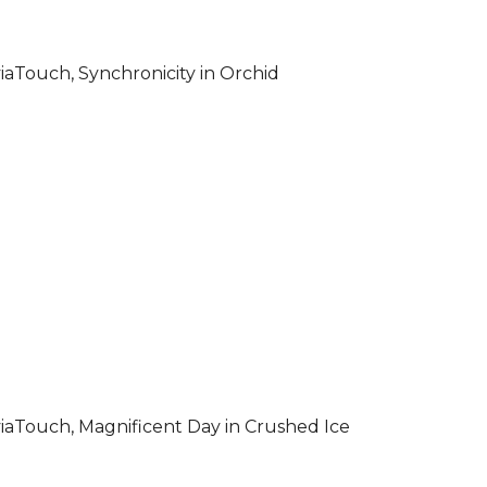
iaTouch, Synchronicity in Orchid
iaTouch, Magnificent Day in Crushed Ice