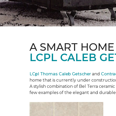
A SMART HOME
LCPL CALEB G
LCpl Thomas Caleb Getscher
and
Contra
home that is currently under constructio
A stylish combination of Bel Terra cerami
few examples of the elegant and durable 