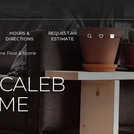
HOURS &
REQUEST AN
DIRECTIONS
ESTIMATE
One Floor & Home
 CALEB
OME