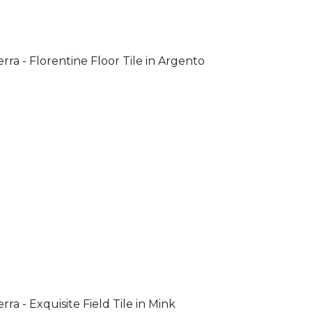
rra - Florentine Floor Tile in Argento
rra - Exquisite Field Tile in Mink