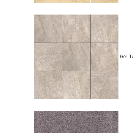
Bel Te