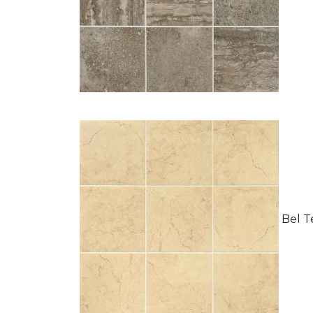
Bel Te