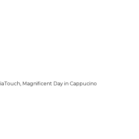
iaTouch, Magnificent Day in Cappucino