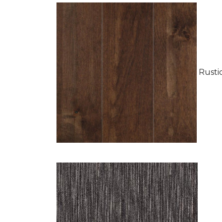
Rustic