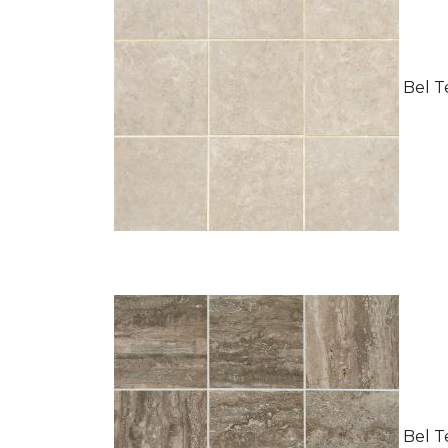
Bel Te
Bel Te