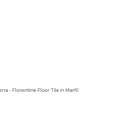
rra - Florentine Floor Tile in Marfil