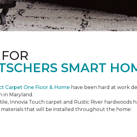
 FOR
ETSCHERS SMART HO
ct Carpet One Floor & Home
have been hard at work des
n in Maryland.
c tile, Innovia Touch carpet and Rustic River hardwoods
materials that will be installed throughout the home: