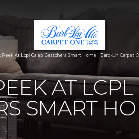
 Peek At Lcpl Caleb Getschers Smart Home | Barb-Lin Carpet 
PEEK AT LCPL
RS SMART H