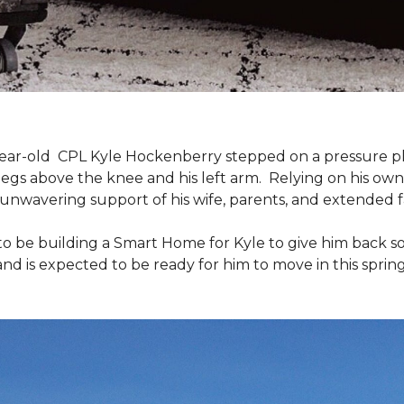
9-year-old CPL Kyle Hockenberry stepped on a pressure p
 legs above the knee and his left arm. Relying on his ow
unwavering support of his wife, parents, and extended f
to be building a
Smart Home
for Kyle to give him back 
and is expected to be ready for him to move in this spring