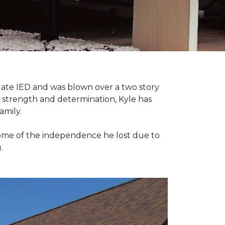
late IED and was blown over a two story
n strength and determination, Kyle has
amily.
some of the independence he lost due to
.