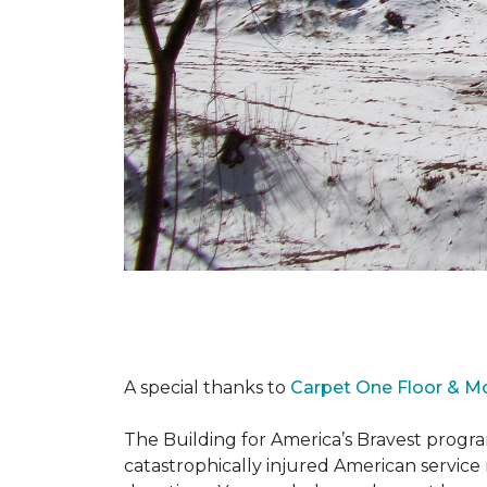
A special thanks to
Carpet One Floor & M
The Building for America’s Bravest progra
catastrophically injured American servic