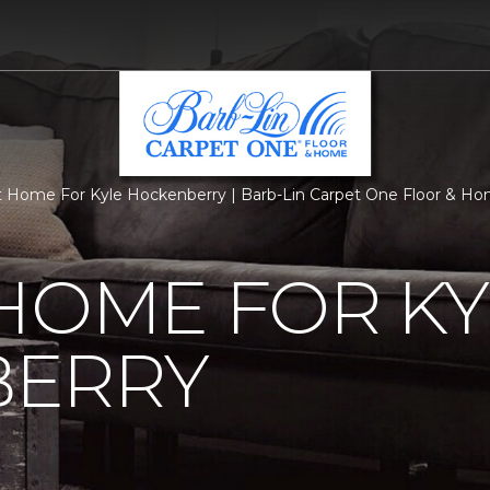
 Home For Kyle Hockenberry | Barb-Lin Carpet One Floor & H
HOME FOR KY
ERRY