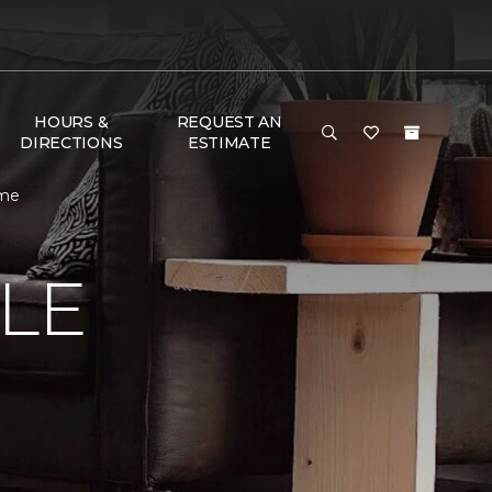
HOURS &
REQUEST AN
DIRECTIONS
ESTIMATE
ome
LE