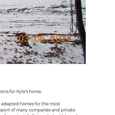
tions for Kyle's home.
ly adapted homes for the most
upport of many companies and private