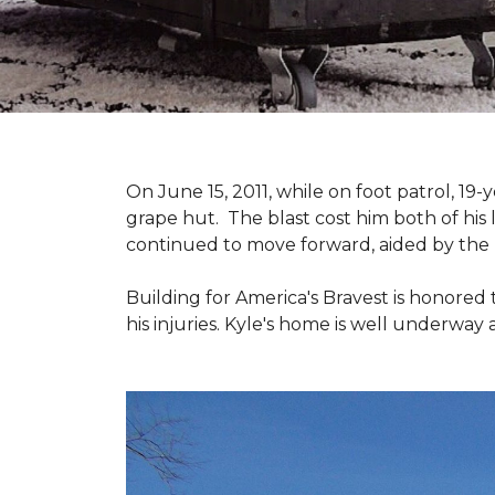
On June 15, 2011, while on foot patrol, 1
grape hut. The blast cost him both of his
continued to move forward, aided by the 
Building for America's Bravest is honored 
his injuries. Kyle's home is well underway 