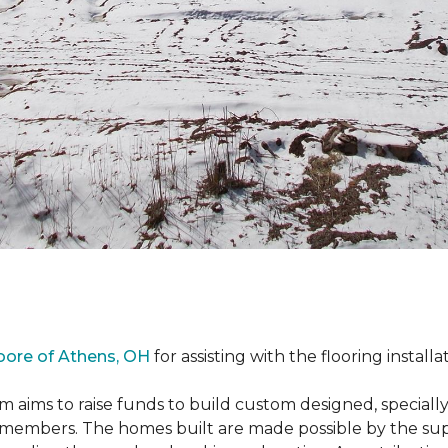
oore of Athens, OH
for assisting with the flooring installa
m aims to raise funds to build custom designed, special
e members. The homes built are made possible by the s