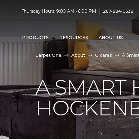
|
Thursday Hours: 9:00 AM - 6:00 PM
267-884-0538
PRODUCTS
RESOURCES
ABOUT US
Carpet One
About
C1cares
A Smart
A SMART 
HOCKENB