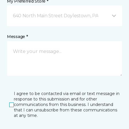
My Preferred Store *
640 North Main Street Doylestown, PA
Message *
I agree to be contacted via email or text message in
response to this submission and for other
communications from this business. I understand
that I can unsubscribe from these communications
at any time.