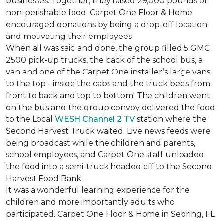
businesses. Together, they raised 29,000 pounds of
non-perishable food. Carpet One Floor & Home
encouraged donations by being a drop-off location
and motivating their employees
When all was said and done, the group filled 5 GMC
2500 pick-up trucks, the back of the school bus, a
van and one of the Carpet One installer’s large vans
to the top - inside the cabs and the truck beds from
front to back and top to bottom! The children went
on the bus and the group convoy delivered the food
to the Local
WESH Channel 2 TV
station where the
Second Harvest Truck waited. Live news feeds were
being broadcast while the children and parents,
school employees, and Carpet One staff unloaded
the food into a semi-truck headed off to the Second
Harvest Food Bank.
It was a wonderful learning experience for the
children and more importantly adults who
participated. Carpet One Floor & Home in Sebring, FL