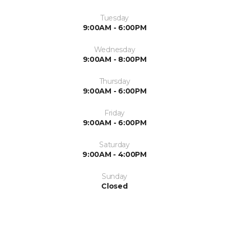
Tuesday
9:00AM - 6:00PM
Wednesday
9:00AM - 8:00PM
Thursday
9:00AM - 6:00PM
Friday
9:00AM - 6:00PM
Saturday
9:00AM - 4:00PM
Sunday
Closed