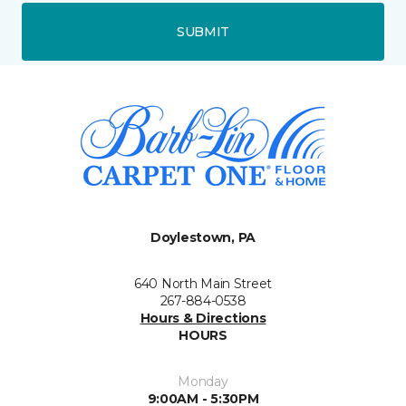
SUBMIT
Doylestown, PA
640 North Main Street
267-884-0538
Hours & Directions
HOURS
Monday
9:00AM - 5:30PM