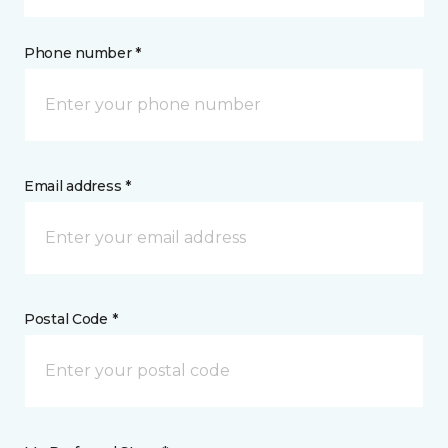
Phone number *
Email address *
Postal Code *