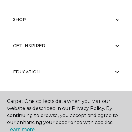
SHOP
GET INSPIRED
EDUCATION
ABOUT US
Carpet One collects data when you visit our
website as described in our Privacy Policy. By
continuing to browse, you accept and agree to
our enhancing your experience with cookies.
Learn more.