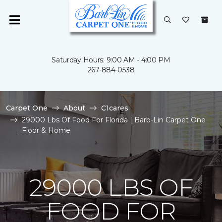
Saturday Hours: 9:00 AM - 4:00 PM
267-884-0538
Carpet One
About
C1cares
29000 Lbs Of Food For Florida | Barb-Lin Carpet One
Floor & Home
29000 LBS OF
FOOD FOR