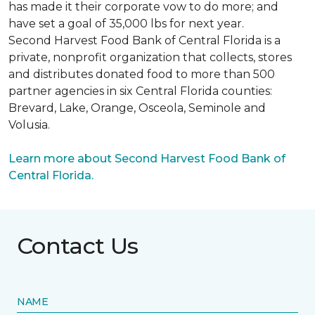
has made it their corporate vow to do more; and
have set a goal of 35,000 lbs for next year.
Second Harvest Food Bank of Central Florida is a
private, nonprofit organization that collects, stores
and distributes donated food to more than 500
partner agencies in six Central Florida counties:
Brevard, Lake, Orange, Osceola, Seminole and
Volusia.
Learn more about Second Harvest Food Bank of
Central Florida.
Contact Us
NAME