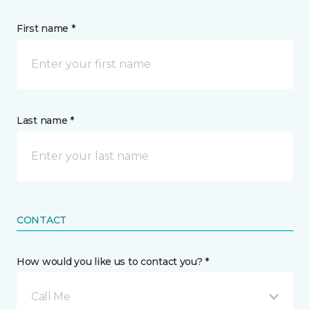
First name *
Last name *
CONTACT
How would you like us to contact you? *
Call Me