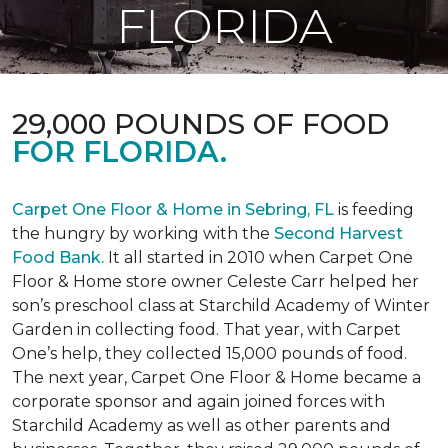
FLORIDA
29,000 POUNDS OF FOOD
FOR FLORIDA.
Carpet One Floor & Home in Sebring, FL
is feeding
the hungry by working with the
Second Harvest
Food Bank.
It all started in 2010 when Carpet One
Floor & Home store owner Celeste Carr helped her
son’s preschool class at Starchild Academy of Winter
Garden in collecting food. That year, with Carpet
One’s help, they collected 15,000 pounds of food.
The next year, Carpet One Floor & Home became a
corporate sponsor and again joined forces with
Starchild Academy as well as other parents and