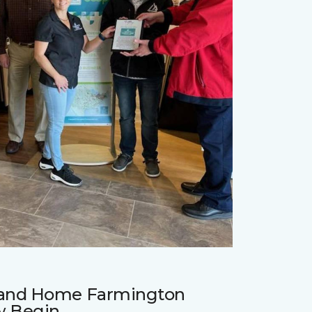
r and Home Farmington
w Begin