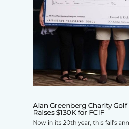
Alan Greenberg Charity Gol
Raises $130K for FCIF
Now in its 20th year, this fall’s a