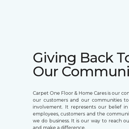
Giving Back T
Our Communi
Carpet One Floor & Home Cares is our c
our customers and our communities t
involvement. It represents our belief in
employees, customers and the communit
we do business. It is our way to reach ou
and make a difference.