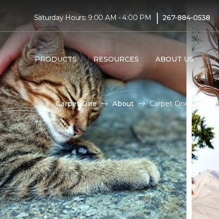
|
Saturday Hours: 9:00 AM - 4:00 PM
267-884-0538
PRODUCTS
RESOURCES
ABOUT US
Carpet One
About
Carpet One Cares |