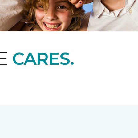
NE
CARES.