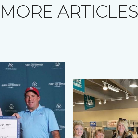
MORE ARTICLE