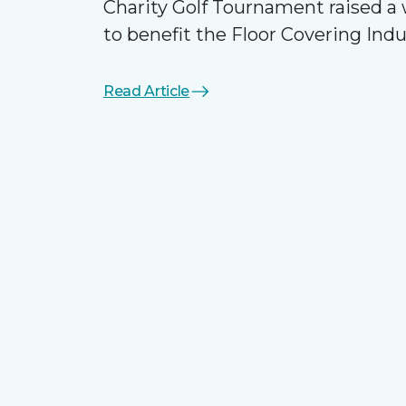
Charity Golf Tournament raised 
to benefit the Floor Covering Ind
Read Article