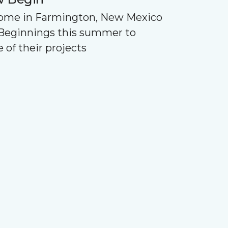
Home in Farmington, New Mexico
Beginnings this summer to
 of their projects