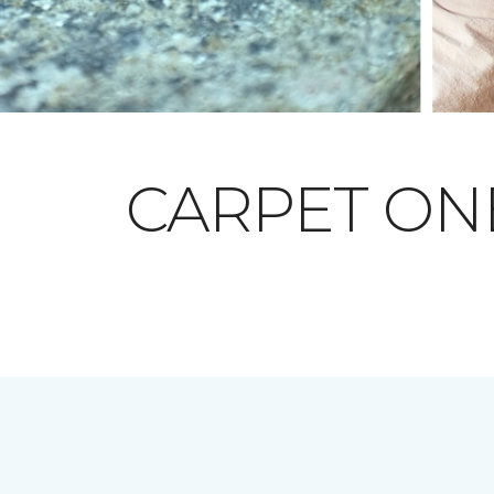
CARPET O