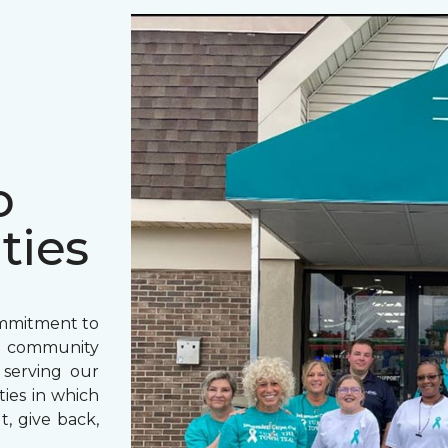
o
ties
ommitment to
o community
 serving our
ies in which
t, give back,