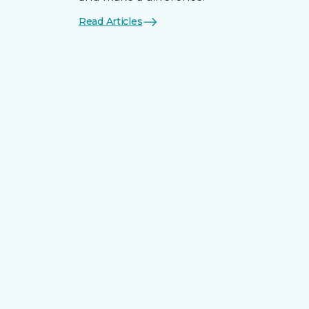
Read Articles