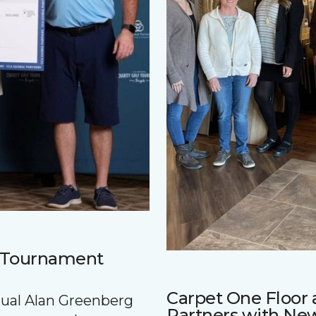
f Tournament
Carpet One Floo
nnual Alan Greenberg
Partners with Ne