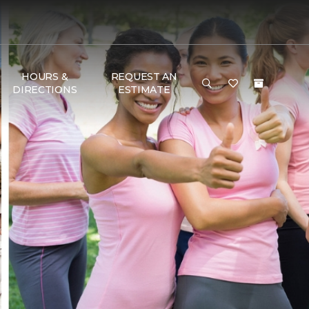
HOURS &
REQUEST AN
DIRECTIONS
ESTIMATE