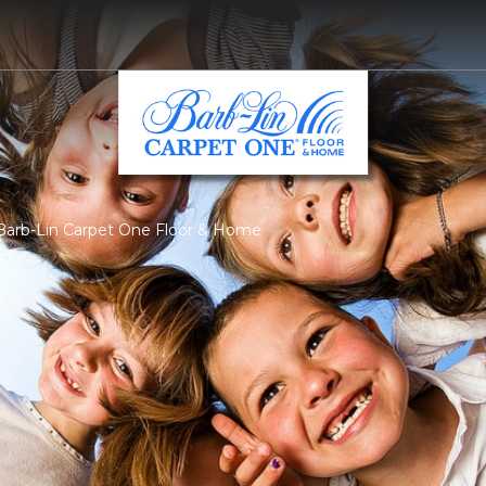
 Barb-Lin Carpet One Floor & Home