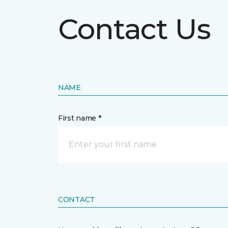
Contact Us
NAME
First name *
CONTACT