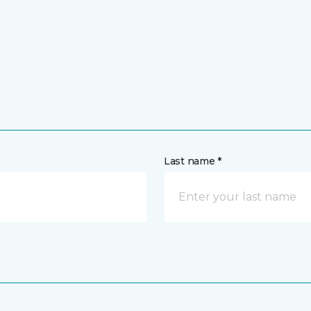
Last name *