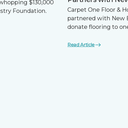
a whopping $130,000
Carpet One Floor & 
ustry Foundation.
partnered with New 
donate flooring to one
Read Article